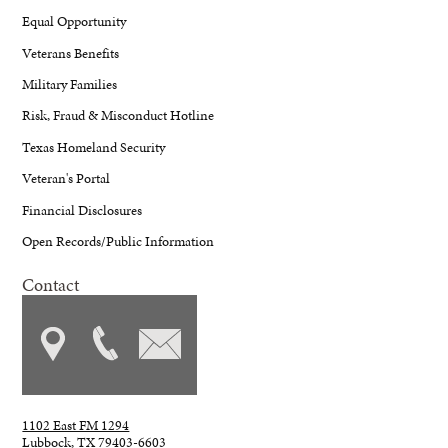
Equal Opportunity
Veterans Benefits
Military Families
Risk, Fraud & Misconduct Hotline
Texas Homeland Security
Veteran's Portal
Financial Disclosures
Open Records/Public Information
Contact
1102 East FM 1294
Lubbock, TX 79403-6603