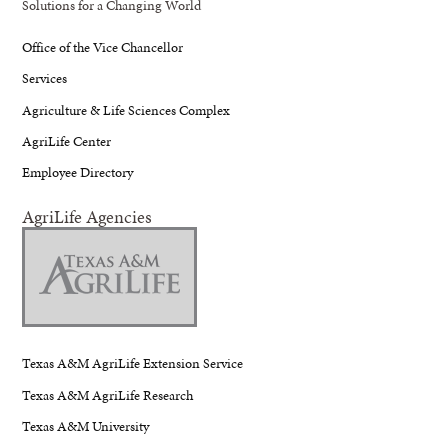
Solutions for a Changing World
Office of the Vice Chancellor
Services
Agriculture & Life Sciences Complex
AgriLife Center
Employee Directory
AgriLife Agencies
Texas A&M AgriLife Extension Service
Texas A&M AgriLife Research
Texas A&M University