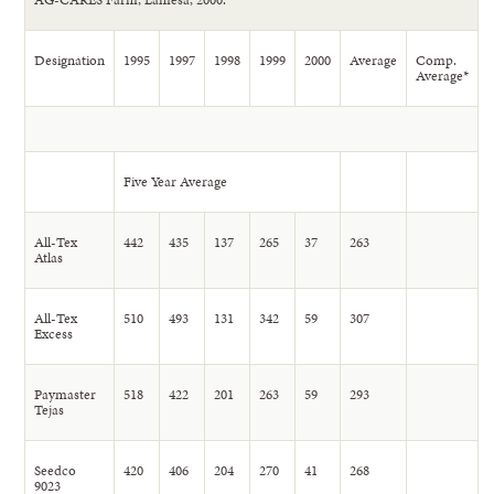
Designation
1995
1997
1998
1999
2000
Average
Comp.
Average*
Five Year Average
All-Tex
442
435
137
265
37
263
Atlas
All-Tex
510
493
131
342
59
307
Excess
Paymaster
518
422
201
263
59
293
Tejas
Seedco
420
406
204
270
41
268
9023