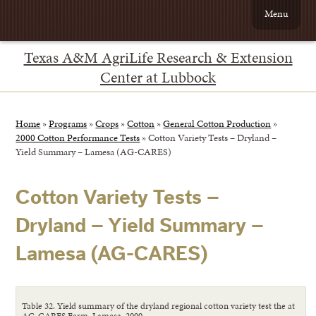
Menu
Texas A&M AgriLife Research & Extension
Center at Lubbock
Home
»
Programs
»
Crops
»
Cotton
»
General Cotton Production
»
2000 Cotton Performance Tests
»
Cotton Variety Tests – Dryland –
Yield Summary – Lamesa (AG-CARES)
Cotton Variety Tests –
Dryland – Yield Summary –
Lamesa (AG-CARES)
Table 32. Yield summary of the dryland regional cotton variety test the at
AG-CARES Farm, Lamesa, 2000.