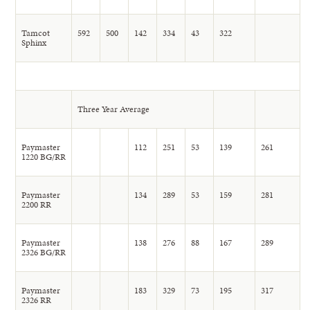
Tamcot
592
500
142
334
43
322
Sphinx
Three Year Average
Paymaster
112
251
53
139
261
1220 BG/RR
Paymaster
134
289
53
159
281
2200 RR
Paymaster
138
276
88
167
289
2326 BG/RR
Paymaster
183
329
73
195
317
2326 RR