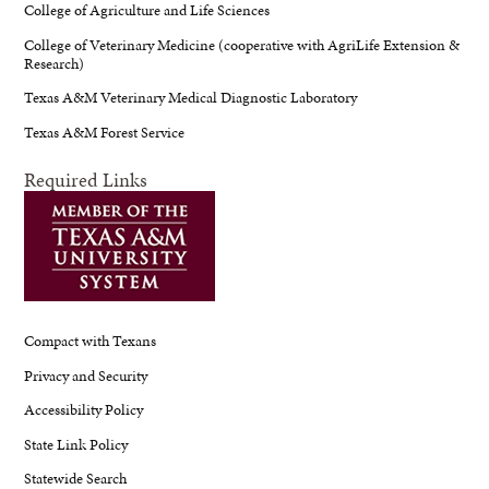
College of Agriculture and Life Sciences
College of Veterinary Medicine (cooperative with AgriLife Extension &
Research)
Texas A&M Veterinary Medical Diagnostic Laboratory
Texas A&M Forest Service
Required Links
Compact with Texans
Privacy and Security
Accessibility Policy
State Link Policy
Statewide Search