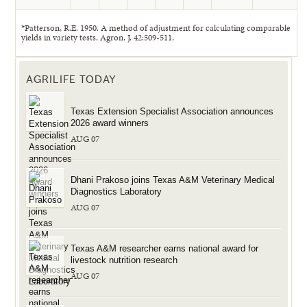
*Patterson, R.E. 1950. A method of adjustment for calculating comparable
yields in variety tests. Agron. J. 42:509-511.
AGRILIFE TODAY
Texas Extension Specialist Association announces
2026 award winners
AUG 07
Dhani Prakoso joins Texas A&M Veterinary Medical
Diagnostics Laboratory
AUG 07
Texas A&M researcher earns national award for
livestock nutrition research
AUG 07