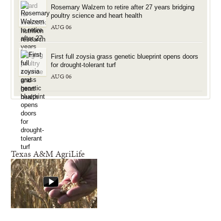
Rosemary Walzem to retire after 27 years bridging
poultry science and heart health
AUG 06
First full zoysia grass genetic blueprint opens doors
for drought-tolerant turf
AUG 06
Texas A&M AgriLife