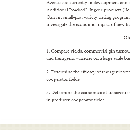
Aventis are currently in development and s
Additional “stacked” Bt gene products (Bol
Current small-plot variety testing program
investigate the economic impact of new tra
Ob
1. Compare yields, commercial gin turnout
and transgenic varieties on a large-scale bas
2. Determine the efficacy of transgenic we
cooperator fields.
3. Determine the economics of transgenic 
in producer-cooperator fields.