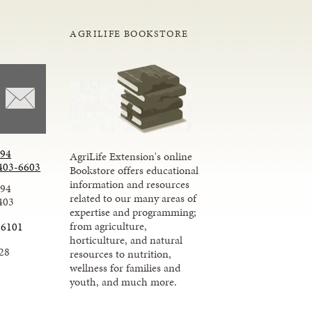
AGRILIFE BOOKSTORE
294
AgriLife Extension's online
403-6603
Bookstore offers educational
information and resources
294
related to our many areas of
403
expertise and programming;
from agriculture,
-6101
horticulture, and natural
28
resources to nutrition,
wellness for families and
youth, and much more.