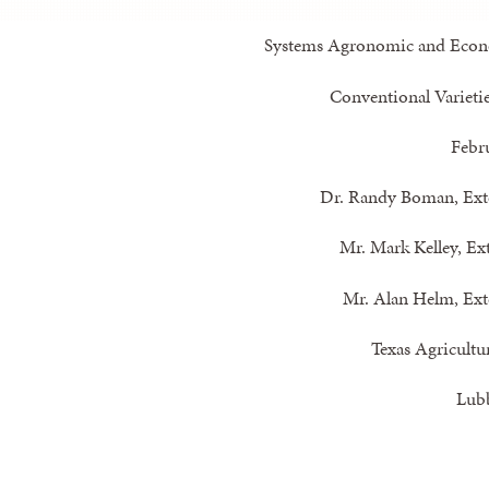
Systems Agronomic and Econo
Conventional Varietie
Febr
Dr. Randy Boman, Ext
Mr. Mark Kelley, Ex
Mr. Alan Helm, Ext
Texas Agricultu
Lub