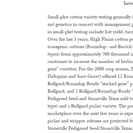
Intr
Small-plot cotton variety testing generall
not genetics in concert with management 
in small-plot testing include lint yield, tur
Over the last 3 years, High Plains cotton p
transgenic cottons (Roundup- and Buctril-h
types) from approximately 300 thousand in
continues to increase the number of herbici
gene” varieties. For the 2000 crop season
Deltapine and Sure-Grow) offered 12 Roun
Bollgard/Roundup Ready “stacked gene” pi
Bollgard, and 2 Bollgard/Roundup Ready “s
Pedigreed Seed and Stoneville Texas sold t
type) and a Bollgard picker variety. The pro
marketplace over the next few years is exp
picker and stripper releases are projecte
Stoneville Pedigreed Seed/Stoneville Texas.