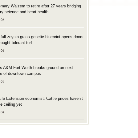
mary Walzem to retire after 27 years bridging
try science and heart health
 06
t full zoysia grass genetic blueprint opens doors
rought-tolerant turf
 06
s A&M-Fort Worth breaks ground on next
e of downtown campus
 05
Life Extension economist: Cattle prices haven’t
he ceiling yet
 04