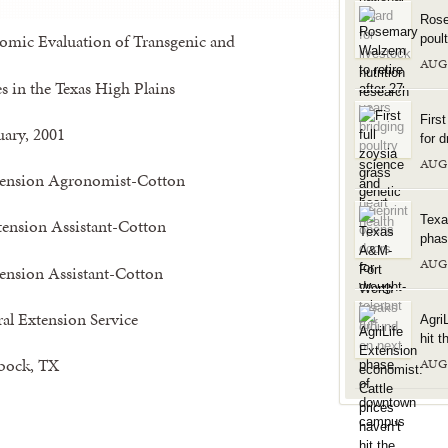
Rose
mic Evaluation of Transgenic and
poul
AUG
s in the Texas High Plains
Firs
uary, 2001
for d
AUG
ension Agronomist-Cotton
Texa
tension Assistant-Cotton
phas
AUG
ension Assistant-Cotton
ral Extension Service
Agri
hit t
bock, TX
AUG