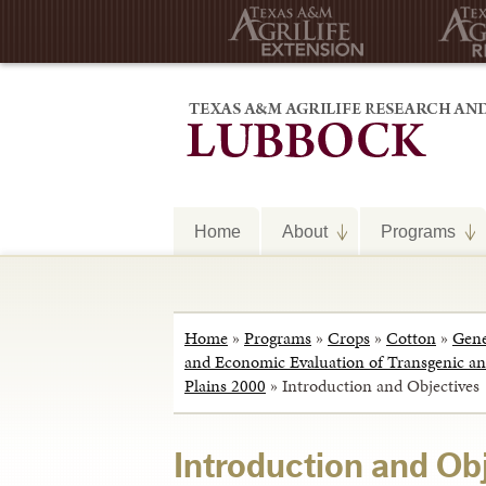
Home
About
Programs
Home
»
Programs
»
Crops
»
Cotton
»
Gene
and Economic Evaluation of Transgenic and
Plains 2000
»
Introduction and Objectives
Introduction and Ob