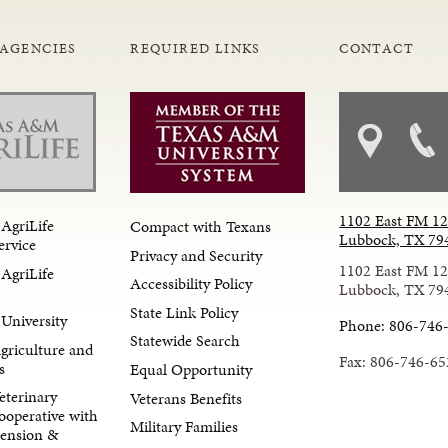
 AGENCIES
REQUIRED LINKS
CONTACT
1102 East FM 1
AgriLife
Compact with Texans
Lubbock, TX 79
ervice
Privacy and Security
1102 East FM 1
AgriLife
Accessibility Policy
Lubbock, TX 79
State Link Policy
University
Phone: 806-746
Statewide Search
Agriculture and
Fax: 806-746-65
s
Equal Opportunity
eterinary
Veterans Benefits
ooperative with
Military Families
tension &