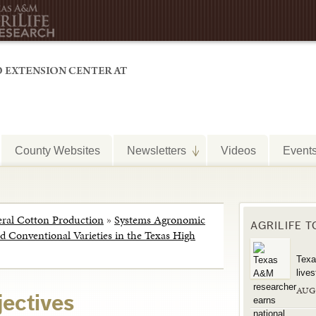
County Websites
Newsletters
Videos
Event
ral Cotton Production
»
Systems Agronomic
AGRILIFE 
 Conventional Varieties in the Texas High
Texa
live
AUG
jectives