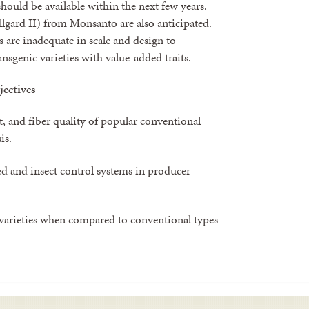
hould be available within the next few years.
lgard II) from Monsanto are also anticipated.
s are inadequate in scale and design to
nsgenic varieties with value-added traits.
jectives
, and fiber quality of popular conventional
is.
ed and insect control systems in producer-
varieties when compared to conventional types