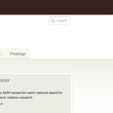
s
Postings
TODAY
s A&M researcher earns national award for
stock nutrition research
 07