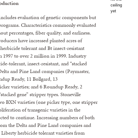
oduction
y includes evaluation of genetic components but
programs. Characteristics commonly evaluated
nout percentages, fiber quality, and earliness.
roducers have increased planted acres of
erbicide tolerant and Bt insect-resistant
 1997 to over 2 million in 1999. Industry
de-tolerant, insect-resistant, and “stacked
, Delta and Pine Land companies (Paymaster,
dup Ready, 11 Bollgard, 13
cker varieties; and 6 Roundup Ready, 2
tacked gene” stripper types. Stoneville
wo BXN varieties (one picker type, one stripper
liferation of transgenic varieties in the
ected to continue. Increasing numbers of both
d from the Delta and Pine Land companies and
 Liberty herbicide tolerant varieties from