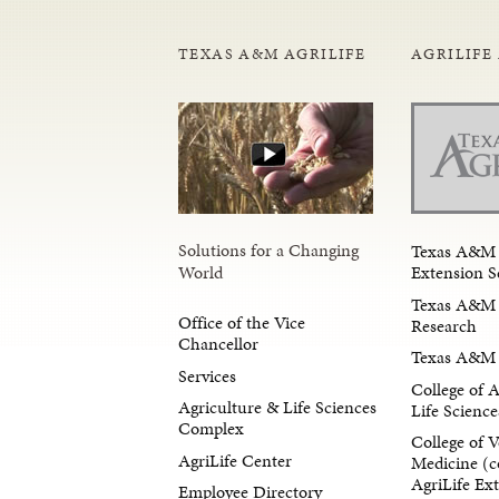
TEXAS A&M AGRILIFE
AGRILIFE
Solutions for a Changing
Texas A&M 
Extension S
World
Texas A&M 
Office of the Vice
Research
Chancellor
Texas A&M 
Services
College of 
Agriculture & Life Sciences
Life Science
Complex
College of V
AgriLife Center
Medicine (c
AgriLife Ex
Employee Directory