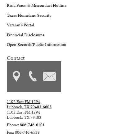
Risk, Fraud & Misconduct Hotline
Texas Homeland Security
Veteran's Portal
Financial Disclosures
Open Records/Public Information
Contact
1102 East FM 1294
Lubbock, TX 79403-6603
1102 East FM 1294
Lubbock, TX 79403
Phone: 806-746-6101
Fax: 806-746-6528