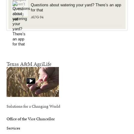
Questions about watering your yard? There’s an app
for that
AUG 04
Texas A&M AgriLife
Solutions for a Changing World
Office of the Vice Chancellor
Services