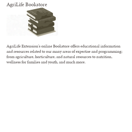
AgriLife Bookstore
AgriLife Extension's online Bookstore offers educational information
and resources related to our many areas of expertise and programming;
from agriculture, horticulture, and natural resources to nutrition,
wellness for families and youth, and much more.