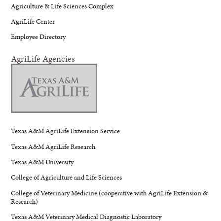
Agriculture & Life Sciences Complex
AgriLife Center
Employee Directory
AgriLife Agencies
Texas A&M AgriLife Extension Service
Texas A&M AgriLife Research
Texas A&M University
College of Agriculture and Life Sciences
College of Veterinary Medicine (cooperative with AgriLife Extension &
Research)
Texas A&M Veterinary Medical Diagnostic Laboratory