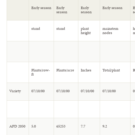
Early season
Early
Early
Early season
E
season
season
s
stand
stand
plant
mainstem
h
height
nodes
Plants/row-
Plants/acre
Inches
Total/plant
R
ft
Variety
07/10/00
07/10/00
07/10/00
07/10/00
0
AFD 2050
5.0
65253
7.7
9.2
0