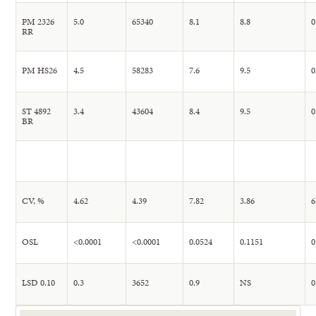
PM 2326
5.0
65340
8.1
8.8
0
RR
PM HS26
4.5
58283
7.6
9.5
0
ST 4892
3.4
43604
8.4
9.5
0
BR
CV, %
4.62
4.39
7.82
3.86
6
OSL
<0.0001
<0.0001
0.0524
0.1151
0
LSD 0.10
0.3
3652
0.9
NS
0