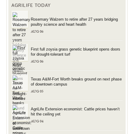
AGRILIFE TODAY
Rosemary Walzem to retire after 27 years bridging
poultry science and heart health
AUG 06
First full zoysia grass genetic blueprint opens doors
for drought-tolerant turf
AUG 06
Texas A&M-Fort Worth breaks ground on next phase
of downtown campus
AUG 05
AgriLife Extension economist: Cattle prices haven’t
hit the ceiling yet
AUG 04