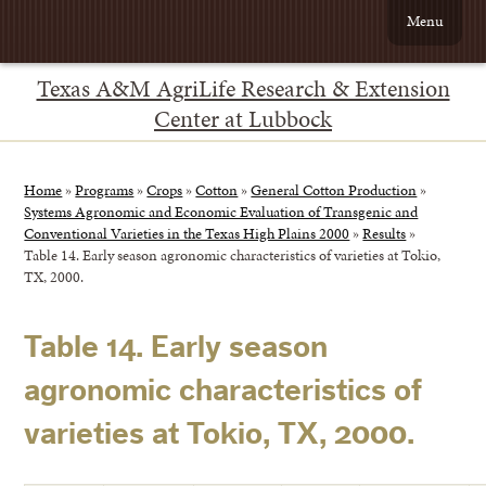
Menu
Texas A&M AgriLife Research & Extension
Center at Lubbock
Home
»
Programs
»
Crops
»
Cotton
»
General Cotton Production
»
Systems Agronomic and Economic Evaluation of Transgenic and
Conventional Varieties in the Texas High Plains 2000
»
Results
»
Table 14. Early season agronomic characteristics of varieties at Tokio,
TX, 2000.
Table 14. Early season
agronomic characteristics of
varieties at Tokio, TX, 2000.