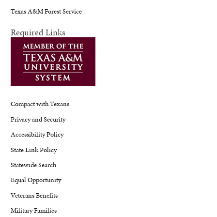
Texas A&M Forest Service
Required Links
Compact with Texans
Privacy and Security
Accessibility Policy
State Link Policy
Statewide Search
Equal Opportunity
Veterans Benefits
Military Families