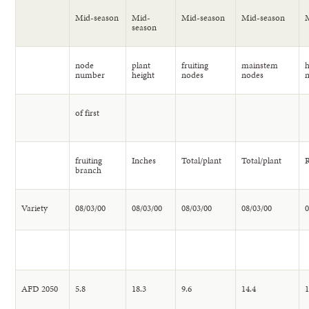
Mid-season
Mid-
Mid-season
Mid-season
season
node
plant
fruiting
mainstem
h
number
height
nodes
nodes
of first
fruiting
Inches
Total/plant
Total/plant
R
branch
Variety
08/03/00
08/03/00
08/03/00
08/03/00
0
AFD 2050
5.8
18.3
9.6
14.4
1