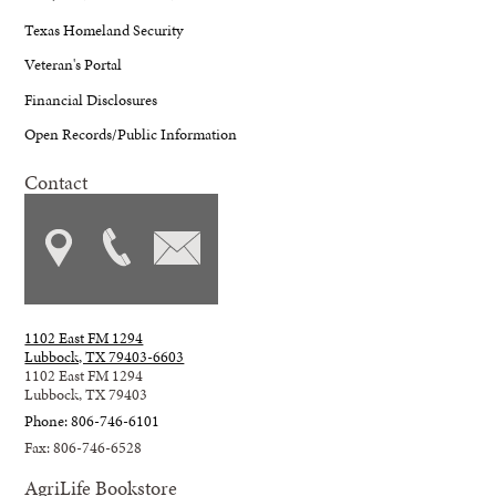
Texas Homeland Security
Veteran's Portal
Financial Disclosures
Open Records/Public Information
Contact
1102 East FM 1294
Lubbock, TX 79403-6603
1102 East FM 1294
Lubbock, TX 79403
Phone: 806-746-6101
Fax: 806-746-6528
AgriLife Bookstore