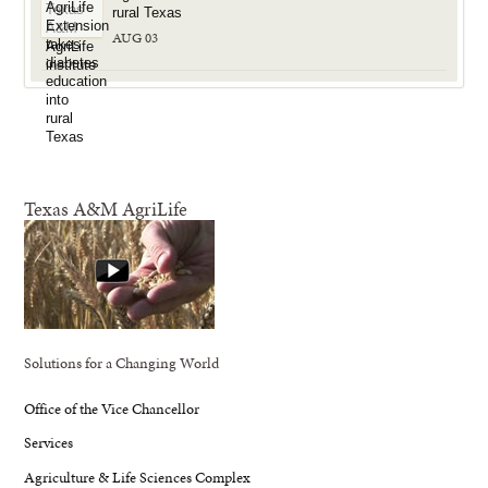
rural Texas
AUG 03
Texas A&M AgriLife
Solutions for a Changing World
Office of the Vice Chancellor
Services
Agriculture & Life Sciences Complex