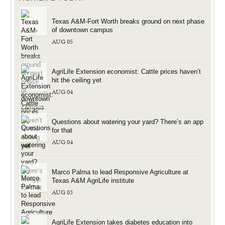
Texas A&M-Fort Worth breaks ground on next phase
of downtown campus
AUG 05
AgriLife Extension economist: Cattle prices haven’t
hit the ceiling yet
AUG 04
Questions about watering your yard? There’s an app
for that
AUG 04
Marco Palma to lead Responsive Agriculture at
Texas A&M AgriLife institute
AUG 03
AgriLife Extension takes diabetes education into