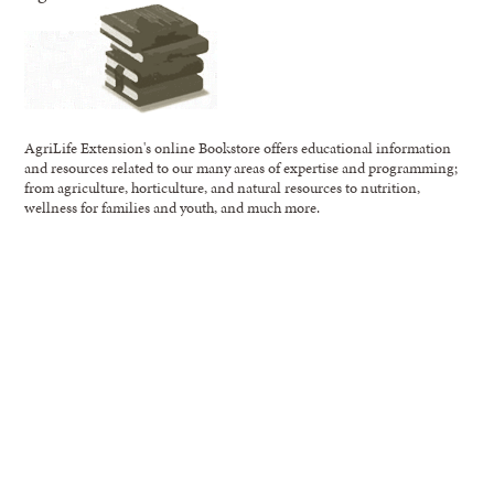
AgriLife Extension's online Bookstore offers educational information
and resources related to our many areas of expertise and programming;
from agriculture, horticulture, and natural resources to nutrition,
wellness for families and youth, and much more.