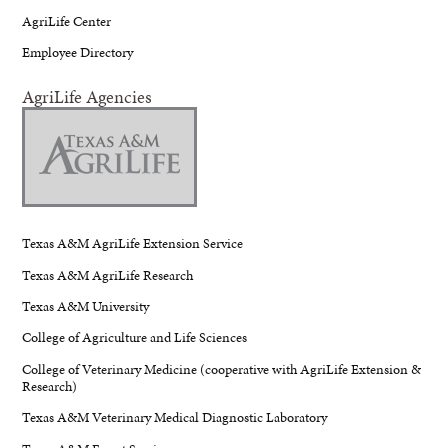
AgriLife Center
Employee Directory
AgriLife Agencies
Texas A&M AgriLife Extension Service
Texas A&M AgriLife Research
Texas A&M University
College of Agriculture and Life Sciences
College of Veterinary Medicine (cooperative with AgriLife Extension &
Research)
Texas A&M Veterinary Medical Diagnostic Laboratory