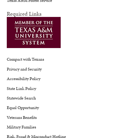
Texas A&M Forest Service
Required Links
Compact with Texans
Privacy and Security
Accessibility Policy
State Link Policy
Statewide Search
Equal Opportunity
Veterans Benefits
Military Families
Risk, Fraud & Misconduct Hotline