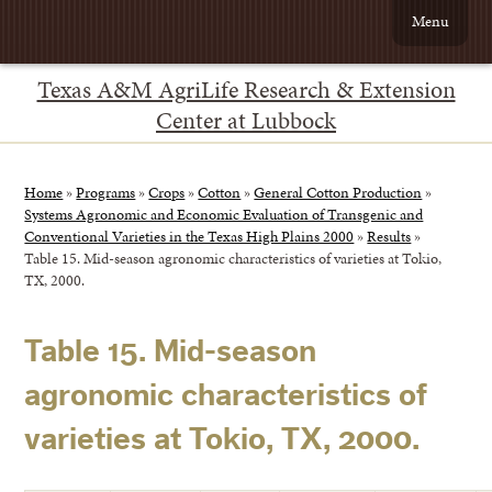
Menu
Texas A&M AgriLife Research & Extension
Center at Lubbock
Home
»
Programs
»
Crops
»
Cotton
»
General Cotton Production
»
Systems Agronomic and Economic Evaluation of Transgenic and
Conventional Varieties in the Texas High Plains 2000
»
Results
»
Table 15. Mid-season agronomic characteristics of varieties at Tokio,
TX, 2000.
Table 15. Mid-season
agronomic characteristics of
varieties at Tokio, TX, 2000.