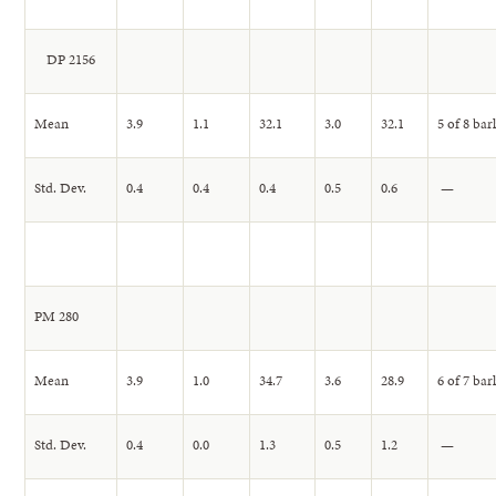
DP 2156
Mean
3.9
1.1
32.1
3.0
32.1
5 of 8 bar
Std. Dev.
0.4
0.4
0.4
0.5
0.6
—
PM 280
Mean
3.9
1.0
34.7
3.6
28.9
6 of 7 bar
Std. Dev.
0.4
0.0
1.3
0.5
1.2
—