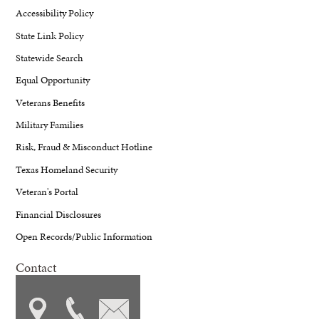
Accessibility Policy
State Link Policy
Statewide Search
Equal Opportunity
Veterans Benefits
Military Families
Risk, Fraud & Misconduct Hotline
Texas Homeland Security
Veteran's Portal
Financial Disclosures
Open Records/Public Information
Contact