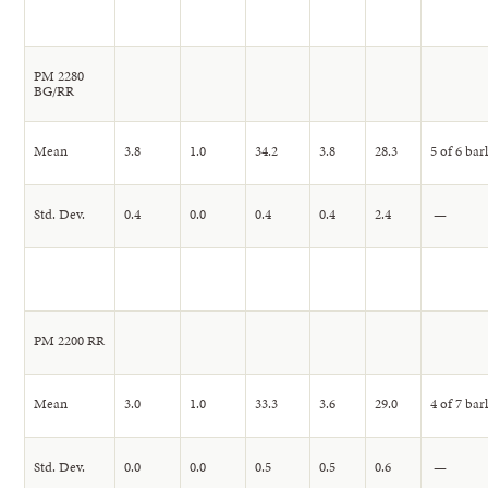
PM 2280
BG/RR
Mean
3.8
1.0
34.2
3.8
28.3
5 of 6 bar
Std. Dev.
0.4
0.0
0.4
0.4
2.4
—
PM 2200 RR
Mean
3.0
1.0
33.3
3.6
29.0
4 of 7 bar
Std. Dev.
0.0
0.0
0.5
0.5
0.6
—