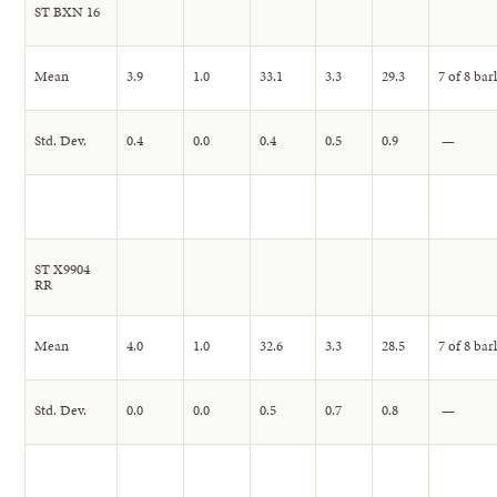
ST BXN 16
Mean
3.9
1.0
33.1
3.3
29.3
7 of 8 bar
Std. Dev.
0.4
0.0
0.4
0.5
0.9
—
ST X9904
RR
Mean
4.0
1.0
32.6
3.3
28.5
7 of 8 bar
Std. Dev.
0.0
0.0
0.5
0.7
0.8
—