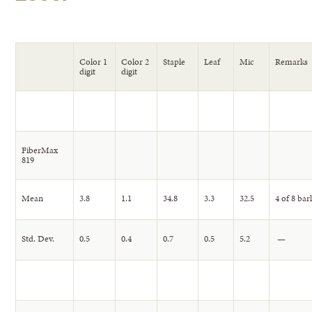
Color 1
Color 2
Staple
Leaf
Mic
Remarks
digit
digit
FiberMax
819
Mean
3.8
1.1
34.8
3.3
32.5
4 of 8 bar
Std. Dev.
0.5
0.4
0.7
0.5
5.2
—