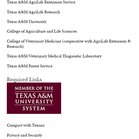
Texas A&M AgriLife Extension Service
Texas A&M AgriLife Research
Texas A&M University
College of Agriculture and Life Sciences
College of Veterinary Medicine (cooperative with AgriLife Extension &
Research)
Texas A&M Veterinary Medical Diagnostic Laboratory
Texas A&M Forest Service
Required Links
Compact with Texans
Privacy and Security