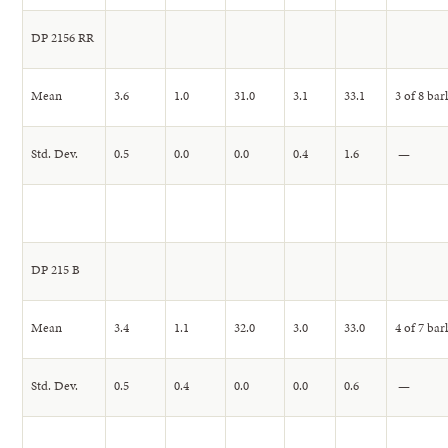
DP 2156 RR
Mean
3.6
1.0
31.0
3.1
33.1
3 of 8 bar
Std. Dev.
0.5
0.0
0.0
0.4
1.6
—
DP 215 B
Mean
3.4
1.1
32.0
3.0
33.0
4 of 7 bar
Std. Dev.
0.5
0.4
0.0
0.0
0.6
—