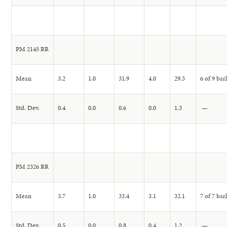
PM 2145 RR
Mean
3.2
1.0
31.9
4.0
29.3
6 of 9 bar
Std. Dev.
0.4
0.0
0.6
0.0
1.3
—
PM 2326 RR
Mean
3.7
1.0
33.4
3.1
32.1
7 of 7 bar
Std. Dev.
0.5
0.0
0.8
0.4
1.2
—