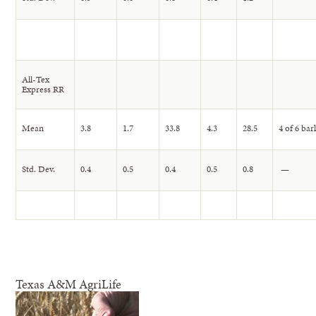
All-Tex
Express RR
Mean
3.8
1.7
33.8
4.3
28.5
4 of 6 bar
Std. Dev.
0.4
0.5
0.4
0.5
0.8
—
Texas A&M AgriLife