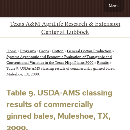
Menu
Texas A&M AgriLife Research & Extension
Center at Lubbock
Home
»
Programs
»
Crops
»
Cotton
»
General Cotton Production
»
Systems Agronomic and Economic Evaluation of Transgenic and
Conventional Varieties in the Texas High Plains 2000
»
Results
»
Table 9. USDA-AMS classing results of commercially ginned bales,
Muleshoe, TX, 2000.
Table 9. USDA-AMS classing
results of commercially
ginned bales, Muleshoe, TX,
2000.