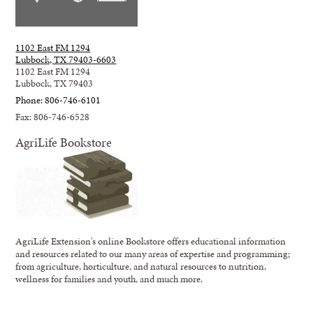
1102 East FM 1294
Lubbock, TX 79403-6603
1102 East FM 1294
Lubbock, TX 79403
Phone: 806-746-6101
Fax: 806-746-6528
AgriLife Bookstore
AgriLife Extension's online Bookstore offers educational information
and resources related to our many areas of expertise and programming;
from agriculture, horticulture, and natural resources to nutrition,
wellness for families and youth, and much more.