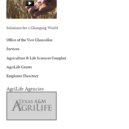
Solutions for a Changing World
Office of the Vice Chancellor
Services
Agriculture & Life Sciences Complex
AgriLife Center
Employee Directory
AgriLife Agencies