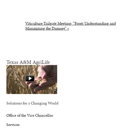
Viticulture Tailgate Meeting: “Frost: Understanding and
Minimizing the Damage”
»
Texas A&M AgriLife
Solutions for a Changing World
Office of the Vice Chancellor
Services