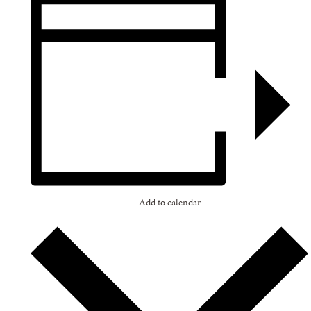
Add to calendar