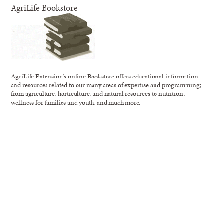
AgriLife Bookstore
AgriLife Extension's online Bookstore offers educational information
and resources related to our many areas of expertise and programming;
from agriculture, horticulture, and natural resources to nutrition,
wellness for families and youth, and much more.