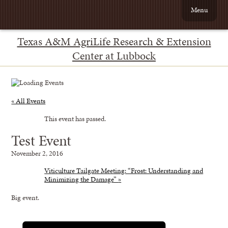
Menu
Texas A&M AgriLife Research & Extension
Center at Lubbock
« All Events
This event has passed.
Test Event
November 2, 2016
Viticulture Tailgate Meeting: “Frost: Understanding and
Minimizing the Damage”
»
Big event.