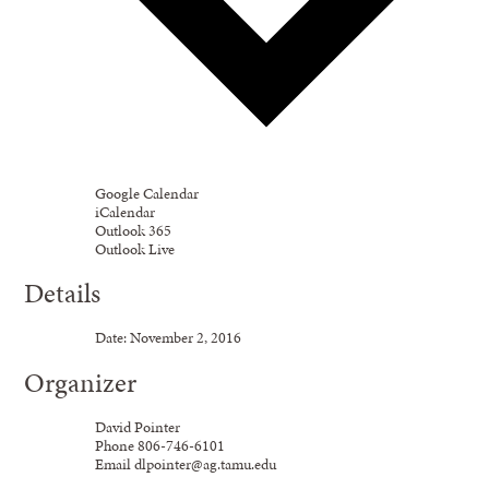
Google Calendar
iCalendar
Outlook 365
Outlook Live
Details
Date:
November
2,
2016
Organizer
David Pointer
Phone
806-746-6101
Email
dlpointer@ag.tamu.edu