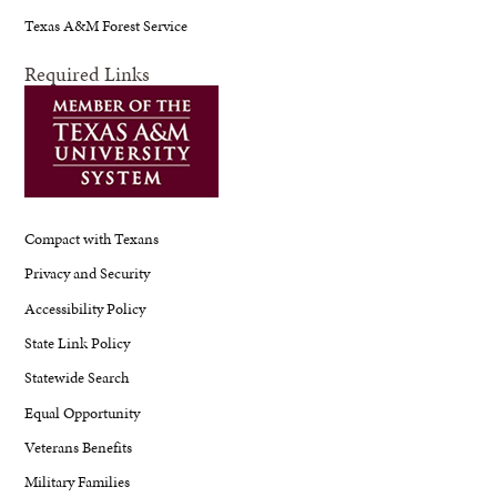
Texas A&M Forest Service
Required Links
Compact with Texans
Privacy and Security
Accessibility Policy
State Link Policy
Statewide Search
Equal Opportunity
Veterans Benefits
Military Families