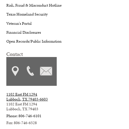
Risk, Fraud & Misconduct Hotline
Texas Homeland Security
Veteran's Portal
Financial Disclosures
Open Records/Public Information
Contact
1102 East FM 1294
Lubbock, TX 79403-6603
1102 East FM 1294
Lubbock, TX 79403
Phone: 806-746-6101
Fax: 806-746-6528