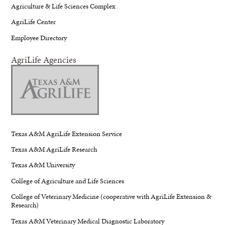
Agriculture & Life Sciences Complex
AgriLife Center
Employee Directory
AgriLife Agencies
Texas A&M AgriLife Extension Service
Texas A&M AgriLife Research
Texas A&M University
College of Agriculture and Life Sciences
College of Veterinary Medicine (cooperative with AgriLife Extension &
Research)
Texas A&M Veterinary Medical Diagnostic Laboratory