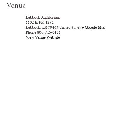
Venue
Lubbock Auditorium
1102 E. FM 1294
Lubbock
,
TX
79403
United States
+ Google Map
Phone
806-746-6101
View Venue Website