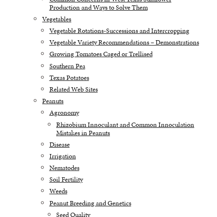
Production and Ways to Solve Them
Vegetables
Vegetable Rotations-Successions and Intercropping
Vegetable Variety Recommendations – Demonstrations
Growing Tomatoes Caged or Trellised
Southern Pea
Texas Potatoes
Related Web Sites
Peanuts
Agronomy
Rhizobium Innoculant and Common Innoculation
Mistakes in Peanuts
Disease
Irrigation
Nematodes
Soil Fertility
Weeds
Peanut Breeding and Genetics
Seed Quality