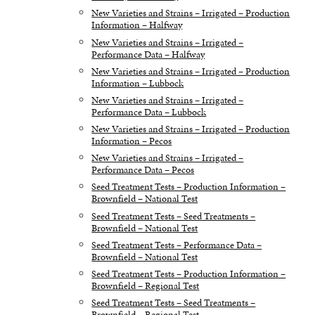
New Varieties and Strains – Irrigated – Production
Information – Halfway
New Varieties and Strains – Irrigated –
Performance Data – Halfway
New Varieties and Strains – Irrigated – Production
Information – Lubbock
New Varieties and Strains – Irrigated –
Performance Data – Lubbock
New Varieties and Strains – Irrigated – Production
Information – Pecos
New Varieties and Strains – Irrigated –
Performance Data – Pecos
Seed Treatment Tests – Production Information –
Brownfield – National Test
Seed Treatment Tests – Seed Treatments –
Brownfield – National Test
Seed Treatment Tests – Performance Data –
Brownfield – National Test
Seed Treatment Tests – Production Information –
Brownfield – Regional Test
Seed Treatment Tests – Seed Treatments –
Brownfield – Regional Test