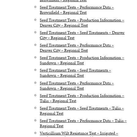
Seed Treatment Tests – Performance Data –
Brownfield – Regional Test
Seed Treatment Tests – Production Information –
Denver City – Regional Test
Seed Treatment Tests – Seed Treatments – Denver
City – Regional Test
Seed Treatment Tests – Performance Data –
Denver City – Regional Test
Seed Treatment Tests – Production Information –
Sundown – Regional Test
Seed Treatment Tests – Seed Treatments –
Sundown – Regional Test
Seed Treatment Tests – Performance Data –
Sundown – Regional Test
Seed Treatment Tests – Production Information –
Tulia – Regional Test
Seed Treatment Tests – Seed Treatments – Tulia –
Regional Test
Seed Treatment Tests – Performance Data – Tulia –
Regional Test
Verticillium Wilt Resistance Test – Irrigated –