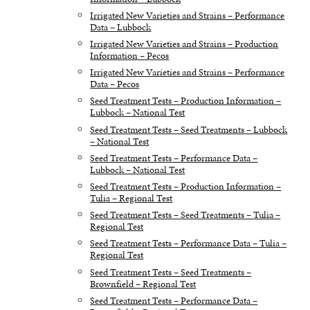
Irrigated New Varieties and Strains – Performance
Data – Lubbock
Irrigated New Varieties and Strains – Production
Information – Pecos
Irrigated New Varieties and Strains – Performance
Data – Pecos
Seed Treatment Tests – Production Information –
Lubbock – National Test
Seed Treatment Tests – Seed Treatments – Lubbock
– National Test
Seed Treatment Tests – Performance Data –
Lubbock – National Test
Seed Treatment Tests – Production Information –
Tulia – Regional Test
Seed Treatment Tests – Seed Treatments – Tulia –
Regional Test
Seed Treatment Tests – Performance Data – Tulia –
Regional Test
Seed Treatment Tests – Seed Treatments –
Brownfield – Regional Test
Seed Treatment Tests – Performance Data –