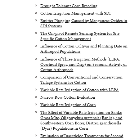
Drought Tolerant Corn Breeding
Cotton Irrigation Management with SDI
Emitter Plugging Caused by Manganese Oxides in
SDI Systems
The On-pivot Remote Sensing System for Site
Specific Cotton Management
Influence of Cotton Cultivar and Planting Date on
Arthropod Populations
Influence of Three Irrigation Methods (LEPA,
Overhead Spray, and Drip) on Seasonal Activity of
Cotton Arthropods
Comparison of Conventional and Conservation
Tillage Systems for Cotton
Variable Rate Irrigation of Cotton with LEPA
Narrow Row Cotton Evaluation
Variable Rate Irrigation of Corn
The Effect of Variable Rate Irrigation on Banks
Grass Mite, Oligonychus pratensis (Banks), and
Southwestern Corn Borer, Diatrea grandiosella
(Dyar) Populations in Corn
Evaluation of Insecticide Treatments for Second