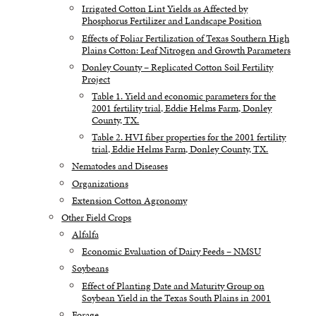
Irrigated Cotton Lint Yields as Affected by
Phosphorus Fertilizer and Landscape Position
Effects of Foliar Fertilization of Texas Southern High
Plains Cotton: Leaf Nitrogen and Growth Parameters
Donley County – Replicated Cotton Soil Fertility
Project
Table 1. Yield and economic parameters for the
2001 fertility trial, Eddie Helms Farm, Donley
County, TX.
Table 2. HVI fiber properties for the 2001 fertility
trial, Eddie Helms Farm, Donley County, TX.
Nematodes and Diseases
Organizations
Extension Cotton Agronomy
Other Field Crops
Alfalfa
Economic Evaluation of Dairy Feeds – NMSU
Soybeans
Effect of Planting Date and Maturity Group on
Soybean Yield in the Texas South Plains in 2001
Forage