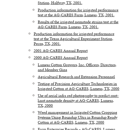
Station, Halfway, TX, 2001.
Production information for irrigated performance
test at the AG-CARES Farm, Lamesa, TX, 2001.
Results of the irrigated nematode strains test at the
AG-CARES Farm, Lamesa, TX, 2001.
Production information for irrigated performance
test at the Texas Agricultural Experiment Station,
Pecos, TX, 2001.
2001 AG-CARES Annual Report
2000 AG-CARES Annual Report
Lamesa Cotton Growers, Inc. Officers, Directors,
and Member Gins
Agricultural Research and Extension Personnel
Testing of Precision Agriculture Technologies in
Irrigated Cotton at AG-CARES, Lamesa, TX, 2000
Use of aerial infra red photography to predict root-
knot nematode density at AG-CARES, Lamesa,
TX, 2000
Weed management in Irrigated Cotton Cropping
Systems Using Roundup Ultra in Roundup Ready
Cotton at AG-CARES, Lamesa, TX, 2000
Farm Enterprise Records – AG-CARES, Lamesa,