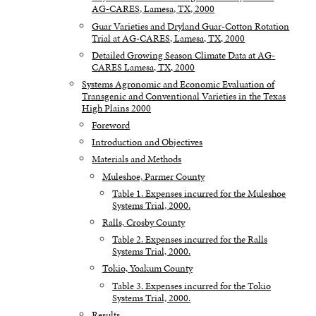
AG-CARES, Lamesa, TX, 2000
Guar Varieties and Dryland Guar-Cotton Rotation
Trial at AG-CARES, Lamesa, TX, 2000
Detailed Growing Season Climate Data at AG-
CARES Lamesa, TX, 2000
Systems Agronomic and Economic Evaluation of
Transgenic and Conventional Varieties in the Texas
High Plains 2000
Foreword
Introduction and Objectives
Materials and Methods
Muleshoe, Parmer County
Table 1. Expenses incurred for the Muleshoe
Systems Trial, 2000.
Ralls, Crosby County
Table 2. Expenses incurred for the Ralls
Systems Trial, 2000.
Tokio, Yoakum County
Table 3. Expenses incurred for the Tokio
Systems Trial, 2000.
Results