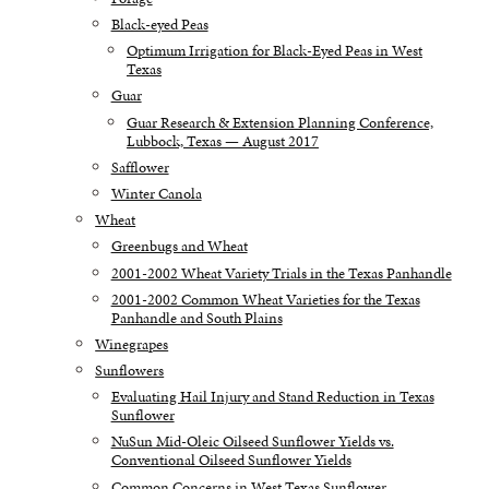
Black-eyed Peas
Optimum Irrigation for Black-Eyed Peas in West
Texas
Guar
Guar Research & Extension Planning Conference,
Lubbock, Texas — August 2017
Safflower
Winter Canola
Wheat
Greenbugs and Wheat
2001-2002 Wheat Variety Trials in the Texas Panhandle
2001-2002 Common Wheat Varieties for the Texas
Panhandle and South Plains
Winegrapes
Sunflowers
Evaluating Hail Injury and Stand Reduction in Texas
Sunflower
NuSun Mid-Oleic Oilseed Sunflower Yields vs.
Conventional Oilseed Sunflower Yields
Common Concerns in West Texas Sunflower