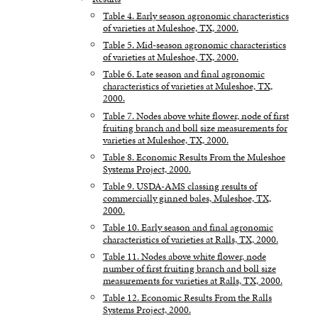
Table 4. Early season agronomic characteristics
of varieties at Muleshoe, TX, 2000.
Table 5. Mid-season agronomic characteristics
of varieties at Muleshoe, TX, 2000.
Table 6. Late season and final agronomic
characteristics of varieties at Muleshoe, TX,
2000.
Table 7. Nodes above white flower, node of first
fruiting branch and boll size measurements for
varieties at Muleshoe, TX, 2000.
Table 8. Economic Results From the Muleshoe
Systems Project, 2000.
Table 9. USDA-AMS classing results of
commercially ginned bales, Muleshoe, TX,
2000.
Table 10. Early season and final agronomic
characteristics of varieties at Ralls, TX, 2000.
Table 11. Nodes above white flower, node
number of first fruiting branch and boll size
measurements for varieties at Ralls, TX, 2000.
Table 12. Economic Results From the Ralls
Systems Project, 2000.