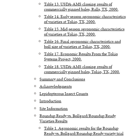
Table 13. USDA-AMS classing results of
commercially ginned bales, Ralls, TX, 2000.
Table 14. Early season agronomic characteristics
of varieties at Tokio, TX, 2000.
Table 15. Mid-season agronomic characteristics
of varieties at Tokio, TX, 2000.
Table 16. Final agronomic characteristics and
boll size of varieties at Tokio, TX, 2000.
Table 17. Economic Results From the Tokio
Systems Project, 2000.
Table 18. USDA-AMS classing results of
commercially ginned bales, Tokio, TX, 2000.
Summary and Conclusions
Acknowledgments
Lepidopterous Insect Counts
Introduction
Site Information
Roundup Ready vs. Bollgard/Roundup Ready
Varieties Results
Table 1. Agronomic results for the Roundup
Ready vs. Bollgard/Roundup Ready variety trial