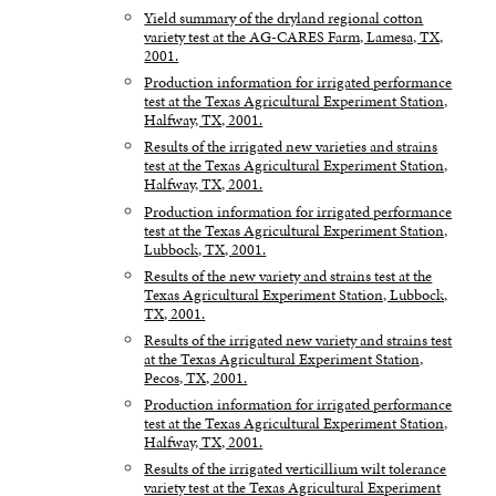
Yield summary of the dryland regional cotton
variety test at the AG-CARES Farm, Lamesa, TX,
2001.
Production information for irrigated performance
test at the Texas Agricultural Experiment Station,
Halfway, TX, 2001.
Results of the irrigated new varieties and strains
test at the Texas Agricultural Experiment Station,
Halfway, TX, 2001.
Production information for irrigated performance
test at the Texas Agricultural Experiment Station,
Lubbock, TX, 2001.
Results of the new variety and strains test at the
Texas Agricultural Experiment Station, Lubbock,
TX, 2001.
Results of the irrigated new variety and strains test
at the Texas Agricultural Experiment Station,
Pecos, TX, 2001.
Production information for irrigated performance
test at the Texas Agricultural Experiment Station,
Halfway, TX, 2001.
Results of the irrigated verticillium wilt tolerance
variety test at the Texas Agricultural Experiment