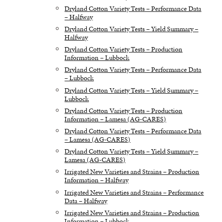
Dryland Cotton Variety Tests – Performance Data
– Halfway
Dryland Cotton Variety Tests – Yield Summary –
Halfway
Dryland Cotton Variety Tests – Production
Information – Lubbock
Dryland Cotton Variety Tests – Performance Data
– Lubbock
Dryland Cotton Variety Tests – Yield Summary –
Lubbock
Dryland Cotton Variety Tests – Production
Information – Lamesa (AG-CARES)
Dryland Cotton Variety Tests – Performance Data
– Lamesa (AG-CARES)
Dryland Cotton Variety Tests – Yield Summary –
Lamesa (AG-CARES)
Irrigated New Varieties and Strains – Production
Information – Halfway
Irrigated New Varieties and Strains – Performance
Data – Halfway
Irrigated New Varieties and Strains – Production
Information – Lubbock