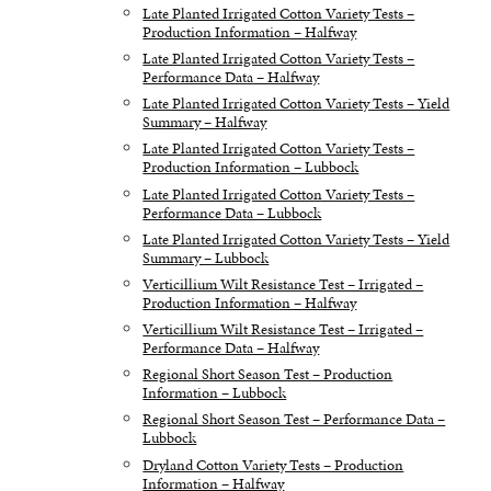
Late Planted Irrigated Cotton Variety Tests –
Production Information – Halfway
Late Planted Irrigated Cotton Variety Tests –
Performance Data – Halfway
Late Planted Irrigated Cotton Variety Tests – Yield
Summary – Halfway
Late Planted Irrigated Cotton Variety Tests –
Production Information – Lubbock
Late Planted Irrigated Cotton Variety Tests –
Performance Data – Lubbock
Late Planted Irrigated Cotton Variety Tests – Yield
Summary – Lubbock
Verticillium Wilt Resistance Test – Irrigated –
Production Information – Halfway
Verticillium Wilt Resistance Test – Irrigated –
Performance Data – Halfway
Regional Short Season Test – Production
Information – Lubbock
Regional Short Season Test – Performance Data –
Lubbock
Dryland Cotton Variety Tests – Production
Information – Halfway