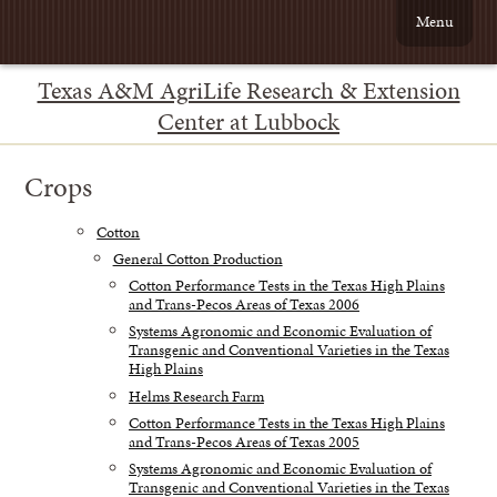
Menu
Texas A&M AgriLife Research & Extension
Center at Lubbock
Crops
Cotton
General Cotton Production
Cotton Performance Tests in the Texas High Plains
and Trans-Pecos Areas of Texas 2006
Systems Agronomic and Economic Evaluation of
Transgenic and Conventional Varieties in the Texas
High Plains
Helms Research Farm
Cotton Performance Tests in the Texas High Plains
and Trans-Pecos Areas of Texas 2005
Systems Agronomic and Economic Evaluation of
Transgenic and Conventional Varieties in the Texas