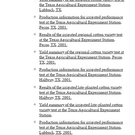
the Texas Agricultural Experiment Station,
Lubbock, TX,
Production information for irrigated performance
test at the Texas Agricultural Experiment Station,
Pecos, TX, 2001.
Results of the irrigated regional cotton variety test
at the Texas Agricultural Experiment Station,
Pecos, TX, 2001.
Yield summary of the regional cotton variety test at
the Texas Agricultural Experiment Station, Pecos,
TX, 2001.
Production information for irrigated performance
test at the Texas Agricultural Experiment Station,
Halfway, TX, 2001.
Results of the irrigated late-planted cotton variety
test at the Texas Agricultural Experiment Station,
Halfway, TX, 2001.
Yield summary of the irrigated late-planted cotton
variety test at the Texas Agricultural Experiment
Station,
Production information for irrigated performance
test at the Texas Agricultural Experiment Station,
Lubbock, TX, 2001.