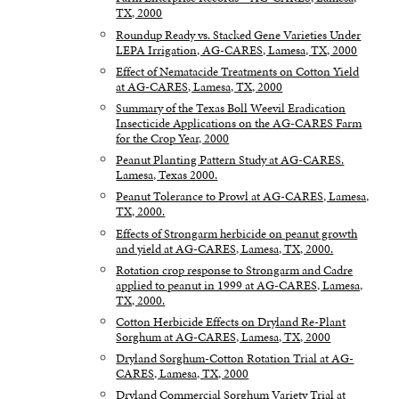
TX, 2000
Roundup Ready vs. Stacked Gene Varieties Under
LEPA Irrigation, AG-CARES, Lamesa, TX, 2000
Effect of Nematacide Treatments on Cotton Yield
at AG-CARES, Lamesa, TX, 2000
Summary of the Texas Boll Weevil Eradication
Insecticide Applications on the AG-CARES Farm
for the Crop Year, 2000
Peanut Planting Pattern Study at AG-CARES.
Lamesa, Texas 2000.
Peanut Tolerance to Prowl at AG-CARES, Lamesa,
TX, 2000.
Effects of Strongarm herbicide on peanut growth
and yield at AG-CARES, Lamesa, TX, 2000.
Rotation crop response to Strongarm and Cadre
applied to peanut in 1999 at AG-CARES, Lamesa,
TX, 2000.
Cotton Herbicide Effects on Dryland Re-Plant
Sorghum at AG-CARES, Lamesa, TX, 2000
Dryland Sorghum-Cotton Rotation Trial at AG-
CARES, Lamesa, TX, 2000
Dryland Commercial Sorghum Variety Trial at