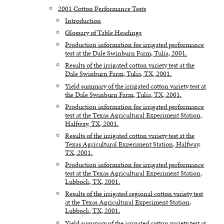
2001 Cotton Performance Tests
Introduction
Glossary of Table Headings
Production information for irrigated performance
test at the Dale Swinburn Farm, Tulia, 2001.
Results of the irrigated cotton variety test at the
Dale Swinburn Farm, Tulia, TX, 2001.
Yield summary of the irrigated cotton variety test at
the Dale Swinburn Farm, Tulia, TX, 2001.
Production information for irrigated performance
test at the Texas Agricultural Experiment Station,
Halfway, TX, 2001.
Results of the irrigated cotton variety test at the
Texas Agricultural Experiment Station, Halfway,
TX, 2001.
Production information for irrigated performance
test at the Texas Agricultural Experiment Station,
Lubbock, TX, 2001.
Results of the irrigated regional cotton variety test
at the Texas Agricultural Experiment Station,
Lubbock, TX, 2001.
Yield summary of the irrigated cotton variety test at