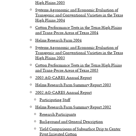
High Plains 2005
Systems Agronomic and Economic Evaluation of
Transgenic and Conventional Varieties in the Texas
High Plains 2004
Cotton Performance Tests in the Texas High Plains
and Trans-Pecos Areas of Texas 2004
Helms Research Farm 2004
Systems Agronomic and Economic Evaluation of
Transgenic and Conventional Varieties in the Texas
High Plains 2003
Cotton Performance Tests in the Texas High Plains
and Trans-Pecos Areas of Texas 2003
2003 AG-CARES Annual Report
Helms Research Farm Summary Report 2003
2002 AG-CARES Annual Report
Participating Staff
Helms Research Farm Summary Report 2002
Research Participants
Background and General Description
Yield Comparisons of Subsurface Drip to Center
Pivot Irrigated Cotton