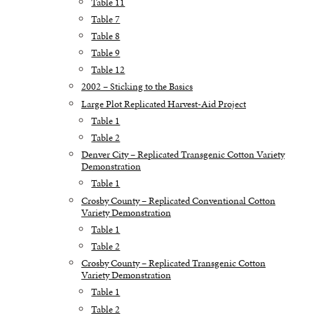
Table 11
Table 7
Table 8
Table 9
Table 12
2002 – Sticking to the Basics
Large Plot Replicated Harvest-Aid Project
Table 1
Table 2
Denver City – Replicated Transgenic Cotton Variety
Demonstration
Table 1
Crosby County – Replicated Conventional Cotton
Variety Demonstration
Table 1
Table 2
Crosby County – Replicated Transgenic Cotton
Variety Demonstration
Table 1
Table 2