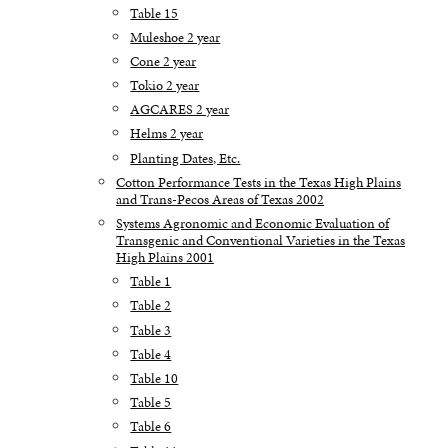
Table 15
Muleshoe 2 year
Cone 2 year
Tokio 2 year
AGCARES 2 year
Helms 2 year
Planting Dates, Etc.
Cotton Performance Tests in the Texas High Plains
and Trans-Pecos Areas of Texas 2002
Systems Agronomic and Economic Evaluation of
Transgenic and Conventional Varieties in the Texas
High Plains 2001
Table 1
Table 2
Table 3
Table 4
Table 10
Table 5
Table 6