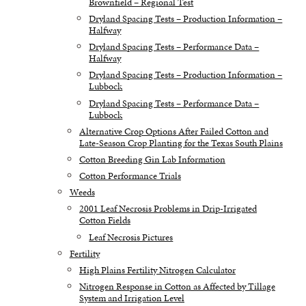
Brownfield – Regional Test
Dryland Spacing Tests – Production Information –
Halfway
Dryland Spacing Tests – Performance Data –
Halfway
Dryland Spacing Tests – Production Information –
Lubbock
Dryland Spacing Tests – Performance Data –
Lubbock
Alternative Crop Options After Failed Cotton and
Late-Season Crop Planting for the Texas South Plains
Cotton Breeding Gin Lab Information
Cotton Performance Trials
Weeds
2001 Leaf Necrosis Problems in Drip-Irrigated
Cotton Fields
Leaf Necrosis Pictures
Fertility
High Plains Fertility Nitrogen Calculator
Nitrogen Response in Cotton as Affected by Tillage
System and Irrigation Level