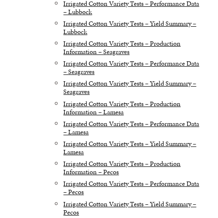
Irrigated Cotton Variety Tests – Performance Data
– Lubbock
Irrigated Cotton Variety Tests – Yield Summary –
Lubbock
Irrigated Cotton Variety Tests – Production
Information – Seagraves
Irrigated Cotton Variety Tests – Performance Data
– Seagraves
Irrigated Cotton Variety Tests – Yield Summary –
Seagraves
Irrigated Cotton Variety Tests – Production
Information – Lamesa
Irrigated Cotton Variety Tests – Performance Data
– Lamesa
Irrigated Cotton Variety Tests – Yield Summary –
Lamesa
Irrigated Cotton Variety Tests – Production
Information – Pecos
Irrigated Cotton Variety Tests – Performance Data
– Pecos
Irrigated Cotton Variety Tests – Yield Summary –
Pecos