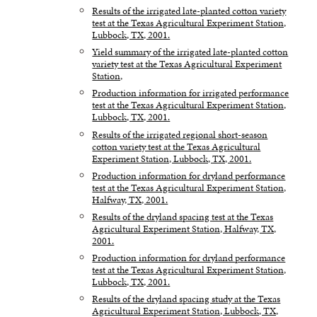
Results of the irrigated late-planted cotton variety
test at the Texas Agricultural Experiment Station,
Lubbock, TX, 2001.
Yield summary of the irrigated late-planted cotton
variety test at the Texas Agricultural Experiment
Station,
Production information for irrigated performance
test at the Texas Agricultural Experiment Station,
Lubbock, TX, 2001.
Results of the irrigated regional short-season
cotton variety test at the Texas Agricultural
Experiment Station, Lubbock, TX, 2001.
Production information for dryland performance
test at the Texas Agricultural Experiment Station,
Halfway, TX, 2001.
Results of the dryland spacing test at the Texas
Agricultural Experiment Station, Halfway, TX,
2001.
Production information for dryland performance
test at the Texas Agricultural Experiment Station,
Lubbock, TX, 2001.
Results of the dryland spacing study at the Texas
Agricultural Experiment Station, Lubbock, TX,