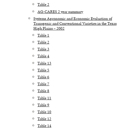
Table 2
AG-CARES 2 year summary
Systems Agronomic and Economic Evaluation of
Transgenic and Conventional Varieties in the Texas
High Plains – 2002
Table 1
Table 2
Table 3
Table 4
Table 13
Table 5
Table 6
Table 7
Table 8
Table 11
Table 9
Table 10
Table 12
Table 14