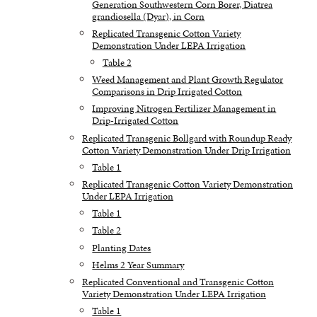
Generation Southwestern Corn Borer, Diatrea
grandiosella (Dyar), in Corn
Replicated Transgenic Cotton Variety
Demonstration Under LEPA Irrigation
Table 2
Weed Management and Plant Growth Regulator
Comparisons in Drip Irrigated Cotton
Improving Nitrogen Fertilizer Management in
Drip-Irrigated Cotton
Replicated Transgenic Bollgard with Roundup Ready
Cotton Variety Demonstration Under Drip Irrigation
Table 1
Replicated Transgenic Cotton Variety Demonstration
Under LEPA Irrigation
Table 1
Table 2
Planting Dates
Helms 2 Year Summary
Replicated Conventional and Transgenic Cotton
Variety Demonstration Under LEPA Irrigation
Table 1