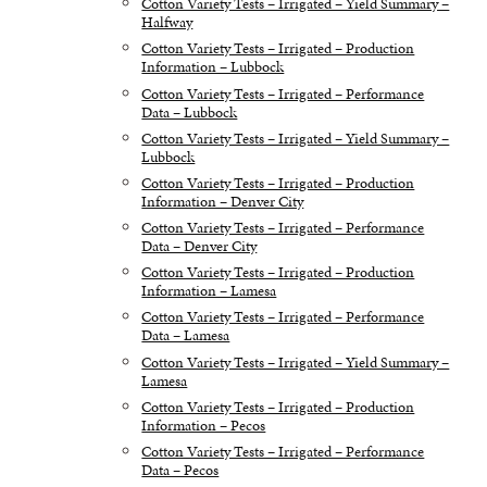
Cotton Variety Tests – Irrigated – Yield Summary –
Halfway
Cotton Variety Tests – Irrigated – Production
Information – Lubbock
Cotton Variety Tests – Irrigated – Performance
Data – Lubbock
Cotton Variety Tests – Irrigated – Yield Summary –
Lubbock
Cotton Variety Tests – Irrigated – Production
Information – Denver City
Cotton Variety Tests – Irrigated – Performance
Data – Denver City
Cotton Variety Tests – Irrigated – Production
Information – Lamesa
Cotton Variety Tests – Irrigated – Performance
Data – Lamesa
Cotton Variety Tests – Irrigated – Yield Summary –
Lamesa
Cotton Variety Tests – Irrigated – Production
Information – Pecos
Cotton Variety Tests – Irrigated – Performance
Data – Pecos