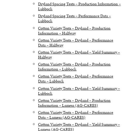
Dryland Spacing Tests – Production Information –
Lubbock
Dryland Spacing Tests – Performance Data –
Lubbock
Cotton Variety Tests – Dryland – Production
Information – Halfway
Cotton Variety Tests – Dryland – Performance
Data – Halfway
Cotton Variety Tests – Dryland – Yield Summary –
Halfway
Cotton Variety Tests – Dryland – Production
Information – Lubbock
Cotton Variety Tests – Dryland – Performance
Data – Lubbock
Cotton Variety Tests – Dryland – Yield Summary –
Lubbock
Cotton Variety Tests – Dryland – Production
Information – Lamesa (AG-CARES)
Cotton Variety Tests – Dryland – Performance
Data – Lamesa (AG-CARES)
Cotton Variety Tests – Dryland – Yield Summary –
Lamesa (AG-CARES)