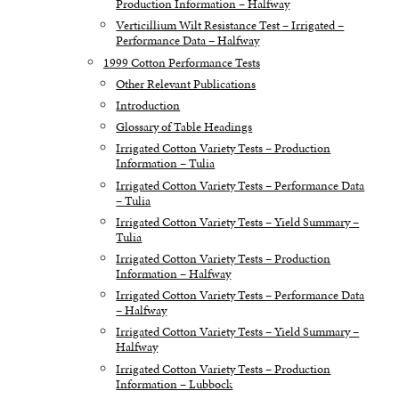
Production Information – Halfway
Verticillium Wilt Resistance Test – Irrigated –
Performance Data – Halfway
1999 Cotton Performance Tests
Other Relevant Publications
Introduction
Glossary of Table Headings
Irrigated Cotton Variety Tests – Production
Information – Tulia
Irrigated Cotton Variety Tests – Performance Data
– Tulia
Irrigated Cotton Variety Tests – Yield Summary –
Tulia
Irrigated Cotton Variety Tests – Production
Information – Halfway
Irrigated Cotton Variety Tests – Performance Data
– Halfway
Irrigated Cotton Variety Tests – Yield Summary –
Halfway
Irrigated Cotton Variety Tests – Production
Information – Lubbock