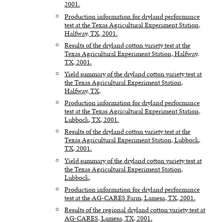
2001.
Production information for dryland performance
test at the Texas Agricultural Experiment Station,
Halfway, TX, 2001.
Results of the dryland cotton variety test at the
Texas Agricultural Experiment Station, Halfway,
TX, 2001.
Yield summary of the dryland cotton variety test at
the Texas Agricultural Experiment Station,
Halfway, TX,
Production information for dryland performance
test at the Texas Agricultural Experiment Station,
Lubbock, TX, 2001.
Results of the dryland cotton variety test at the
Texas Agricultural Experiment Station, Lubbock,
TX, 2001.
Yield summary of the dryland cotton variety test at
the Texas Agricultural Experiment Station,
Lubbock,
Production information for dryland performance
test at the AG-CARES Farm, Lamesa, TX, 2001.
Results of the regional dryland cotton variety test at
AG-CARES, Lamesa, TX, 2001.