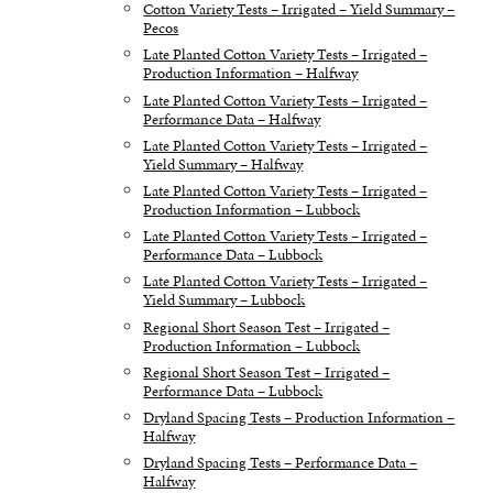
Cotton Variety Tests – Irrigated – Yield Summary –
Pecos
Late Planted Cotton Variety Tests – Irrigated –
Production Information – Halfway
Late Planted Cotton Variety Tests – Irrigated –
Performance Data – Halfway
Late Planted Cotton Variety Tests – Irrigated –
Yield Summary – Halfway
Late Planted Cotton Variety Tests – Irrigated –
Production Information – Lubbock
Late Planted Cotton Variety Tests – Irrigated –
Performance Data – Lubbock
Late Planted Cotton Variety Tests – Irrigated –
Yield Summary – Lubbock
Regional Short Season Test – Irrigated –
Production Information – Lubbock
Regional Short Season Test – Irrigated –
Performance Data – Lubbock
Dryland Spacing Tests – Production Information –
Halfway
Dryland Spacing Tests – Performance Data –
Halfway