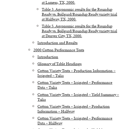
at Lamesa, TX, 2000.
Table 3. Agronomic results for the Roundup
Ready vs. Bollgard/Roundup Ready variety trial
at Halfway, TX, 2000.
Table 5. Agronomic results for the Roundup
Ready vs. Bollgard/Roundup Ready variety trial
at Denver City, TX, 2000.
Introduction and Results
2000 Cotton Performance Tests
Introduction
Glossary of Table Headings
Cotton Variety Tests – Production Information –
Irrigated – Tulia
Cotton Variety Tests – Irrigated – Performance
Data – Tulia
Cotton Variety Tests – Irrigated – Yield Summary –
Tulia
Cotton Variety Tests – Irrigated – Production
Information – Halfway
Cotton Variety Tests – Irrigated – Performance
Data – Halfway