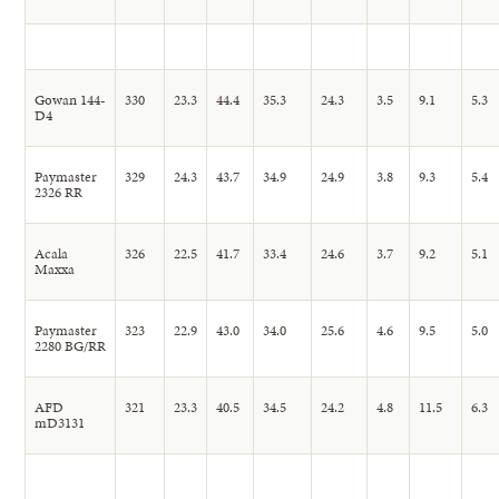
Gowan 144-
330
23.3
44.4
35.3
24.3
3.5
9.1
5.3
D4
Paymaster
329
24.3
43.7
34.9
24.9
3.8
9.3
5.4
2326 RR
Acala
326
22.5
41.7
33.4
24.6
3.7
9.2
5.1
Maxxa
Paymaster
323
22.9
43.0
34.0
25.6
4.6
9.5
5.0
2280 BG/RR
AFD
321
23.3
40.5
34.5
24.2
4.8
11.5
6.3
mD3131