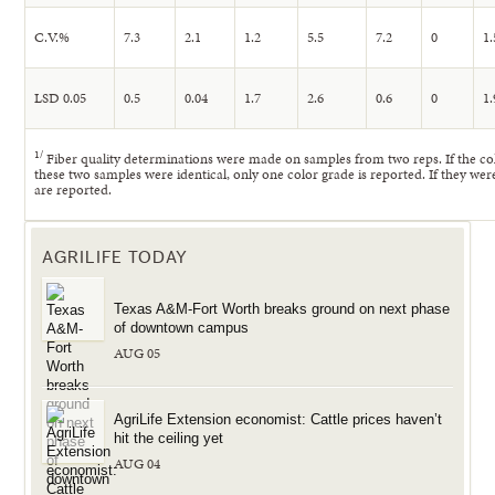
C.V.%
7.3
2.1
1.2
5.5
7.2
0
1.
LSD 0.05
0.5
0.04
1.7
2.6
0.6
0
1.
1
/
Fiber quality determinations were made on samples from two reps. If the c
these two samples were identical, only one color grade is reported. If they wer
are reported.
AGRILIFE TODAY
Texas A&M-Fort Worth breaks ground on next phase
of downtown campus
AUG 05
AgriLife Extension economist: Cattle prices haven’t
hit the ceiling yet
AUG 04