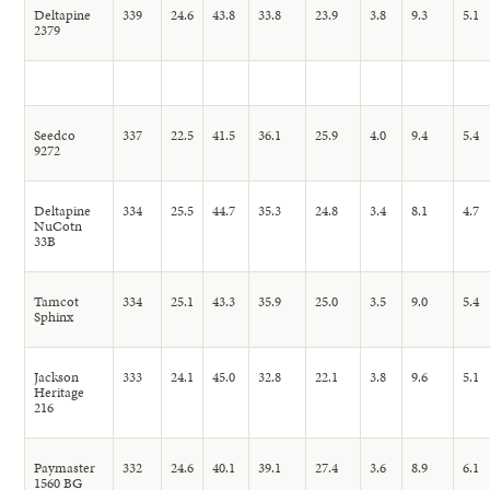
Deltapine
339
24.6
43.8
33.8
23.9
3.8
9.3
5.1
2379
Seedco
337
22.5
41.5
36.1
25.9
4.0
9.4
5.4
9272
Deltapine
334
25.5
44.7
35.3
24.8
3.4
8.1
4.7
NuCotn
33B
Tamcot
334
25.1
43.3
35.9
25.0
3.5
9.0
5.4
Sphinx
Jackson
333
24.1
45.0
32.8
22.1
3.8
9.6
5.1
Heritage
216
Paymaster
332
24.6
40.1
39.1
27.4
3.6
8.9
6.1
1560 BG