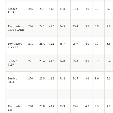
Seedco
285
22.7
43.5
34.8
24.8
4.0
9.7
5.3
9148
Paymaster
276
24.2
45.0
34.5
25.4
3.7
8.9
4.9
2326 BG/RR
Paymaster
271
25.4
41.1
35.7
25.9
4.0
9.3
5.6
2145 RR
Seedco
271
23.4
43.6
34.8
25.0
3.9
9.7
5.4
9119
Seedco
270
23.5
44.2
34.4
24.5
3.6
9.6
5.3
9023
Paymaster
270
23.8
43.4
33.9
23.6
4.2
9.3
4.9
183