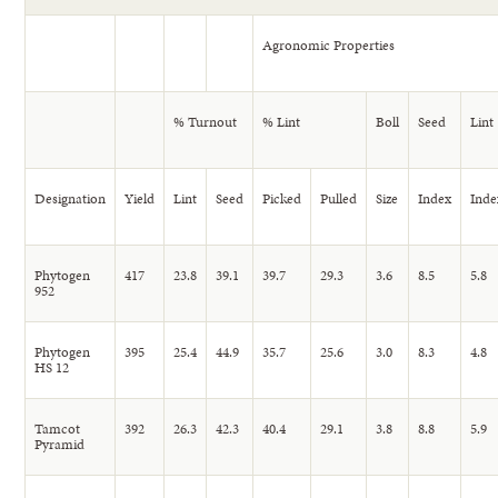
Agronomic Properties
% Turnout
% Lint
Boll
Seed
Lint
Designation
Yield
Lint
Seed
Picked
Pulled
Size
Index
Inde
Phytogen
417
23.8
39.1
39.7
29.3
3.6
8.5
5.8
952
Phytogen
395
25.4
44.9
35.7
25.6
3.0
8.3
4.8
HS 12
Tamcot
392
26.3
42.3
40.4
29.1
3.8
8.8
5.9
Pyramid