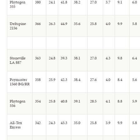
Phytogen
380
24.1
41.8
38.2
27.0
3.7
9.1
6.0
355
Deltapine
366
26.3
44.9
35.6
25.8
4.0
9.9
5.8
2156
Stoneville
363
24.8
39.3
38.1
27.0
4.3
9.8
6.4
LA 887
Paymaster
358
25.9
42.3
38.4
27.6
4.0
8.4
5.6
1560 BG/RR
Phytogen
354
25.8
40.8
39.1
28.5
4.1
8.8
5.9
556
All-Tex
342
24.3
43.3
35.0
25.8
3.9
9.9
5.8
Excess