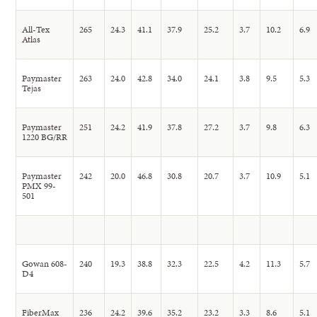
All-Tex
265
24.3
41.1
37.9
25.2
3.7
10.2
6.9
Atlas
Paymaster
263
24.0
42.8
34.0
24.1
3.8
9.5
5.3
Tejas
Paymaster
251
24.2
41.9
37.8
27.2
3.7
9.8
6.3
1220 BG/RR
Paymaster
242
20.0
46.8
30.8
20.7
3.7
10.9
5.1
PMX 99-
501
Gowan 608-
240
19.3
38.8
32.3
22.5
4.2
11.3
5.7
D4
FiberMax
236
24.2
39.6
35.2
23.2
3.3
8.6
5.1