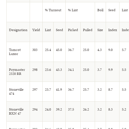
% Turnout
% Lint
Boll
Seed
Lint
Designation
Yield
Lint
Seed
Picked
Pulled
Size
Index
Inde
Tamcot
303
25.4
45.0
36.7
25.0
4.3
9.0
5.7
Luxor
Paymaster
298
23.6
43.3
34.1
25.0
3.7
9.9
5.5
2320 RR
Stoneville
297
23.7
41.9
36.7
25.7
3.2
8.7
5.5
474
Stoneville
294
24.0
39.2
37.5
26.2
3.2
8.3
5.2
BXN 47