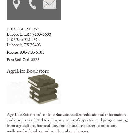
1102 East FM 1294
Lubbock, TX 79403-6603
1102 East FM 1294
Lubbock, TX 79403
Phone: 806-746-6101
Fax: 806-746-6528
AgriLife Bookstore
AgriLife Extension's online Bookstore offers educational information
and resources related to our many areas of expertise and programming;
from agriculture, horticulture, and natural resources to nutrition,
wellness for families and youth, and much more.