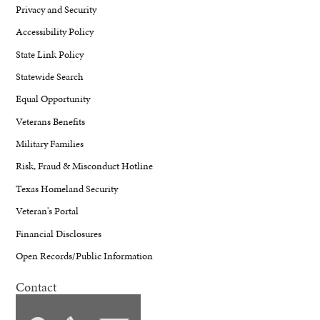
Privacy and Security
Accessibility Policy
State Link Policy
Statewide Search
Equal Opportunity
Veterans Benefits
Military Families
Risk, Fraud & Misconduct Hotline
Texas Homeland Security
Veteran's Portal
Financial Disclosures
Open Records/Public Information
Contact