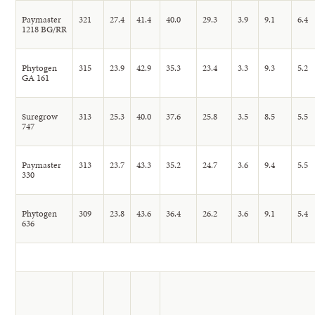
Paymaster
321
27.4
41.4
40.0
29.3
3.9
9.1
6.4
1218 BG/RR
Phytogen
315
23.9
42.9
35.3
23.4
3.3
9.3
5.2
GA 161
Suregrow
313
25.3
40.0
37.6
25.8
3.5
8.5
5.5
747
Paymaster
313
23.7
43.3
35.2
24.7
3.6
9.4
5.5
330
Phytogen
309
23.8
43.6
36.4
26.2
3.6
9.1
5.4
636