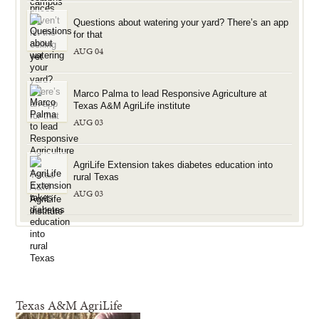
Questions about watering your yard? There’s an app
for that
AUG 04
Marco Palma to lead Responsive Agriculture at
Texas A&M AgriLife institute
AUG 03
AgriLife Extension takes diabetes education into
rural Texas
AUG 03
Texas A&M AgriLife