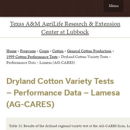
Menu
Texas A&M AgriLife Research & Extension
Center at Lubbock
Home
»
Programs
»
Crops
»
Cotton
»
General Cotton Production
»
1999 Cotton Performance Tests
»
Dryland Cotton Variety Tests –
Performance Data – Lamesa (AG-CARES)
Dryland Cotton Variety Tests
– Performance Data – Lamesa
(AG-CARES)
Table 32. Results of the dryland regional variety test at the AG-CARES farm, 