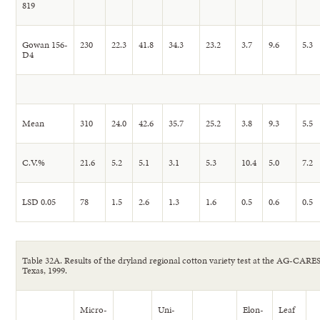
819
Gowan 156-
230
22.3
41.8
34.3
23.2
3.7
9.6
5.3
D4
Mean
310
24.0
42.6
35.7
25.2
3.8
9.3
5.5
C.V.%
21.6
5.2
5.1
3.1
5.3
10.4
5.0
7.2
LSD 0.05
78
1.5
2.6
1.3
1.6
0.5
0.6
0.5
Table 32A. Results of the dryland regional cotton variety test at the AG-CARE
Texas, 1999.
Micro-
Uni-
Elon-
Leaf