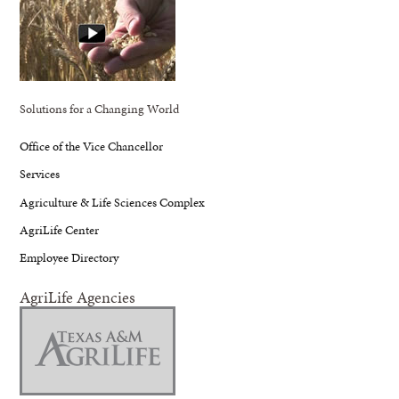
Solutions for a Changing World
Office of the Vice Chancellor
Services
Agriculture & Life Sciences Complex
AgriLife Center
Employee Directory
AgriLife Agencies