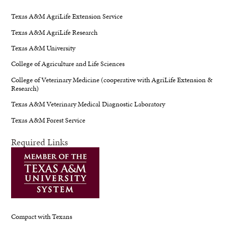
Texas A&M AgriLife Extension Service
Texas A&M AgriLife Research
Texas A&M University
College of Agriculture and Life Sciences
College of Veterinary Medicine (cooperative with AgriLife Extension &
Research)
Texas A&M Veterinary Medical Diagnostic Laboratory
Texas A&M Forest Service
Required Links
Compact with Texans