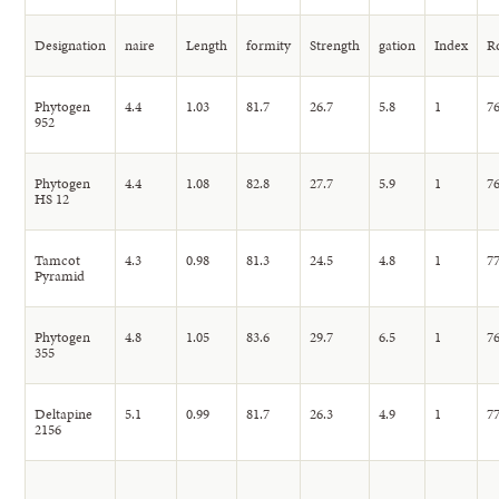
Designation
naire
Length
formity
Strength
gation
Index
R
Phytogen
4.4
1.03
81.7
26.7
5.8
1
76
952
Phytogen
4.4
1.08
82.8
27.7
5.9
1
76
HS 12
Tamcot
4.3
0.98
81.3
24.5
4.8
1
77
Pyramid
Phytogen
4.8
1.05
83.6
29.7
6.5
1
76
355
Deltapine
5.1
0.99
81.7
26.3
4.9
1
77
2156