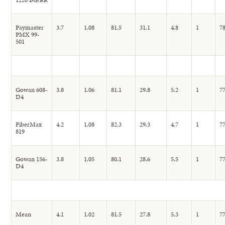
Paymaster
3.7
1.08
81.5
31.1
4.8
1
78
PMX 99-
501
Gowan 608-
3.8
1.06
81.1
29.8
5.2
1
77
D4
FiberMax
4.2
1.08
82.3
29.3
4.7
1
77
819
Gowan 156-
3.8
1.05
80.1
28.6
5.5
1
77
D4
Mean
4.1
1.02
81.5
27.8
5.3
1
77