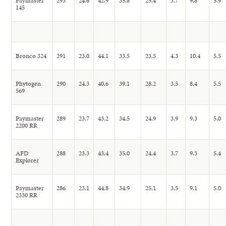
Paymaster
293
24.6
42.9
35.8
25.4
3.7
9.8
5.9
145
Bronco 324
291
23.0
44.1
33.5
23.5
4.3
10.4
5.5
Phytogen
290
24.3
40.6
39.1
28.2
3.5
8.4
5.5
569
Paymaster
289
23.7
43.2
34.5
24.9
3.9
9.3
5.0
2200 RR
AFD
288
23.3
43.4
35.0
24.4
3.7
9.3
5.4
Explorer
Paymaster
286
23.1
44.8
34.9
25.1
3.5
9.1
5.0
2330 RR