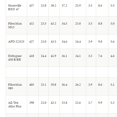
Stoneville
437
23.8
38.2
37.2
25.9
3.5
8.6
5.5
BXN 47
FiberMax
432
23.5
43.2
34.5
23.0
3.5
8.8
5.0
5013
AFD C2525
427
23.0
43.5
34.6
24.4
3.9
9.8
5.6
Deltapine
418
24.4
41.9
36.1
24.1
3.5
7.6
4.6
458 B/RR
FiberMax
405
23.1
39.8
36.4
26.2
3.9
8.6
5.1
989
All-Tex
398
22.0
43.3
33.8
22.6
3.7
9.9
5.3
Atlas Plus