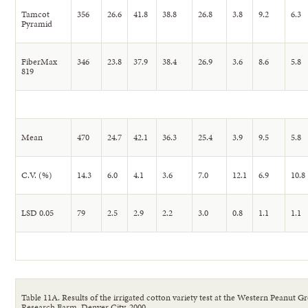
Tamcot
356
26.6
41.8
38.8
26.8
3.8
9.2
6.3
Pyramid
FiberMax
346
23.8
37.9
38.4
26.9
3.6
8.6
5.8
819
Mean
470
24.7
42.1
36.3
25.4
3.9
9.5
5.8
C.V. (%)
14.3
6.0
4.1
3.6
7.0
12.1
6.9
10.8
LSD 0.05
79
2.5
2.9
2.2
3.0
0.8
1.1
1.1
Table 11A. Results of the irrigated cotton variety test at the Western Peanut G
Research Farm, Denver City, 2000.