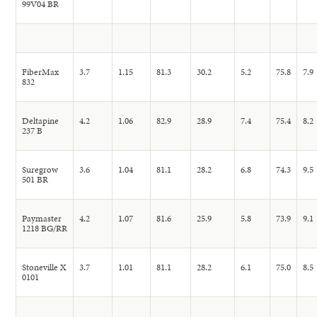
99V04 BR
FiberMax
3.7
1.15
81.3
30.2
5.2
75.8
7.9
832
Deltapine
4.2
1.06
82.9
28.9
7.4
75.4
8.2
237 B
Suregrow
3.6
1.04
81.1
28.2
6.8
74.3
9.5
501 BR
Paymaster
4.2
1.07
81.6
25.9
5.8
73.9
9.1
1218 BG/RR
Stoneville X
3.7
1.01
81.1
28.2
6.1
75.0
8.5
0101