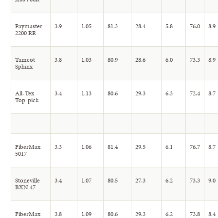
Paymaster
3.9
1.05
81.3
28.4
5.8
76.0
8.9
2200 RR
Tamcot
3.8
1.03
80.9
28.6
6.0
73.3
8.9
Sphinx
All-Tex
3.4
1.13
80.6
29.3
6.3
72.4
8.7
Top-pick
FiberMax
3.3
1.06
81.4
29.5
6.1
76.7
8.7
5017
Stoneville
3.4
1.07
80.5
27.3
6.2
73.3
9.0
BXN 47
FiberMax
3.8
1.09
80.6
29.3
6.2
73.8
8.4