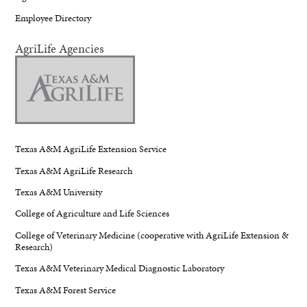
Employee Directory
AgriLife Agencies
Texas A&M AgriLife Extension Service
Texas A&M AgriLife Research
Texas A&M University
College of Agriculture and Life Sciences
College of Veterinary Medicine (cooperative with AgriLife Extension &
Research)
Texas A&M Veterinary Medical Diagnostic Laboratory
Texas A&M Forest Service