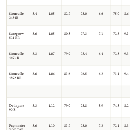
Stoneville
3.4
1.05
82.2
28.0
6.6
75.0
8.6
2454R
Suregrow
3.6
1.05
80.5
27.3
7.1
72.3
9.1
521 RR
Stoneville
3.3
1.07
79.9
25.4
6.4
72.8
9.3
4691 B
Stoneville
3.6
1.06
81.6
26.5
6.2
73.1
9.4
4892 BR
Deltapine
3.3
1.12
79.0
28.8
5.9
74.5
8.2
90 B
Paymaster
3.6
1.10
81.2
28.0
7.2
72.1
8.3
X00V06R