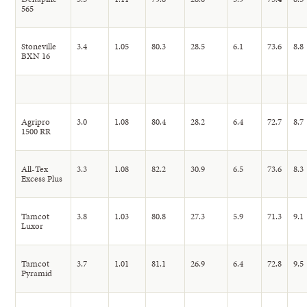
565
Stoneville
3.4
1.05
80.3
28.5
6.1
73.6
8.8
BXN 16
Agripro
3.0
1.08
80.4
28.2
6.4
72.7
8.7
1500 RR
All-Tex
3.3
1.08
82.2
30.9
6.5
73.6
8.3
Excess Plus
Tamcot
3.8
1.03
80.8
27.3
5.9
71.3
9.1
Luxor
Tamcot
3.7
1.01
81.1
26.9
6.4
72.8
9.5
Pyramid