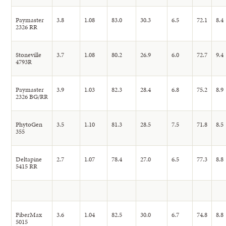
Paymaster
3.8
1.08
83.0
30.3
6.5
72.1
8.4
2326 RR
Stoneville
3.7
1.08
80.2
26.9
6.0
72.7
9.4
4793R
Paymaster
3.9
1.03
82.3
28.4
6.8
75.2
8.9
2326 BG/RR
PhytoGen
3.5
1.10
81.3
28.5
7.5
71.8
8.5
355
Deltapine
2.7
1.07
78.4
27.0
6.5
77.3
8.8
5415 RR
FiberMax
3.6
1.04
82.5
30.0
6.7
74.8
8.8
5015