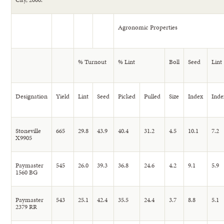
Agronomic Properties
% Turnout
% Lint
Boll
Seed
Lint
Designation
Yield
Lint
Seed
Picked
Pulled
Size
Index
Inde
Stoneville
665
29.8
43.9
40.4
31.2
4.5
10.1
7.2
X9905
Paymaster
545
26.0
39.3
36.8
24.6
4.2
9.1
5.9
1560 BG
Paymaster
543
25.1
42.4
35.5
24.4
3.7
8.8
5.1
2379 RR