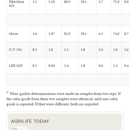
FiberMax
3.1
1.10
80.9
28.1
5.7
75.0
8.0
819
Mean
3.6
1.07
81.0
28.1
6.3
74.0
8.7
C.V. (%)
8.3
2.0
1.1
3.8
5.5
1.0
2.6
LSD 0.05
0.5
0.04
1.4
1.8
0.6
1.3
0.4
1
/
Fiber quality determinations were made on samples from two reps. If
the color grade from these two samples were identical, only one color
grade is reported. If they were different, both are reported.
AGRILIFE TODAY