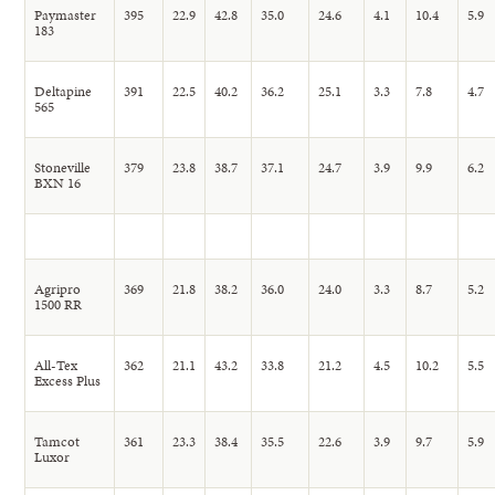
Paymaster
395
22.9
42.8
35.0
24.6
4.1
10.4
5.9
183
Deltapine
391
22.5
40.2
36.2
25.1
3.3
7.8
4.7
565
Stoneville
379
23.8
38.7
37.1
24.7
3.9
9.9
6.2
BXN 16
Agripro
369
21.8
38.2
36.0
24.0
3.3
8.7
5.2
1500 RR
All-Tex
362
21.1
43.2
33.8
21.2
4.5
10.2
5.5
Excess Plus
Tamcot
361
23.3
38.4
35.5
22.6
3.9
9.7
5.9
Luxor