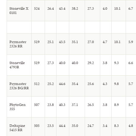
Stoneville X
524
26.4
43.4
38.2
27.3
4.0
10.1
6.7
0101
Paymaster
519
25.1
43.5
35.1
27.0
4.7
10.1
5.9
2326 RR
Stoneville
519
27.3
40.0
40.0
29.2
3.8
9.3
6.6
4793R
Paymaster
512
25.2
44.6
35.4
25.6
4.3
9.8
5.7
2326 BG/RR
PhytoGen
507
23.8
40.3
37.1
26.5
3.8
8.9
5.7
355
Deltapine
505
23.5
44.4
35.0
24.7
3.4
8.3
4.8
5415 RR