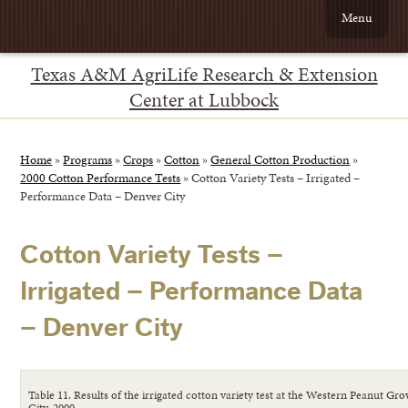
Menu
Texas A&M AgriLife Research & Extension
Center at Lubbock
Home
»
Programs
»
Crops
»
Cotton
»
General Cotton Production
»
2000 Cotton Performance Tests
»
Cotton Variety Tests – Irrigated –
Performance Data – Denver City
Cotton Variety Tests –
Irrigated – Performance Data
– Denver City
Table 11. Results of the irrigated cotton variety test at the Western Peanut 
City, 2000.