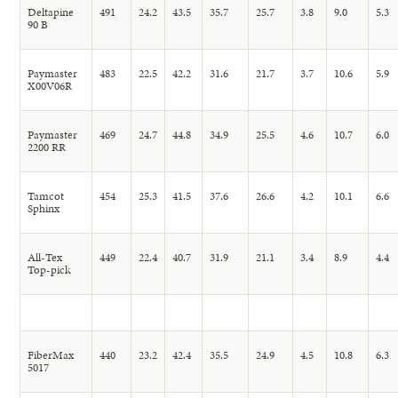
Deltapine
491
24.2
43.5
35.7
25.7
3.8
9.0
5.3
90 B
Paymaster
483
22.5
42.2
31.6
21.7
3.7
10.6
5.9
X00V06R
Paymaster
469
24.7
44.8
34.9
25.5
4.6
10.7
6.0
2200 RR
Tamcot
454
25.3
41.5
37.6
26.6
4.2
10.1
6.6
Sphinx
All-Tex
449
22.4
40.7
31.9
21.1
3.4
8.9
4.4
Top-pick
FiberMax
440
23.2
42.4
35.5
24.9
4.5
10.8
6.3
5017