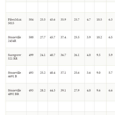
FiberMax
504
25.5
45.6
35.9
25.7
4.7
10.5
6.3
5015
Stoneville
500
27.7
45.7
37.4
25.5
3.9
10.2
6.5
2454R
Suregrow
499
24.1
40.7
36.7
26.1
4.0
9.5
5.9
521 RR
Stoneville
493
25.2
40.4
37.1
25.6
3.6
9.0
5.7
4691 B
Stoneville
493
28.2
44.3
39.1
27.9
4.0
9.6
6.6
4892 BR