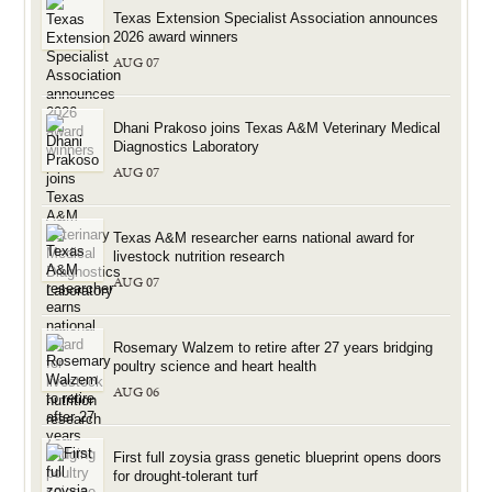
Texas Extension Specialist Association announces
2026 award winners
AUG 07
Dhani Prakoso joins Texas A&M Veterinary Medical
Diagnostics Laboratory
AUG 07
Texas A&M researcher earns national award for
livestock nutrition research
AUG 07
Rosemary Walzem to retire after 27 years bridging
poultry science and heart health
AUG 06
First full zoysia grass genetic blueprint opens doors
for drought-tolerant turf