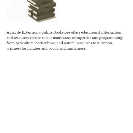
AgriLife Extension's online Bookstore offers educational information
and resources related to our many areas of expertise and programming;
from agriculture, horticulture, and natural resources to nutrition,
wellness for families and youth, and much more.