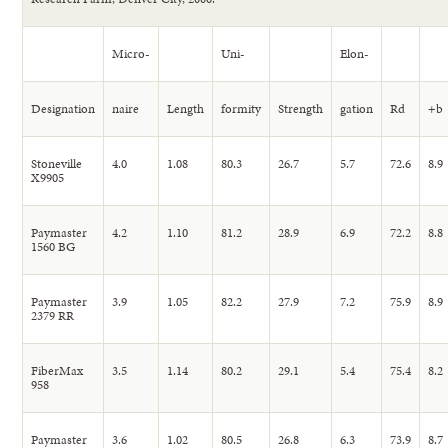
Micro-
Uni-
Elon-
Designation
naire
Length
formity
Strength
gation
Rd
+b
Stoneville
4.0
1.08
80.3
26.7
5.7
72.6
8.9
X9905
Paymaster
4.2
1.10
81.2
28.9
6.9
72.2
8.8
1560 BG
Paymaster
3.9
1.05
82.2
27.9
7.2
75.9
8.9
2379 RR
FiberMax
3.5
1.14
80.2
29.1
5.4
75.4
8.2
958
Paymaster
3.6
1.02
80.5
26.8
6.3
73.9
8.7