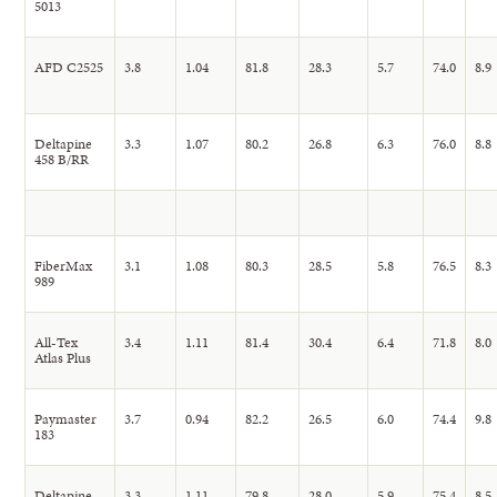
5013
AFD C2525
3.8
1.04
81.8
28.3
5.7
74.0
8.9
Deltapine
3.3
1.07
80.2
26.8
6.3
76.0
8.8
458 B/RR
FiberMax
3.1
1.08
80.3
28.5
5.8
76.5
8.3
989
All-Tex
3.4
1.11
81.4
30.4
6.4
71.8
8.0
Atlas Plus
Paymaster
3.7
0.94
82.2
26.5
6.0
74.4
9.8
183
Deltapine
3.3
1.11
79.8
28.0
5.9
75.4
8.5