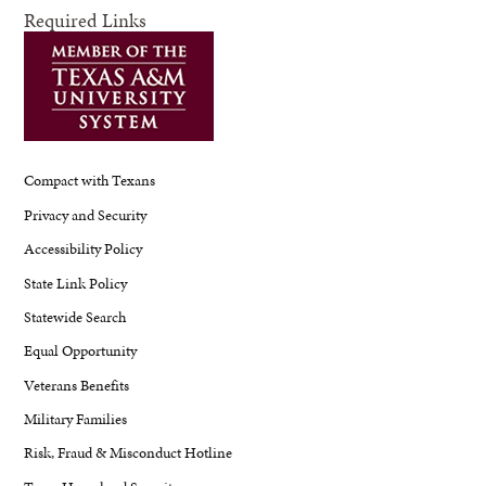
Required Links
Compact with Texans
Privacy and Security
Accessibility Policy
State Link Policy
Statewide Search
Equal Opportunity
Veterans Benefits
Military Families
Risk, Fraud & Misconduct Hotline