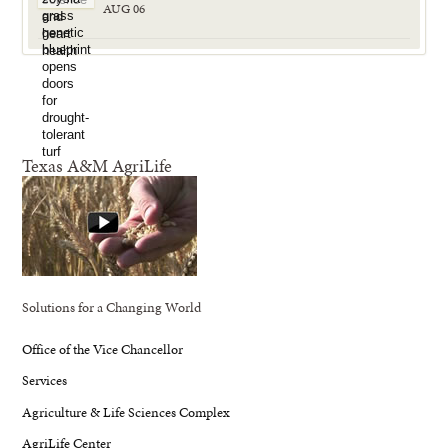
AUG 06
Texas A&M AgriLife
Solutions for a Changing World
Office of the Vice Chancellor
Services
Agriculture & Life Sciences Complex
AgriLife Center