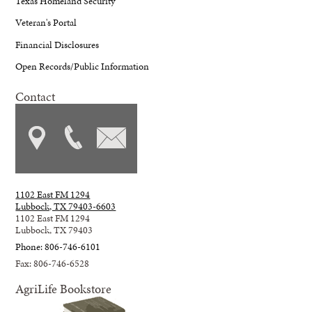
Texas Homeland Security
Veteran's Portal
Financial Disclosures
Open Records/Public Information
Contact
1102 East FM 1294
Lubbock, TX 79403-6603
1102 East FM 1294
Lubbock, TX 79403
Phone: 806-746-6101
Fax: 806-746-6528
AgriLife Bookstore