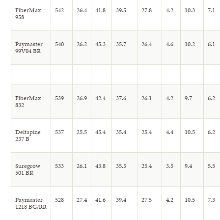
FiberMax
542
26.4
41.8
39.5
27.8
4.2
10.3
7.1
958
Paymaster
540
26.2
45.3
35.7
26.4
4.6
10.2
6.1
99V04 BR
FiberMax
539
26.9
42.4
37.6
26.1
4.2
9.7
6.2
832
Deltapine
537
25.5
45.4
35.4
25.4
4.4
10.5
6.2
237 B
Suregrow
533
26.1
43.8
35.5
25.4
3.5
9.4
5.5
501 BR
Paymaster
528
27.4
41.6
39.4
27.5
4.2
10.5
7.3
1218 BG/RR