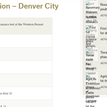
ion – Denver City
Rose
poul
AUG
ormance test at the Western Peanut
Firs
for d
AUG
Texa
phas
AUG
Agri
hit t
AUG
on May 25
8, 21