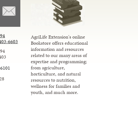
294
AgriLife Extension's online
403-6603
Bookstore offers educational
information and resources
294
related to our many areas of
403
expertise and programming;
from agriculture,
-6101
horticulture, and natural
28
resources to nutrition,
wellness for families and
youth, and much more.