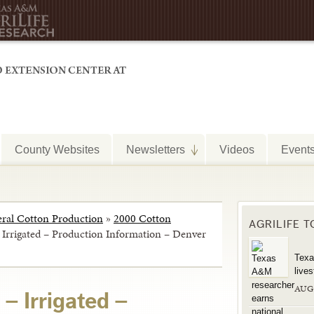
County Websites
Newsletters
Videos
Event
ral Cotton Production
»
2000 Cotton
AGRILIFE 
– Irrigated – Production Information – Denver
Texa
live
AUG
 – Irrigated –