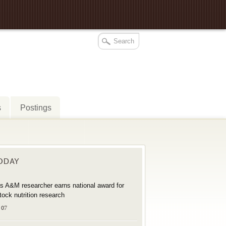
s
Postings
TODAY
s A&M researcher earns national award for
stock nutrition research
 07