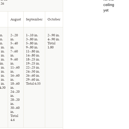
 26
August
September
October
in.
2-.20
1-.10 in.
2-.90 in.
in.
in.
3-.80 in.
4-.90 in.
in.
5-.40
5-.80 in.
Total
 in.
in.
9-.80 in.
1.80
 in.
7-.60
11-.80 in.
 in.
in.
14-.80 in.
 in.
9-.60
18-.25 in.
in.
in.
19-.25 in.
 in.
11-.60
22-.25 in.
 in.
in.
24-.50 in.
 in.
16-.60
26-.60 in.
 in.
in.
29-.60 in.
 in.
18-.60
Total 6.55
4.30
in.
24-.20
in.
28-.20
in.
30-.60
in.
Total
4.6