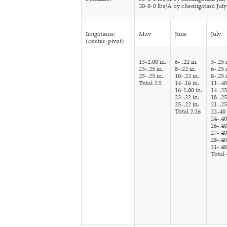
20-0-0 lbs/A by chemigation July
Irrigations:
May
June
July
(center-pivot)
13-2.00 in.
6- .22 in.
3-.25 
23-.25 in.
8-.22 in.
6-.25 
25-.25 in.
10-.22 in.
8-.25 
Total 2.5
14-.16 in.
11-.40
16-1.00 in.
14-.25
23-.22 in.
18-.25
25-.22 in.
21-.25
Total 2.26
22-40 
24-.40
26-.40
27-.40
28-.40
31-.40
Total 