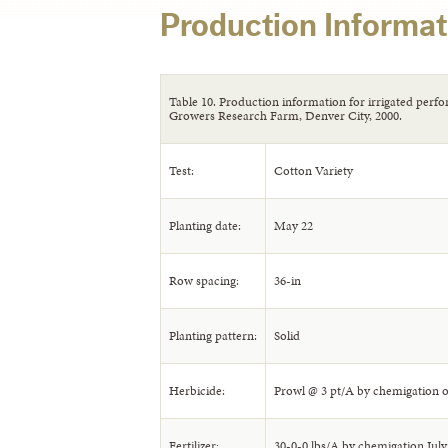
Production Informat
Table 10. Production information for irrigated perf
Growers Research Farm, Denver City, 2000.
Test:
Cotton Variety
Planting date:
May 22
Row spacing:
36-in
Planting pattern:
Solid
Herbicide:
Prowl @ 3 pt/A by chemigation 
Fertilizer:
30-0-0 lbs/A by chemigation July 