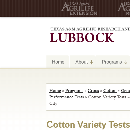
Home
About
Programs
Home
»
Programs
»
Crops
»
Cotton
»
Gene
Performance Tests
»
Cotton Variety Tests 
City
Cotton Variety Tests