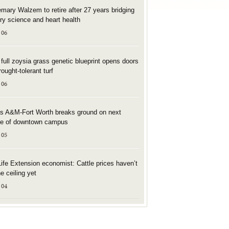
mary Walzem to retire after 27 years bridging
try science and heart health
 06
t full zoysia grass genetic blueprint opens doors
rought-tolerant turf
 06
s A&M-Fort Worth breaks ground on next
e of downtown campus
 05
Life Extension economist: Cattle prices haven’t
he ceiling yet
 04