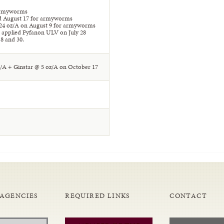
 armyworms
nd August 17 for armyworms
24 oz/A on August 9 for armyworms
 applied Fyfanon ULV on July 28
8 and 30.
t/A + Ginstar @ 5 oz/A on October 17
 AGENCIES
REQUIRED LINKS
CONTACT