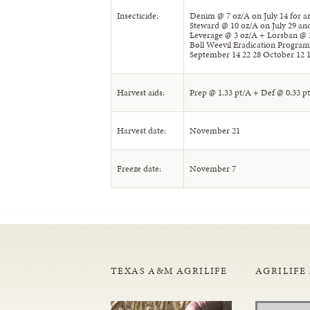
Insecticide:
Denim @ 7 oz/A on July 14 for
Steward @ 10 oz/A on July 29 a
Leverage @ 3 oz/A + Lorsban @ 
Boll Weevil Eradication Program
September 14 22 28 October 12 1
Harvest aids:
Prep @ 1.33 pt/A + Def @ 0.33 p
Harvest date:
November 21
Freeze date:
November 7
TEXAS A&M AGRILIFE
AGRILIFE