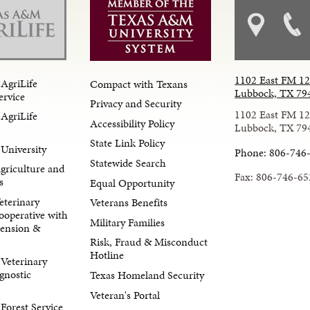
1102 East FM 1
AgriLife
Compact with Texans
Lubbock, TX 79
ervice
Privacy and Security
1102 East FM 1
AgriLife
Accessibility Policy
Lubbock, TX 79
State Link Policy
University
Phone: 806-746
Statewide Search
Agriculture and
Fax: 806-746-65
s
Equal Opportunity
eterinary
Veterans Benefits
ooperative with
Military Families
tension &
Risk, Fraud & Misconduct
Hotline
Veterinary
gnostic
Texas Homeland Security
Veteran's Portal
orest Service