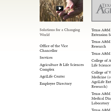
Solutions for a Changing
Texas A&M 
Extension S
World
Texas A&M 
Office of the Vice
Research
Chancellor
Texas A&M 
Services
College of 
Agriculture & Life Sciences
Life Science
Complex
College of V
AgriLife Center
Medicine (c
AgriLife Ex
Employee Directory
Research)
Texas A&M 
Medical Dia
Laboratory
Texas A&M F