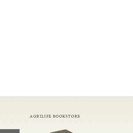
AGRILIFE BOOKSTORE