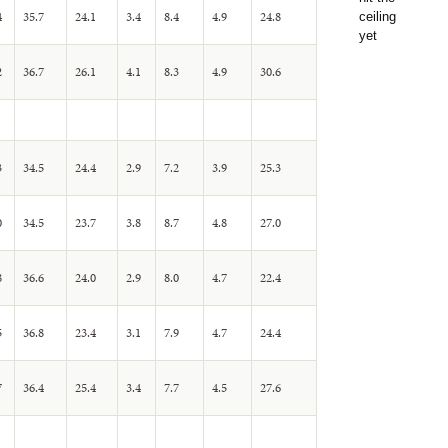
4
35.7
24.1
3.4
8.4
4.9
24.8
2
36.7
26.1
4.1
8.3
4.9
30.6
3
34.5
24.4
2.9
7.2
3.9
25.3
0
34.5
23.7
3.8
8.7
4.8
27.0
8
36.6
24.0
2.9
8.0
4.7
22.4
5
36.8
23.4
3.1
7.9
4.7
24.4
7
36.4
25.4
3.4
7.7
4.5
27.6