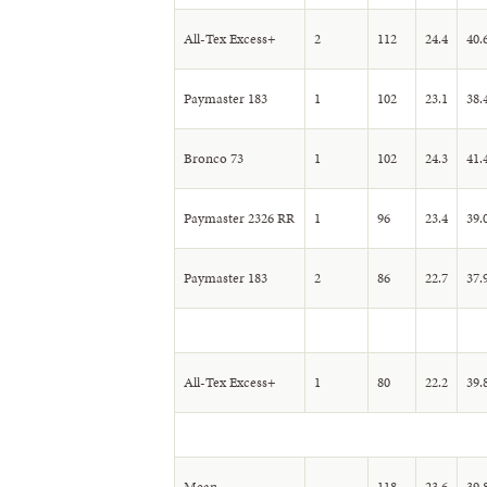
All-Tex Excess+
2
112
24.4
40.
Paymaster 183
1
102
23.1
38.
Bronco 73
1
102
24.3
41.
Paymaster 2326 RR
1
96
23.4
39.
Paymaster 183
2
86
22.7
37.
All-Tex Excess+
1
80
22.2
39.
Mean
118
23.6
39.