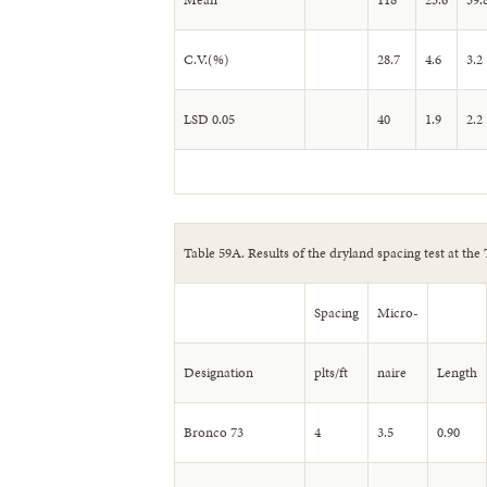
C.V.(%)
28.7
4.6
3.2
LSD 0.05
40
1.9
2.2
Table 59A. Results of the dryland spacing test at the
Spacing
Micro-
Designation
plts/ft
naire
Length
Bronco 73
4
3.5
0.90