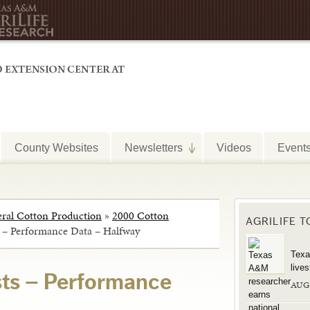
County Websites
Newsletters
Videos
Event
ral Cotton Production
»
2000 Cotton
AGRILIFE 
s – Performance Data – Halfway
Texa
live
sts – Performance
AUG