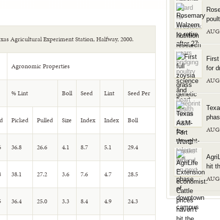
Rose
poul
AUG
Texas Agricultural Experiment Station, Halfway, 2000.
Firs
Agronomic Properties
for d
AUG
% Lint
Boll
Seed
Lint
Seed Per
Texa
phas
d
Picked
Pulled
Size
Index
Index
Boll
AUG
6
36.8
26.6
4.1
8.7
5.1
29.4
Agri
hit t
8
38.1
27.2
3.6
7.6
4.7
28.5
AUG
5
36.4
25.0
3.3
8.4
4.9
24.3