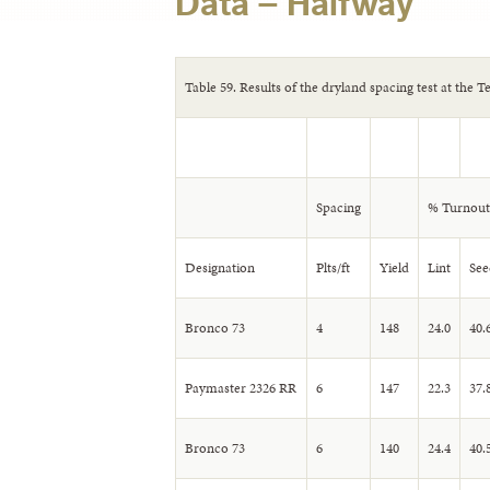
Data – Halfway
Table 59. Results of the dryland spacing test at the 
Spacing
% Turnout
Designation
Plts/ft
Yield
Lint
See
Bronco 73
4
148
24.0
40.
Paymaster 2326 RR
6
147
22.3
37.
Bronco 73
6
140
24.4
40.