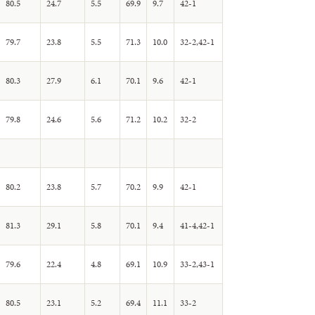
80.5
24.7
5.5
69.9
9.7
42-1
79.7
23.8
5.5
71.3
10.0
32-2,42-1
80.3
27.9
6.1
70.1
9.6
42-1
79.8
24.6
5.6
71.2
10.2
32-2
80.2
23.8
5.7
70.2
9.9
42-1
81.3
29.1
5.8
70.1
9.4
41-4,42-1
79.6
22.4
4.8
69.1
10.9
33-2,43-1
80.5
23.1
5.2
69.4
11.1
33-2