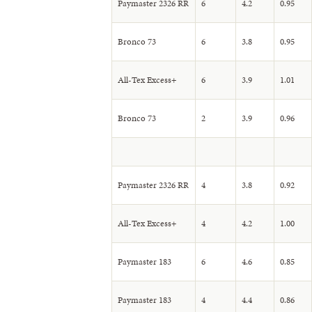
Paymaster 2326 RR
6
4.2
0.95
Bronco 73
6
3.8
0.95
All-Tex Excess+
6
3.9
1.01
Bronco 73
2
3.9
0.96
Paymaster 2326 RR
4
3.8
0.92
All-Tex Excess+
4
4.2
1.00
Paymaster 183
6
4.6
0.85
Paymaster 183
4
4.4
0.86