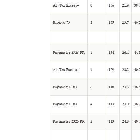
All-Tex Excess+
6
136
21.9
38.
Bronco 73
2
135
23.7
40.
Paymaster 2326 RR
4
134
26.4
44.
All-Tex Excess+
4
129
23.2
40.
Paymaster 183
6
118
23.5
38.
Paymaster 183
4
113
23.0
38.
Paymaster 2326 RR
2
113
24.8
40.