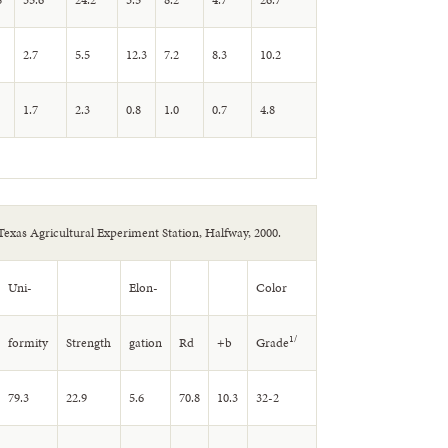
2.7
5.5
12.3
7.2
8.3
10.2
1.7
2.3
0.8
1.0
0.7
4.8
 Texas Agricultural Experiment Station, Halfway, 2000.
Uni-
Elon-
Color
1
/
formity
Strength
gation
Rd
+b
Grade
79.3
22.9
5.6
70.8
10.3
32-2