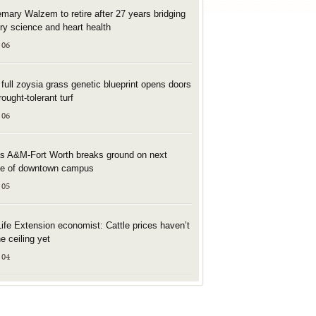
mary Walzem to retire after 27 years bridging
try science and heart health
 06
t full zoysia grass genetic blueprint opens doors
rought-tolerant turf
 06
s A&M-Fort Worth breaks ground on next
e of downtown campus
 05
Life Extension economist: Cattle prices haven’t
he ceiling yet
 04