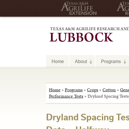
Home
About
Programs
Home
»
Programs
»
Crops
»
Cotton
»
Gene
Performance Tests
»
Dryland Spacing Test
Dryland Spacing Te