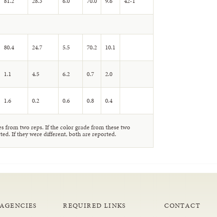
81.2
28.3
6.0
70.0
9.6
42-1
80.4
24.7
5.5
70.2
10.1
1.1
4.5
6.2
0.7
2.0
1.6
0.2
0.6
0.8
0.4
 from two reps. If the color grade from these two
ted. If they were different, both are reported.
 AGENCIES
REQUIRED LINKS
CONTACT