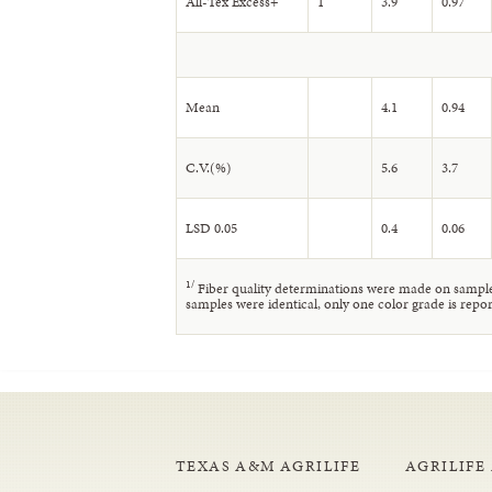
All-Tex Excess+
1
3.9
0.97
Mean
4.1
0.94
C.V.(%)
5.6
3.7
LSD 0.05
0.4
0.06
1
/
Fiber quality determinations were made on samples
samples were identical, only one color grade is repor
TEXAS A&M AGRILIFE
AGRILIFE