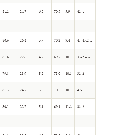
81.2
24.7
6.0
70.3
9.9
42-1
80.6
26.4
5.7
70.2
9.4
41-4,42-1
81.6
22.6
4.7
69.7
10.7
33-2,43-1
79.8
23.9
5.2
71.0
10.3
32-2
81.3
24.7
5.5
70.5
10.1
42-1
80.1
22.7
5.1
69.1
11.2
33-2