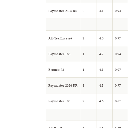
Paymaster 2326 RR
2
4.1
0.94
All-Tex Excess+
2
4.0
0.97
Paymaster 183
1
4.7
0.94
Bronco 73
1
4.1
0.97
Paymaster 2326 RR
1
4.1
0.97
Paymaster 183
2
4.6
0.87