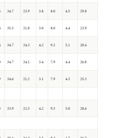
6
34.7
23.9
3.8
8.0
4.5
29.8
4
35.3
21.8
3.0
8.0
4.4
23.9
4
34.7
24.3
4.2
9.2
5.1
28.4
0
34.7
24.1
3.4
7.9
4.4
26.8
9
34.6
21.2
3.1
7.9
4.3
25.3
8
33.9
22.5
4.2
9.3
5.0
28.6
8
35.6
24.2
3.5
8.2
4.7
26.7