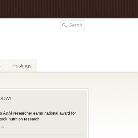
s
Postings
TODAY
s A&M researcher earns national award for
stock nutrition research
 07