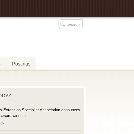
s
Postings
TODAY
s Extension Specialist Association announces
 award winners
 07