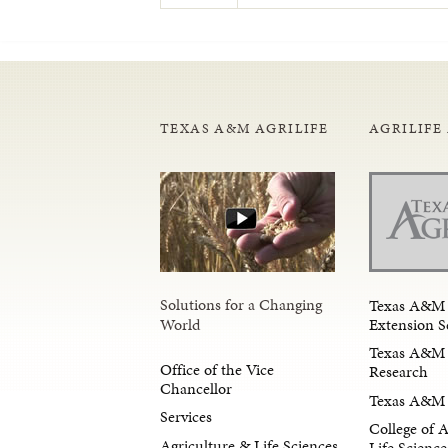
TEXAS A&M AGRILIFE
AGRILIFE
Solutions for a Changing
Texas A&M 
Extension S
World
Texas A&M 
Office of the Vice
Research
Chancellor
Texas A&M 
Services
College of 
Agriculture & Life Sciences
Life Science