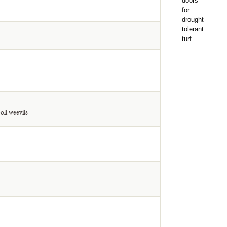
oll weevils