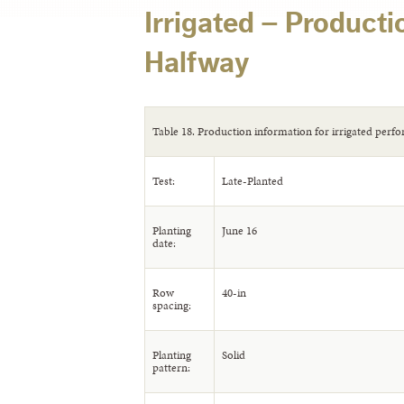
Irrigated – Producti
Halfway
Table 18. Production information for irrigated perfo
Test:
Late-Planted
Planting
June 16
date:
Row
40-in
spacing:
Planting
Solid
pattern: