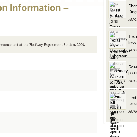
on Information –
Dhan
Diag
AUG
Texa
live
rmance test at the Halfway Experiment Station, 2000.
AUG
Rose
poul
AUG
Firs
for d
AUG