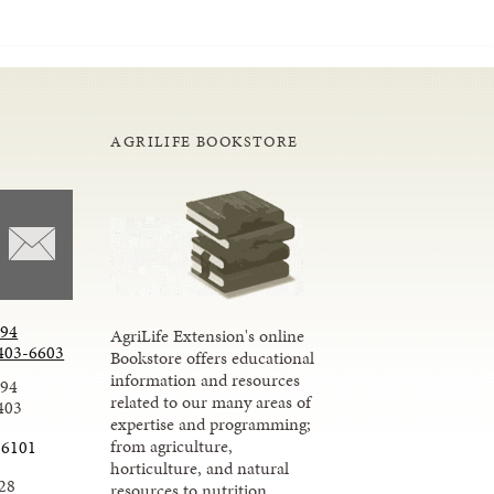
AGRILIFE BOOKSTORE
294
AgriLife Extension's online
403-6603
Bookstore offers educational
information and resources
294
related to our many areas of
403
expertise and programming;
from agriculture,
-6101
horticulture, and natural
28
resources to nutrition,