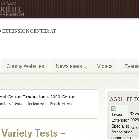
County Websites
Newsletters
Videos
Event
ral Cotton Production
»
2000 Cotton
AGRILIFE 
riety Tests – Irrigated – Production
Texa
2026
AUG
Variety Tests –