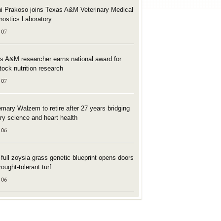
i Prakoso joins Texas A&M Veterinary Medical
nostics Laboratory
 07
s A&M researcher earns national award for
stock nutrition research
 07
mary Walzem to retire after 27 years bridging
try science and heart health
 06
t full zoysia grass genetic blueprint opens doors
rought-tolerant turf
 06