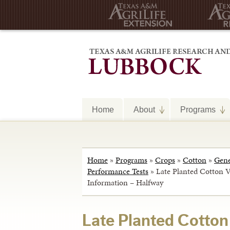
Home
About
Programs
Home
»
Programs
»
Crops
»
Cotton
»
Gene
Performance Tests
»
Late Planted Cotton Va
Information – Halfway
Late Planted Cotton 