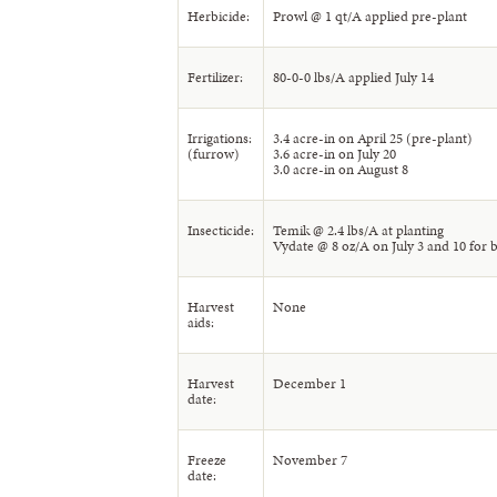
Herbicide:
Prowl @ 1 qt/A applied pre-plant
Fertilizer:
80-0-0 lbs/A applied July 14
Irrigations:
3.4 acre-in on April 25 (pre-plant)
(furrow)
3.6 acre-in on July 20
3.0 acre-in on August 8
Insecticide:
Temik @ 2.4 lbs/A at planting
Vydate @ 8 oz/A on July 3 and 10 for b
Harvest
None
aids:
Harvest
December 1
date:
Freeze
November 7
date: