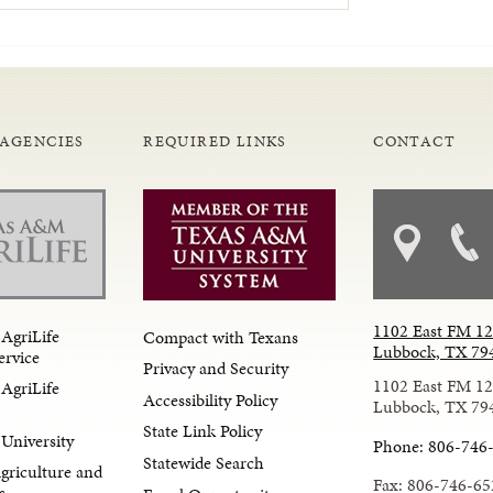
 AGENCIES
REQUIRED LINKS
CONTACT
1102 East FM 1
AgriLife
Compact with Texans
Lubbock, TX 79
ervice
Privacy and Security
1102 East FM 1
AgriLife
Accessibility Policy
Lubbock, TX 79
State Link Policy
University
Phone: 806-746
Statewide Search
Agriculture and
Fax: 806-746-65
s