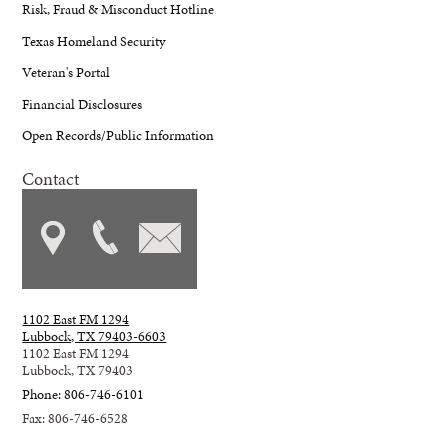
Risk, Fraud & Misconduct Hotline
Texas Homeland Security
Veteran's Portal
Financial Disclosures
Open Records/Public Information
Contact
1102 East FM 1294
Lubbock, TX 79403-6603
1102 East FM 1294
Lubbock, TX 79403
Phone: 806-746-6101
Fax: 806-746-6528