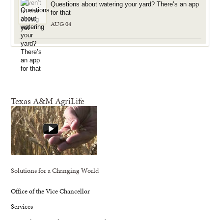
Questions about watering your yard? There’s an app
for that
AUG 04
Texas A&M AgriLife
Solutions for a Changing World
Office of the Vice Chancellor
Services