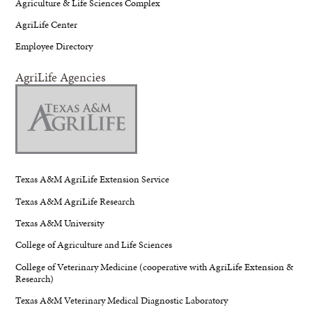
Agriculture & Life Sciences Complex
AgriLife Center
Employee Directory
AgriLife Agencies
Texas A&M AgriLife Extension Service
Texas A&M AgriLife Research
Texas A&M University
College of Agriculture and Life Sciences
College of Veterinary Medicine (cooperative with AgriLife Extension &
Research)
Texas A&M Veterinary Medical Diagnostic Laboratory