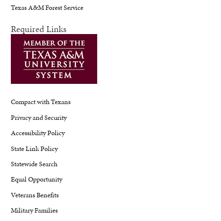
Texas A&M Forest Service
Required Links
Compact with Texans
Privacy and Security
Accessibility Policy
State Link Policy
Statewide Search
Equal Opportunity
Veterans Benefits
Military Families