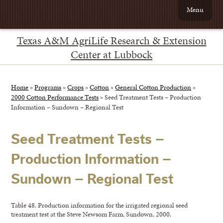
Menu
Texas A&M AgriLife Research & Extension
Center at Lubbock
Home
»
Programs
»
Crops
»
Cotton
»
General Cotton Production
»
2000 Cotton Performance Tests
»
Seed Treatment Tests – Production
Information – Sundown – Regional Test
Seed Treatment Tests –
Production Information –
Sundown – Regional Test
Table 48. Production information for the irrigated regional seed
treatment test at the Steve Newsom Farm, Sundown, 2000.