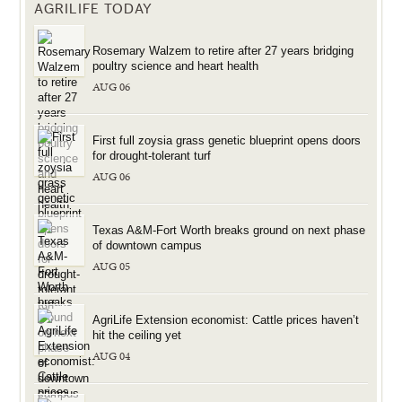
AGRILIFE TODAY
Rosemary Walzem to retire after 27 years bridging
poultry science and heart health
AUG 06
First full zoysia grass genetic blueprint opens doors
for drought-tolerant turf
AUG 06
Texas A&M-Fort Worth breaks ground on next phase
of downtown campus
AUG 05
AgriLife Extension economist: Cattle prices haven’t
hit the ceiling yet
AUG 04