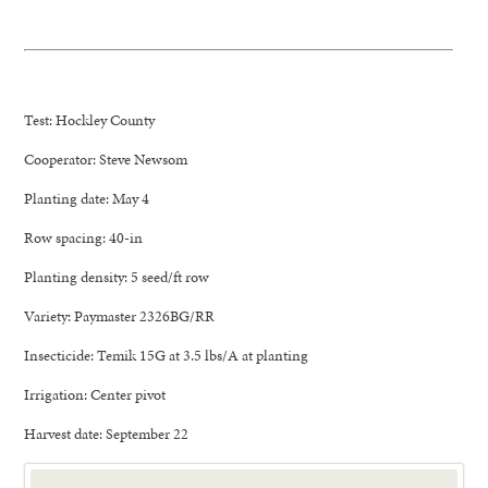
Test: Hockley County
Cooperator: Steve Newsom
Planting date: May 4
Row spacing: 40-in
Planting density: 5 seed/ft row
Variety: Paymaster 2326BG/RR
Insecticide: Temik 15G at 3.5 lbs/A at planting
Irrigation: Center pivot
Harvest date: September 22