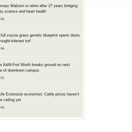
mary Walzem to retire after 27 years bridging
try science and heart health
 06
t full zoysia grass genetic blueprint opens doors
rought-tolerant turf
 06
s A&M-Fort Worth breaks ground on next
e of downtown campus
 05
Life Extension economist: Cattle prices haven’t
he ceiling yet
 04