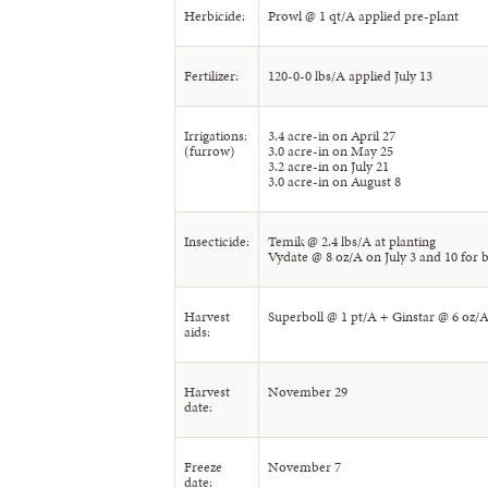
Herbicide:
Prowl @ 1 qt/A applied pre-plant
Fertilizer:
120-0-0 lbs/A applied July 13
Irrigations:
3.4 acre-in on April 27
(furrow)
3.0 acre-in on May 25
3.2 acre-in on July 21
3.0 acre-in on August 8
Insecticide:
Temik @ 2.4 lbs/A at planting
Vydate @ 8 oz/A on July 3 and 10 for b
Harvest
Superboll @ 1 pt/A + Ginstar @ 6 oz/
aids:
Harvest
November 29
date:
Freeze
November 7
date: