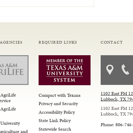
 AGENCIES
REQUIRED LINKS
CONTACT
1102 East FM 1
AgriLife
Compact with Texans
Lubbock, TX 79
ervice
Privacy and Security
1102 East FM 1
AgriLife
Accessibility Policy
Lubbock, TX 79
State Link Policy
University
Phone: 806-746
Statewide Search
Agriculture and