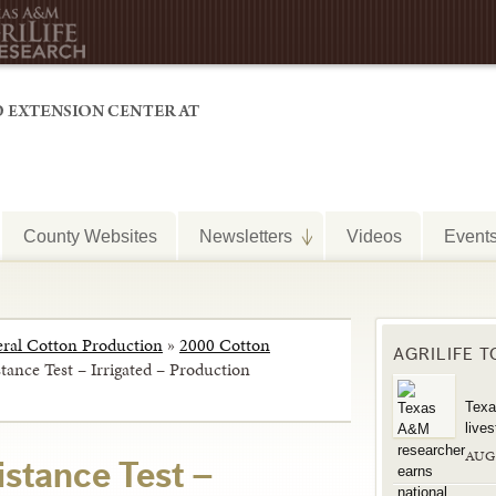
County Websites
Newsletters
Videos
Event
ral Cotton Production
»
2000 Cotton
AGRILIFE 
stance Test – Irrigated – Production
Texa
live
AUG
sistance Test –