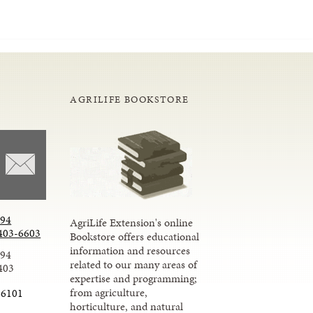
AGRILIFE BOOKSTORE
294
AgriLife Extension's online
403-6603
Bookstore offers educational
information and resources
294
related to our many areas of
403
expertise and programming;
from agriculture,
-6101
horticulture, and natural