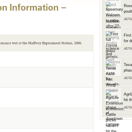
on Information –
Rose
poul
AUG
Firs
for d
rmance test at the Halfway Experiment Station, 2000.
AUG
Texa
phas
AUG
Agri
hit t
AUG