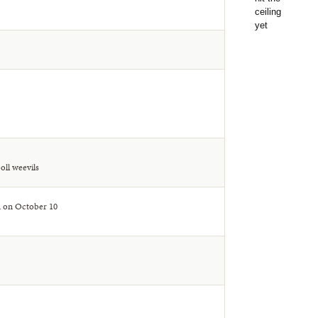
oll weevils
A on October 10