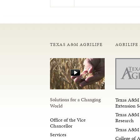
TEXAS A&M AGRILIFE
AGRILIFE
Solutions for a Changing
Texas A&M 
Extension S
World
Texas A&M 
Office of the Vice
Research
Chancellor
Texas A&M 
Services
College of 