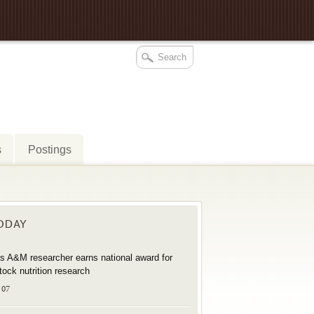
s
Postings
TODAY
s A&M researcher earns national award for
stock nutrition research
 07