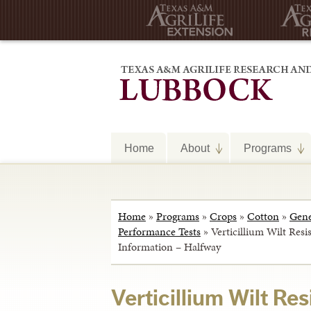
Home
About
Programs
Home
»
Programs
»
Crops
»
Cotton
»
Gene
Performance Tests
»
Verticillium Wilt Resi
Information – Halfway
Verticillium Wilt Re