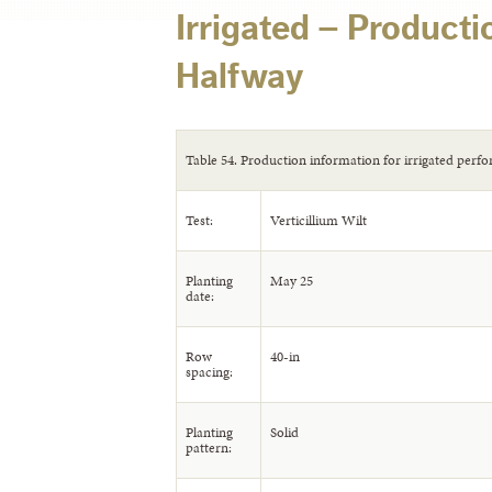
Irrigated – Producti
Halfway
Table 54. Production information for irrigated perfo
Test:
Verticillium Wilt
Planting
May 25
date:
Row
40-in
spacing:
Planting
Solid
pattern: