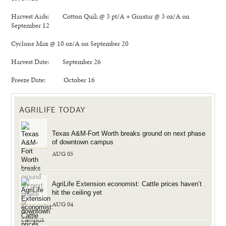
Harvest Aids: Cotton Quik @ 3 pt/A + Ginstar @ 3 oz/A on
September 12
Cyclone Max @ 10 oz/A on September 20
Harvest Date: September 26
Freeze Date: October 16
AGRILIFE TODAY
Texas A&M-Fort Worth breaks ground on next phase
of downtown campus
AUG 05
AgriLife Extension economist: Cattle prices haven’t
hit the ceiling yet
AUG 04