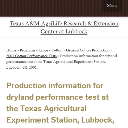
Menu
Texas A&M AgriLife Research & Extension
Center at Lubbock
Home
»
Programs
»
Crops
»
Cotton
»
General Cotton Production
»
2001 Cotton Performance Tests
»
Production information for dryland
performance test at the Texas Agricultural Experiment Station,
Lubbock, TX, 2001.
Production information for
dryland performance test at
the Texas Agricultural
Experiment Station, Lubbock,