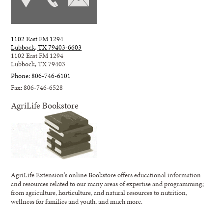
1102 East FM 1294
Lubbock, TX 79403-6603
1102 East FM 1294
Lubbock, TX 79403
Phone: 806-746-6101
Fax: 806-746-6528
AgriLife Bookstore
AgriLife Extension's online Bookstore offers educational information
and resources related to our many areas of expertise and programming;
from agriculture, horticulture, and natural resources to nutrition,
wellness for families and youth, and much more.