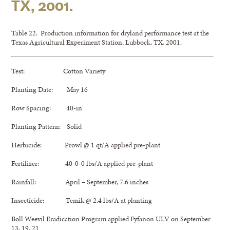
TX, 2001.
Table 22. Production information for dryland performance test at the
Texas Agricultural Experiment Station, Lubbock, TX, 2001.
Test: Cotton Variety
Planting Date: May 16
Row Spacing: 40-in
Planting Pattern: Solid
Herbicide: Prowl @ 1 qt/A applied pre-plant
Fertilizer: 40-0-0 lbs/A applied pre-plant
Rainfall: April – September, 7.6 inches
Insecticide: Temik @ 2.4 lbs/A at planting
Boll Weevil Eradication Program applied Fyfanon ULV on September
13, 19, 21