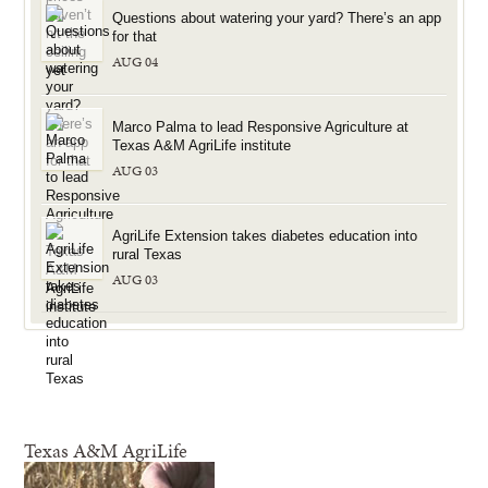
Questions about watering your yard? There’s an app
for that
AUG 04
Marco Palma to lead Responsive Agriculture at
Texas A&M AgriLife institute
AUG 03
AgriLife Extension takes diabetes education into
rural Texas
AUG 03
Texas A&M AgriLife