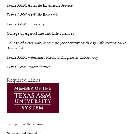
Texas A&M AgriLife Extension Service
Texas A&M AgriLife Research
Texas A&M University
College of Agriculture and Life Sciences
College of Veterinary Medicine (cooperative with AgriLife Extension &
Research)
Texas A&M Veterinary Medical Diagnostic Laboratory
Texas A&M Forest Service
Required Links
Compact with Texans
Privacy and Security