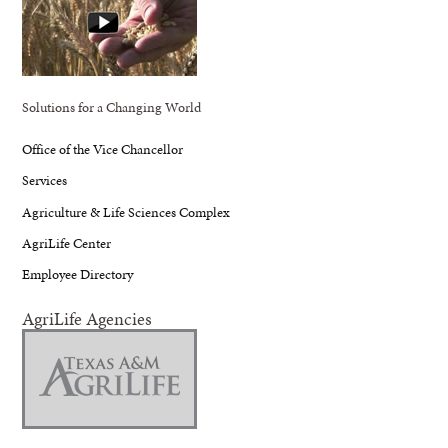
Solutions for a Changing World
Office of the Vice Chancellor
Services
Agriculture & Life Sciences Complex
AgriLife Center
Employee Directory
AgriLife Agencies