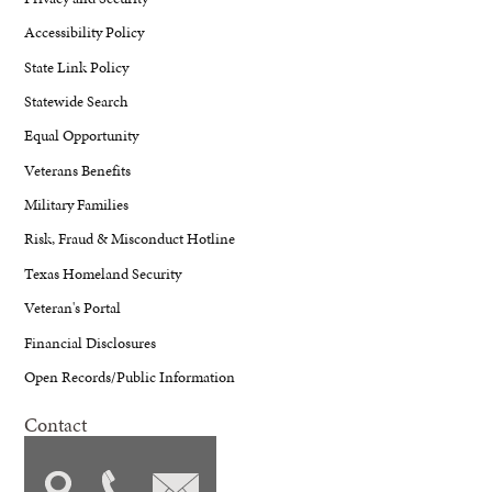
Accessibility Policy
State Link Policy
Statewide Search
Equal Opportunity
Veterans Benefits
Military Families
Risk, Fraud & Misconduct Hotline
Texas Homeland Security
Veteran's Portal
Financial Disclosures
Open Records/Public Information
Contact