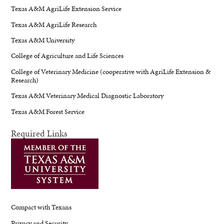
Texas A&M AgriLife Extension Service
Texas A&M AgriLife Research
Texas A&M University
College of Agriculture and Life Sciences
College of Veterinary Medicine (cooperative with AgriLife Extension &
Research)
Texas A&M Veterinary Medical Diagnostic Laboratory
Texas A&M Forest Service
Required Links
Compact with Texans
Privacy and Security