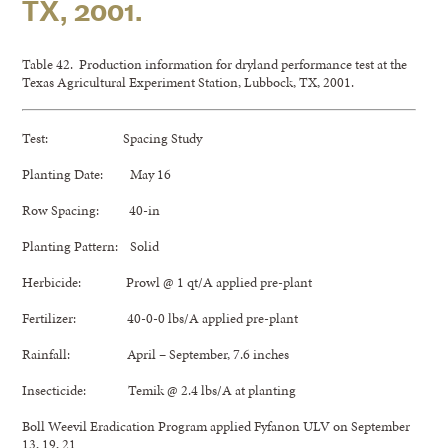
TX, 2001.
Table 42. Production information for dryland performance test at the
Texas Agricultural Experiment Station, Lubbock, TX, 2001.
Test: Spacing Study
Planting Date: May 16
Row Spacing: 40-in
Planting Pattern: Solid
Herbicide: Prowl @ 1 qt/A applied pre-plant
Fertilizer: 40-0-0 lbs/A applied pre-plant
Rainfall: April – September, 7.6 inches
Insecticide: Temik @ 2.4 lbs/A at planting
Boll Weevil Eradication Program applied Fyfanon ULV on September
13, 19, 21