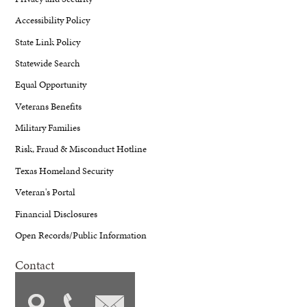
Accessibility Policy
State Link Policy
Statewide Search
Equal Opportunity
Veterans Benefits
Military Families
Risk, Fraud & Misconduct Hotline
Texas Homeland Security
Veteran's Portal
Financial Disclosures
Open Records/Public Information
Contact