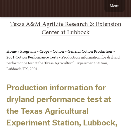
Menu
Texas A&M AgriLife Research & Extension
Center at Lubbock
Home
»
Programs
»
Crops
»
Cotton
»
General Cotton Production
»
2001 Cotton Performance Tests
»
Production information for dryland
performance test at the Texas Agricultural Experiment Station,
Lubbock, TX, 2001.
Production information for
dryland performance test at
the Texas Agricultural
Experiment Station, Lubbock,