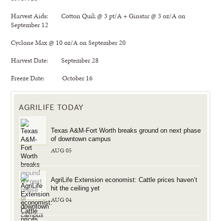
Harvest Aids: Cotton Quik @ 3 pt/A + Ginstar @ 3 oz/A on
September 12
Cyclone Max @ 10 oz/A on September 20
Harvest Date: September 28
Freeze Date: October 16
AGRILIFE TODAY
Texas A&M-Fort Worth breaks ground on next phase
of downtown campus
AUG 05
AgriLife Extension economist: Cattle prices haven’t
hit the ceiling yet
AUG 04