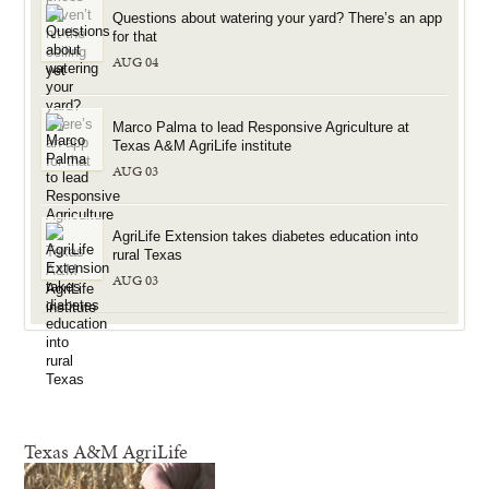
Questions about watering your yard? There’s an app
for that
AUG 04
Marco Palma to lead Responsive Agriculture at
Texas A&M AgriLife institute
AUG 03
AgriLife Extension takes diabetes education into
rural Texas
AUG 03
Texas A&M AgriLife