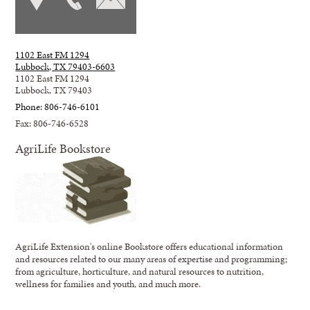
1102 East FM 1294
Lubbock, TX 79403-6603
1102 East FM 1294
Lubbock, TX 79403
Phone: 806-746-6101
Fax: 806-746-6528
AgriLife Bookstore
AgriLife Extension's online Bookstore offers educational information
and resources related to our many areas of expertise and programming;
from agriculture, horticulture, and natural resources to nutrition,
wellness for families and youth, and much more.