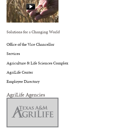
Solutions for a Changing World
Office of the Vice Chancellor
Services
Agriculture & Life Sciences Complex
AgriLife Center
Employee Directory
AgriLife Agencies