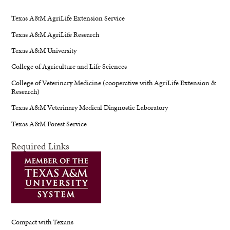
Texas A&M AgriLife Extension Service
Texas A&M AgriLife Research
Texas A&M University
College of Agriculture and Life Sciences
College of Veterinary Medicine (cooperative with AgriLife Extension &
Research)
Texas A&M Veterinary Medical Diagnostic Laboratory
Texas A&M Forest Service
Required Links
Compact with Texans