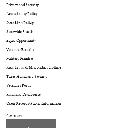
Privacy and Security
Accessibility Policy
State Link Policy
Statewide Search
Equal Opportunity
Veterans Benefits
Military Families
Risk, Fraud & Misconduct Hotline
Texas Homeland Security
Veteran's Portal
Financial Disclosures
Open Records/Public Information
Contact