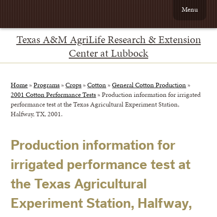
Menu
Texas A&M AgriLife Research & Extension
Center at Lubbock
Home
»
Programs
»
Crops
»
Cotton
»
General Cotton Production
»
2001 Cotton Performance Tests
»
Production information for irrigated
performance test at the Texas Agricultural Experiment Station,
Halfway, TX, 2001.
Production information for
irrigated performance test at
the Texas Agricultural
Experiment Station, Halfway,