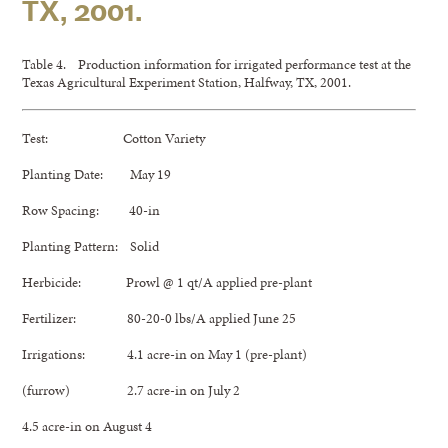
TX, 2001.
Table 4. Production information for irrigated performance test at the
Texas Agricultural Experiment Station, Halfway, TX, 2001.
Test: Cotton Variety
Planting Date: May 19
Row Spacing: 40-in
Planting Pattern: Solid
Herbicide: Prowl @ 1 qt/A applied pre-plant
Fertilizer: 80-20-0 lbs/A applied June 25
Irrigations: 4.1 acre-in on May 1 (pre-plant)
(furrow) 2.7 acre-in on July 2
4.5 acre-in on August 4