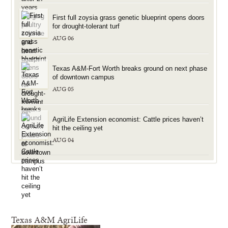
First full zoysia grass genetic blueprint opens doors
for drought-tolerant turf
AUG 06
Texas A&M-Fort Worth breaks ground on next phase
of downtown campus
AUG 05
AgriLife Extension economist: Cattle prices haven’t
hit the ceiling yet
AUG 04
Texas A&M AgriLife