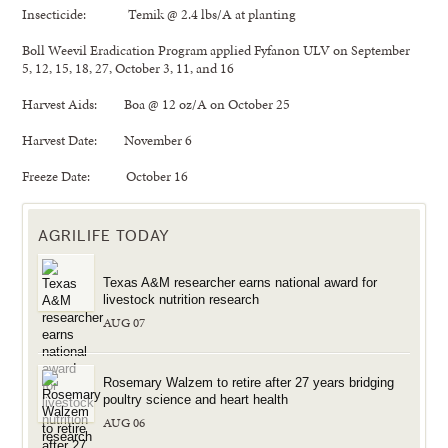
Insecticide: Temik @ 2.4 lbs/A at planting
Boll Weevil Eradication Program applied Fyfanon ULV on September
5, 12, 15, 18, 27, October 3, 11, and 16
Harvest Aids: Boa @ 12 oz/A on October 25
Harvest Date: November 6
Freeze Date: October 16
AGRILIFE TODAY
Texas A&M researcher earns national award for
livestock nutrition research
AUG 07
Rosemary Walzem to retire after 27 years bridging
poultry science and heart health
AUG 06