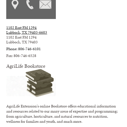
1102 East FM 1294
Lubbock, TX 79403-6603
1102 East FM 1294
Lubbock, TX 79403
Phone: 806-746-6101
Fax: 806-746-6528
AgriLife Bookstore
AgriLife Extension's online Bookstore offers educational information
and resources related to our many areas of expertise and programming;
from agriculture, horticulture, and natural resources to nutrition,
wellness for families and youth, and much more.