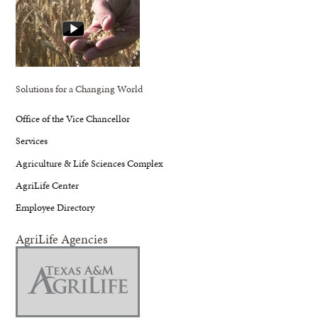
Solutions for a Changing World
Office of the Vice Chancellor
Services
Agriculture & Life Sciences Complex
AgriLife Center
Employee Directory
AgriLife Agencies