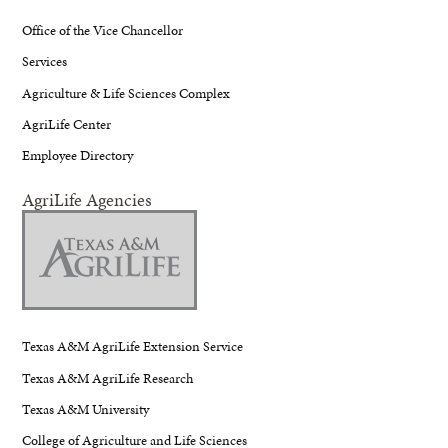
Office of the Vice Chancellor
Services
Agriculture & Life Sciences Complex
AgriLife Center
Employee Directory
AgriLife Agencies
Texas A&M AgriLife Extension Service
Texas A&M AgriLife Research
Texas A&M University
College of Agriculture and Life Sciences