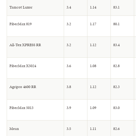
Tamcot Luxor
3.4
1.14
83.1
FiberMax 819
3.2
1.17
80.1
All-Tex XPRESS RR
3.2
1.12
83.4
FiberMax X5024
3.6
1.08
82.8
Agripro 4600 RR
3.8
1.12
82.3
FiberMax 5013
3.9
1.09
83.0
Mean
3.5
1.11
82.6