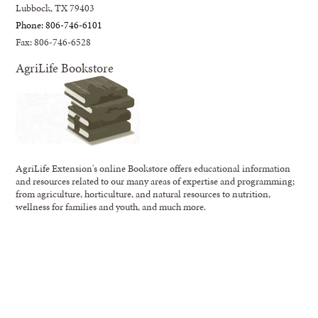
Lubbock, TX 79403
Phone: 806-746-6101
Fax: 806-746-6528
AgriLife Bookstore
AgriLife Extension's online Bookstore offers educational information
and resources related to our many areas of expertise and programming;
from agriculture, horticulture, and natural resources to nutrition,
wellness for families and youth, and much more.