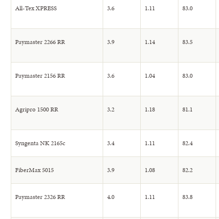
All-Tex XPRESS
3.6
1.11
83.0
Paymaster 2266 RR
3.9
1.14
83.5
Paymaster 2156 RR
3.6
1.04
83.0
Agripro 1500 RR
3.2
1.18
81.1
Syngenta NK 2165c
3.4
1.11
82.4
FiberMax 5015
3.9
1.08
82.2
Paymaster 2326 RR
4.0
1.11
83.8