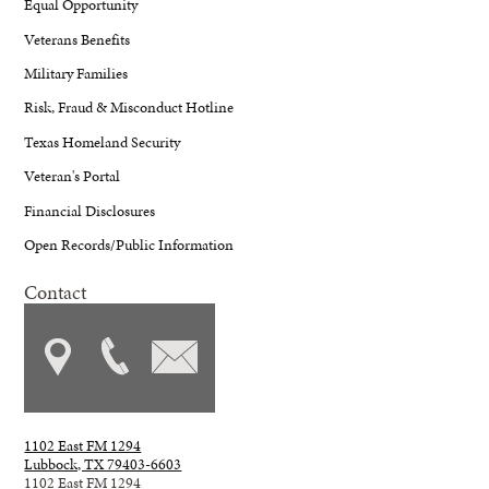
Equal Opportunity
Veterans Benefits
Military Families
Risk, Fraud & Misconduct Hotline
Texas Homeland Security
Veteran's Portal
Financial Disclosures
Open Records/Public Information
Contact
1102 East FM 1294
Lubbock, TX 79403-6603
1102 East FM 1294