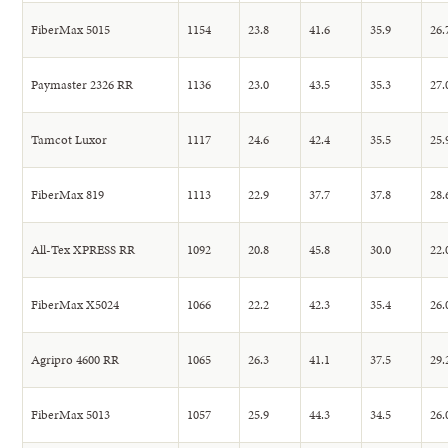
FiberMax 5015
1154
23.8
41.6
35.9
26.
Paymaster 2326 RR
1136
23.0
43.5
35.3
27.
Tamcot Luxor
1117
24.6
42.4
35.5
25.
FiberMax 819
1113
22.9
37.7
37.8
28.
All-Tex XPRESS RR
1092
20.8
45.8
30.0
22.
FiberMax X5024
1066
22.2
42.3
35.4
26.
Agripro 4600 RR
1065
26.3
41.1
37.5
29.
FiberMax 5013
1057
25.9
44.3
34.5
26.