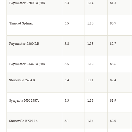
Paymaster 2280 BG/RR
3.3
1.14
81.3
Tamcot Sphinx
3.5
1.15
83.7
Paymaster 2200 RR
3.8
1.15
82.7
Paymaster 2344 BG/RR
3.5
1.12
83.6
Stoneville 2454 R
3.4
1.11
82.4
Syngenta NK 2387c
3.3
1.13
81.9
Stoneville BXN 16
3.1
1.14
82.0