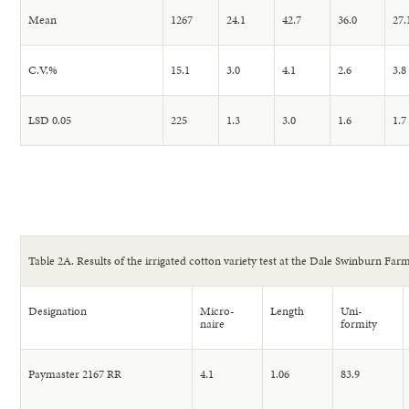
Mean
1267
24.1
42.7
36.0
27.
C.V.%
15.1
3.0
4.1
2.6
3.8
LSD 0.05
225
1.3
3.0
1.6
1.7
Table 2A. Results of the irrigated cotton variety test at the Dale Swinburn Farm
Designation
Micro-
Length
Uni-
naire
formity
Paymaster 2167 RR
4.1
1.06
83.9