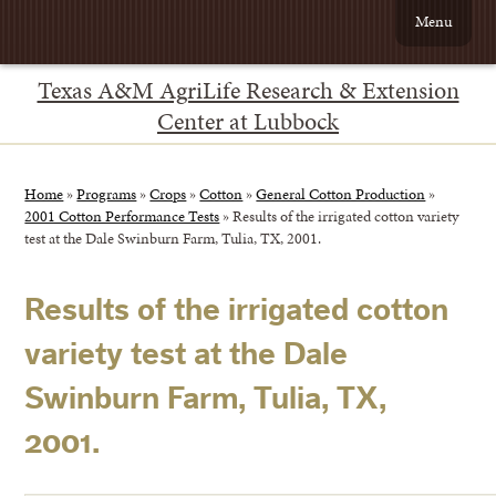
Menu
Texas A&M AgriLife Research & Extension
Center at Lubbock
Home
»
Programs
»
Crops
»
Cotton
»
General Cotton Production
»
2001 Cotton Performance Tests
»
Results of the irrigated cotton variety
test at the Dale Swinburn Farm, Tulia, TX, 2001.
Results of the irrigated cotton
variety test at the Dale
Swinburn Farm, Tulia, TX,
2001.