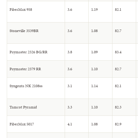
FiberMax 958
3.6
1.19
82.1
Stoneville 3539BR
3.6
1.08
82.7
Paymaster 2326 BG/RR
3.8
1.09
83.4
Paymaster 2379 RR
3.6
1.10
82.7
Syngenta NK 2108ss
3.1
1.14
82.1
Tamcot Pyramid
3.3
1.10
82.3
FiberMax 5017
4.1
1.08
82.9