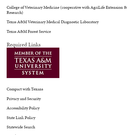
College of Veterinary Medicine (cooperative with AgriLife Extension &
Research)
Texas A&M Veterinary Medical Diagnostic Laboratory
Texas A&M Forest Service
Required Links
Compact with Texans
Privacy and Security
Accessibility Policy
State Link Policy
Statewide Search