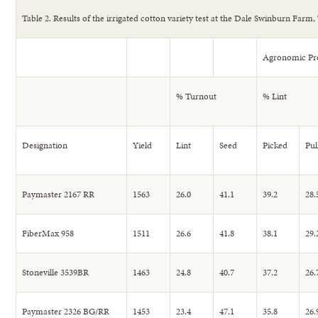
Table 2. Results of the irrigated cotton variety test at the Dale Swinburn Farm, 
Agronomic Pro
% Turnout
% Lint
Designation
Yield
Lint
Seed
Picked
Pul
Paymaster 2167 RR
1563
26.0
41.1
39.2
28.
FiberMax 958
1511
26.6
41.8
38.1
29.
Stoneville 3539BR
1463
24.8
40.7
37.2
26.
Paymaster 2326 BG/RR
1453
23.4
47.1
35.8
26.