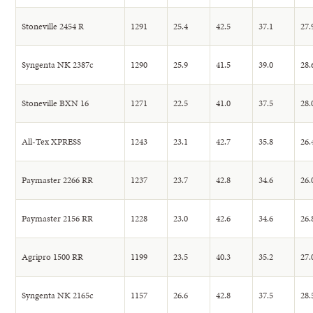
Stoneville 2454 R
1291
25.4
42.5
37.1
27.
Syngenta NK 2387c
1290
25.9
41.5
39.0
28.
Stoneville BXN 16
1271
22.5
41.0
37.5
28.
All-Tex XPRESS
1243
23.1
42.7
35.8
26.
Paymaster 2266 RR
1237
23.7
42.8
34.6
26.
Paymaster 2156 RR
1228
23.0
42.6
34.6
26.
Agripro 1500 RR
1199
23.5
40.3
35.2
27.
Syngenta NK 2165c
1157
26.6
42.8
37.5
28.