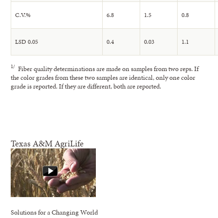
C.V.%
6.8
1.5
0.8
LSD 0.05
0.4
0.03
1.1
1/
Fiber quality determinations are made on samples from two reps. If
the color grades from these two samples are identical, only one color
grade is reported. If they are different, both are reported.
Texas A&M AgriLife
Solutions for a Changing World