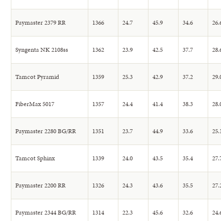
Paymaster 2379 RR
1366
24.7
45.9
34.6
26.
Syngenta NK 2108ss
1362
23.9
42.5
37.7
28.
Tamcot Pyramid
1359
25.3
42.9
37.2
29.
FiberMax 5017
1357
24.4
41.4
38.3
28.
Paymaster 2280 BG/RR
1351
23.7
44.9
33.6
25.
Tamcot Sphinx
1339
24.0
43.5
35.4
27.
Paymaster 2200 RR
1326
24.3
43.6
35.5
27.
Paymaster 2344 BG/RR
1314
22.3
45.6
32.6
24.