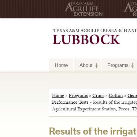
Home
About
Programs
Home
»
Programs
»
Crops
»
Cotton
»
Gene
Performance Tests
»
Results of the irrigate
Agricultural Experiment Station, Pecos, T
Results of the irriga