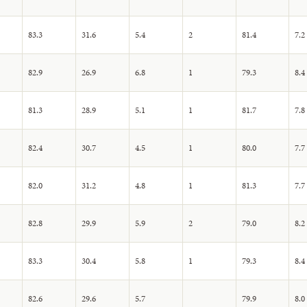
83.3
31.6
5.4
2
81.4
7.2
82.9
26.9
6.8
1
79.3
8.4
81.3
28.9
5.1
1
81.7
7.8
82.4
30.7
4.5
1
80.0
7.7
82.0
31.2
4.8
1
81.3
7.7
82.8
29.9
5.9
2
79.0
8.2
83.3
30.4
5.8
1
79.3
8.4
82.6
29.6
5.7
79.9
8.0