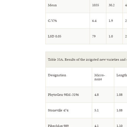
Mean
1035
30.2
4
C.V.%
6.4
1.9
2
LSD 0.05
79
1.0
2
Table 33A. Results of the irrigated new varieties and 
Designation
Micro-
Length
naire
PhytoGen 98M-3196
4.8
1.08
Stoneville 474
5.1
1.08
FiberMax 989
4.1
1.10