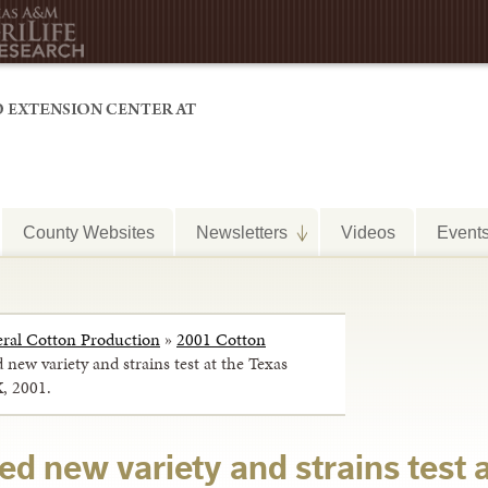
County Websites
Newsletters
Videos
Event
ral Cotton Production
»
2001 Cotton
d new variety and strains test at the Texas
X, 2001.
ted new variety and strains test 