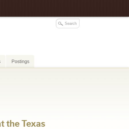
s
Postings
at the Texas