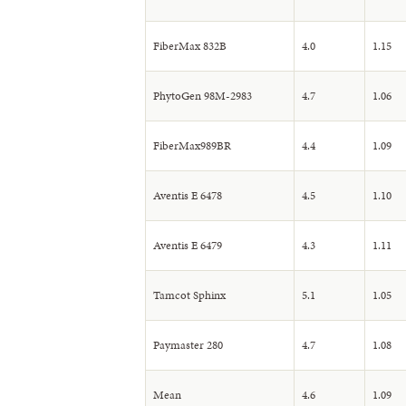
FiberMax 832B
4.0
1.15
PhytoGen 98M-2983
4.7
1.06
FiberMax989BR
4.4
1.09
Aventis E 6478
4.5
1.10
Aventis E 6479
4.3
1.11
Tamcot Sphinx
5.1
1.05
Paymaster 280
4.7
1.08
Mean
4.6
1.09