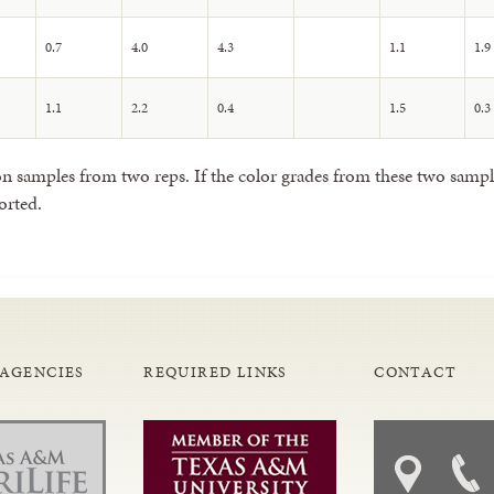
0.7
4.0
4.3
1.1
1.9
1.1
2.2
0.4
1.5
0.3
 samples from two reps. If the color grades from these two samples
orted.
 AGENCIES
REQUIRED LINKS
CONTACT