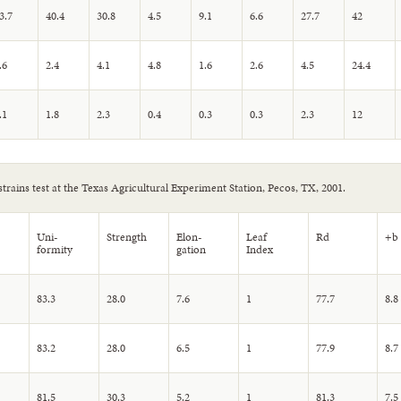
3.7
40.4
30.8
4.5
9.1
6.6
27.7
42
.6
2.4
4.1
4.8
1.6
2.6
4.5
24.4
.1
1.8
2.3
0.4
0.3
0.3
2.3
12
strains test at the Texas Agricultural Experiment Station, Pecos, TX, 2001.
Uni-
Strength
Elon-
Leaf
Rd
+b
formity
gation
Index
83.3
28.0
7.6
1
77.7
8.8
83.2
28.0
6.5
1
77.9
8.7
81.5
30.3
5.2
1
81.3
7.5