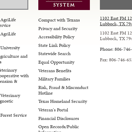
1102 East FM 1
AgriLife
Compact with Texans
Lubbock, TX 79
ervice
Privacy and Security
1102 East FM 1
AgriLife
Accessibility Policy
Lubbock, TX 79
State Link Policy
University
Phone: 806-746
Statewide Search
Agriculture and
Fax: 806-746-65
s
Equal Opportunity
eterinary
Veterans Benefits
ooperative with
Military Families
tension &
Risk, Fraud & Misconduct
Hotline
Veterinary
gnostic
Texas Homeland Security
Veteran's Portal
orest Service
Financial Disclosures
Open Records/Public