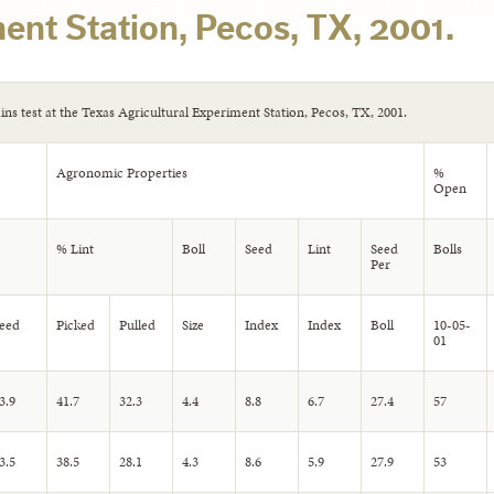
ent Station, Pecos, TX, 2001.
ains test at the Texas Agricultural Experiment Station, Pecos, TX, 2001.
Agronomic Properties
%
Open
% Lint
Boll
Seed
Lint
Seed
Bolls
Per
eed
Picked
Pulled
Size
Index
Index
Boll
10-05-
01
3.9
41.7
32.3
4.4
8.8
6.7
27.4
57
3.5
38.5
28.1
4.3
8.6
5.9
27.9
53