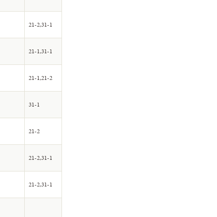
21-2,31-1
21-1,31-1
21-1,21-2
31-1
21-2
21-2,31-1
21-2,31-1