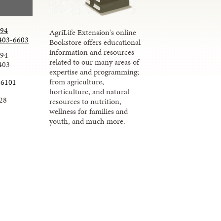
294
AgriLife Extension's online
403-6603
Bookstore offers educational
information and resources
294
related to our many areas of
403
expertise and programming;
from agriculture,
-6101
horticulture, and natural
28
resources to nutrition,
wellness for families and
youth, and much more.