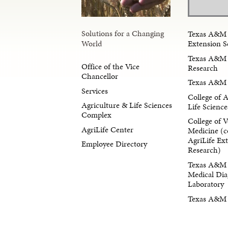
Solutions for a Changing
Texas A&M 
Extension S
World
Texas A&M 
Office of the Vice
Research
Chancellor
Texas A&M 
Services
College of 
Agriculture & Life Sciences
Life Science
Complex
College of V
AgriLife Center
Medicine (c
AgriLife Ex
Employee Directory
Research)
Texas A&M 
Medical Dia
Laboratory
Texas A&M F