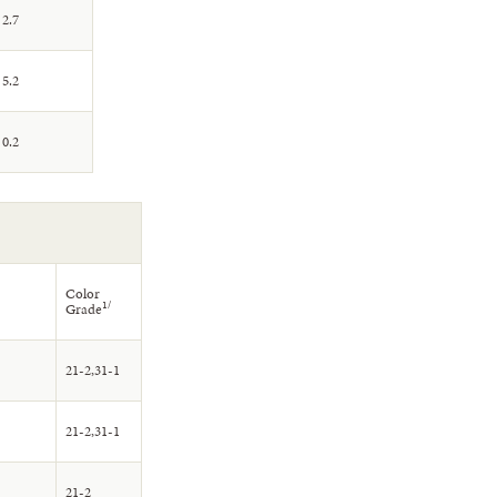
2.7
5.2
0.2
Color
1/
Grade
21-2,31-1
21-2,31-1
21-2