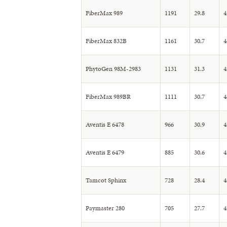
FiberMax 989
1191
29.8
4
FiberMax 832B
1161
30.7
4
PhytoGen 98M-2983
1131
31.3
4
FiberMax 989BR
1111
30.7
4
Aventis E 6478
966
30.9
4
Aventis E 6479
885
30.6
4
Tamcot Sphinx
728
28.4
4
Paymaster 280
705
27.7
4