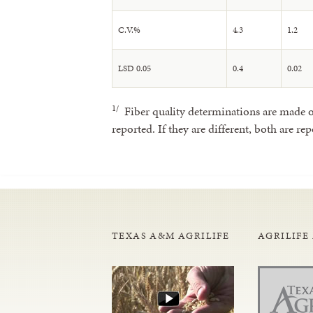
C.V.%
4.3
1.2
LSD 0.05
0.4
0.02
1/
Fiber quality determinations are made on
reported. If they are different, both are rep
TEXAS A&M AGRILIFE
AGRILIFE