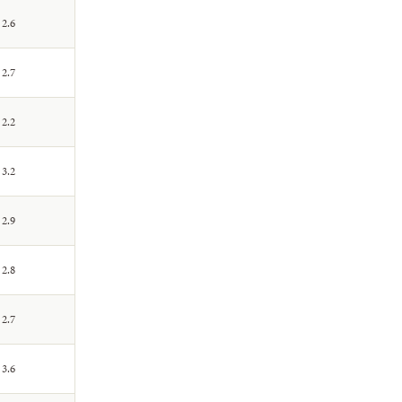
2.6
2.7
2.2
3.2
2.9
2.8
2.7
3.6