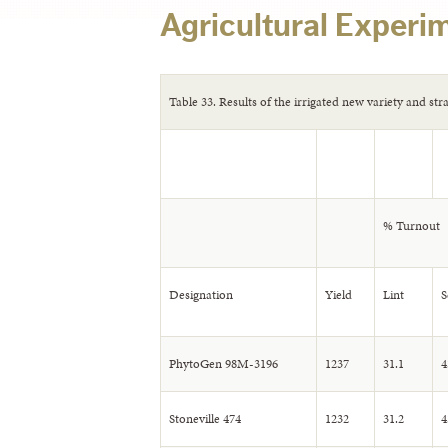
Agricultural Experim
Table 33. Results of the irrigated new variety and str
% Turnout
Designation
Yield
Lint
S
PhytoGen 98M-3196
1237
31.1
4
Stoneville 474
1232
31.2
4