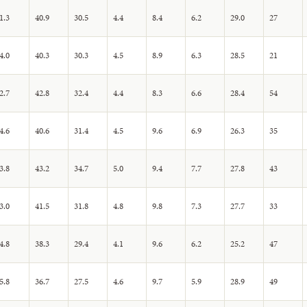
1.3
40.9
30.5
4.4
8.4
6.2
29.0
27
4.0
40.3
30.3
4.5
8.9
6.3
28.5
21
2.7
42.8
32.4
4.4
8.3
6.6
28.4
54
4.6
40.6
31.4
4.5
9.6
6.9
26.3
35
3.8
43.2
34.7
5.0
9.4
7.7
27.8
43
3.0
41.5
31.8
4.8
9.8
7.3
27.7
33
4.8
38.3
29.4
4.1
9.6
6.2
25.2
47
5.8
36.7
27.5
4.6
9.7
5.9
28.9
49