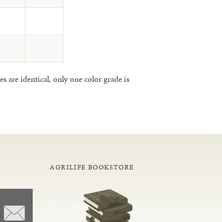
 are identical, only one color grade is
AGRILIFE BOOKSTORE