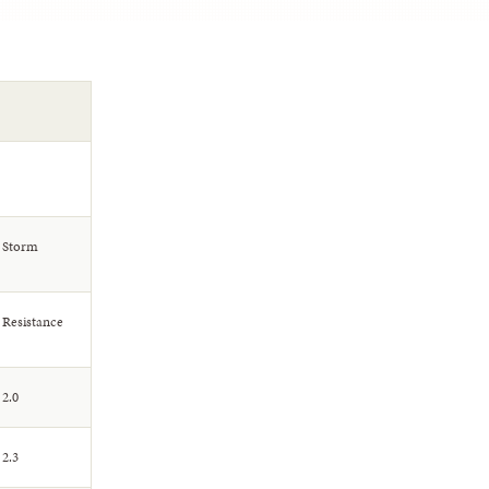
Storm
Resistance
2.0
2.3