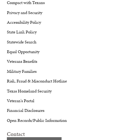
Compact with Texans
Privacy and Security
Accessibility Policy
State Link Policy
Statewide Search
Equal Opportunity
Veterans Benefits
Military Families
Risk, Fraud & Misconduct Hotline
Texas Homeland Security
Veteran's Portal
Financial Disclosures
Open Records/Public Information
Contact