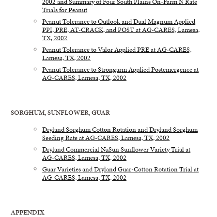
2002 and Summary of Four South Plains On-Farm N Rate
Trials for Peanut
Peanut Tolerance to Outlook and Dual Magnum Applied
PPI, PRE, AT-CRACK, and POST at AG-CARES, Lamesa,
TX, 2002
Peanut Tolerance to Valor Applied PRE at AG-CARES,
Lamesa, TX, 2002
Peanut Tolerance to Strongarm Applied Postemergence at
AG-CARES, Lamesa, TX, 2002
SORGHUM, SUNFLOWER, GUAR
Dryland Sorghum Cotton Rotation and Dryland Sorghum
Seeding Rate at AG-CARES, Lamesa, TX, 2002
Dryland Commercial NuSun Sunflower Variety Trial at
AG-CARES, Lamesa, TX, 2002
Guar Varieties and Dryland Guar-Cotton Rotation Trial at
AG-CARES, Lamesa, TX, 2002
APPENDIX