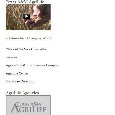
Texas A&M AgriLife
Solutions for a Changing World
Office of the Vice Chancellor
Services
Agriculture & Life Sciences Complex
AgriLife Center
Employee Directory
AgriLife Agencies