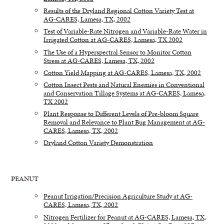
Results of the Dryland Regional Cotton Variety Test at
AG-CARES, Lamesa, TX, 2002
Test of Variable-Rate Nitrogen and Variable-Rate Water in
Irrigated Cotton at AG-CARES, Lamesa, TX 2002
The Use of a Hyperspectral Sensor to Monitor Cotton
Stress at AG-CARES, Lamesa, TX, 2002
Cotton Yield Mapping at AG-CARES, Lamesa, TX, 2002
Cotton Insect Pests and Natural Enemies in Conventional
and Conservation Tillage Systems at AG-CARES, Lamesa,
TX 2002
Plant Response to Different Levels of Pre-bloom Square
Removal and Relevance to Plant Bug Management at AG-
CARES, Lamesa, TX, 2002
Dryland Cotton Variety Demonstration
PEANUT
Peanut Irrigation/Precision Agriculture Study at AG-
CARES, Lamesa, TX, 2002
Nitrogen Fertilizer for Peanut at AG-CARES, Lamesa, TX,