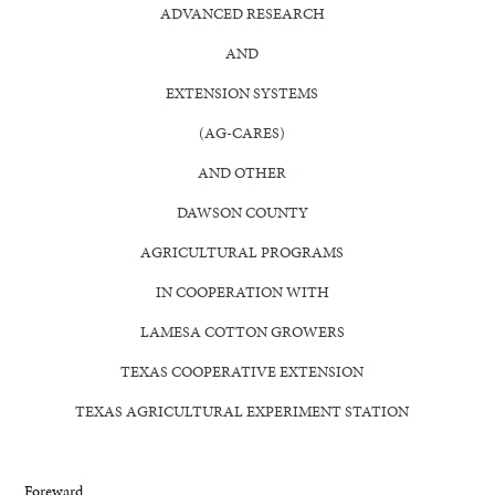
ADVANCED RESEARCH
AND
EXTENSION SYSTEMS
(AG-CARES)
AND OTHER
DAWSON COUNTY
AGRICULTURAL PROGRAMS
IN COOPERATION WITH
LAMESA COTTON GROWERS
TEXAS COOPERATIVE EXTENSION
TEXAS AGRICULTURAL EXPERIMENT STATION
Foreward