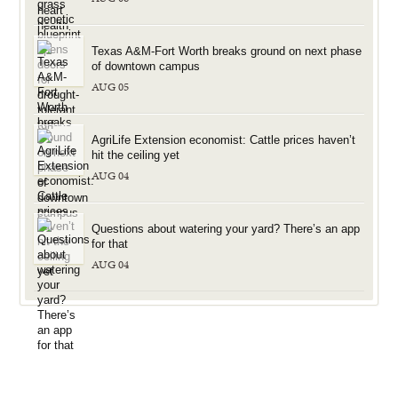
Texas A&M-Fort Worth breaks ground on next phase
of downtown campus
AUG 05
AgriLife Extension economist: Cattle prices haven’t
hit the ceiling yet
AUG 04
Questions about watering your yard? There’s an app
for that
AUG 04