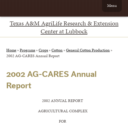
Menu
Texas A&M AgriLife Research & Extension
Center at Lubbock
Home
»
Programs
»
Crops
»
Cotton
»
General Cotton Production
»
2002 AG-CARES Annual Report
2002 AG-CARES Annual
Report
2002 ANNUAL REPORT
AGRICULTURAL COMPLEX
FOR