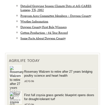
Detailed Growing Season Climate Data at AG-CARES
Lamesa, TX, 2002
Program Area Committee Members – Dawson County
Weather Information
Dawson County First Bale Winners
Cotton Production – 64 Year Record
Some Facts About Dawson County
AGRILIFE TODAY
Rosemary Walzem to retire after 27 years bridging
poultry science and heart health
AUG 06
First full zoysia grass genetic blueprint opens doors
for drought-tolerant turf
AUG 06