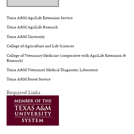
Texas A&M AgriLife Extension Service
Texas A&M AgriLife Research
Texas A&M University
College of Agriculture and Life Sciences
College of Veterinary Medicine (cooperative with AgriLife Extension &
Research)
Texas A&M Veterinary Medical Diagnostic Laboratory
Texas A&M Forest Service
Required Links