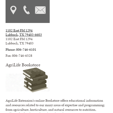
1102 East FM 1294
Lubbock, TX 79403-6603
1102 East FM 1294
Lubbock, TX 79403
Phone: 806-746-6101
Fax: 806-746-6528
AgriLife Bookstore
AgriLife Extension's online Bookstore offers educational information
and resources related to our many areas of expertise and programming;
from agriculture, horticulture, and natural resources to nutrition,