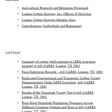
Agricultural Research and Extension Personnel
Lamesa Cotton Growers, Inc. Officers & Directors
Lamesa Cotton Growers Member Gins
Contributions (Individuals and Businesses)
COTTON
Summary of cotton yield response to LEPA irrigation
quantity at AG-CARES, Lamesa, TX 2002
Farm Enterprise Records – AG-CARES, Lamesa, TX, 2002
Replicated Conventional and Transgenic Cotton Variety
Demonstration Under LEPA Irrigation, AG-CARES,
Lamesa, TX, 2002
Results of the Nematode Variety Test at AG-CARES,
Lamesa, TX, 2002
Root-Knot Nematode Population Dynamics Across
Different Cropping Systems and Years at AG-CARES,
Lamesa, TX, 2002