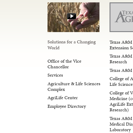
Solutions for a Changing
Texas A&M 
Extension S
World
Texas A&M 
Office of the Vice
Research
Chancellor
Texas A&M 
Services
College of 
Agriculture & Life Sciences
Life Science
Complex
College of V
AgriLife Center
Medicine (c
AgriLife Ex
Employee Directory
Research)
Texas A&M 
Medical Dia
Laboratory