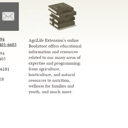
294
AgriLife Extension's online
403-6603
Bookstore offers educational
information and resources
294
related to our many areas of
403
expertise and programming;
from agriculture,
-6101
horticulture, and natural
28
resources to nutrition,
wellness for families and
youth, and much more.