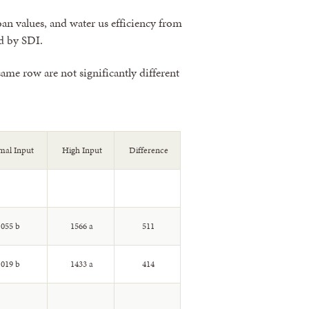
oan values, and water us efficiency from
d by SDI.
ame row are not significantly different
al Input
High Input
Difference
055 b
1566 a
511
019 b
1433 a
414