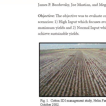
James P. Bordovsky, Joe Mustian, and Meg
Objective:
The objective was to evaluate
scenarios: 1) High Input which focuses ava
maximum yields and 2) Normal Input which
achieve sustainable yields.