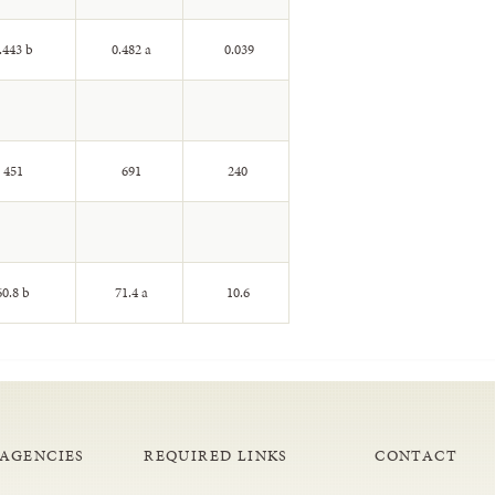
.443 b
0.482 a
0.039
451
691
240
0.8 b
71.4 a
10.6
 AGENCIES
REQUIRED LINKS
CONTACT