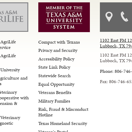
1102 East FM 1
AgriLife
Compact with Texans
Lubbock, TX 79
ervice
Privacy and Security
1102 East FM 1
AgriLife
Accessibility Policy
Lubbock, TX 79
State Link Policy
University
Phone: 806-746
Statewide Search
Agriculture and
Fax: 806-746-65
s
Equal Opportunity
eterinary
Veterans Benefits
ooperative with
Military Families
tension &
Risk, Fraud & Misconduct
Hotline
Veterinary
gnostic
Texas Homeland Security
Veteran's Portal