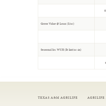
0
Gross Value @ Loan ($/ac)
Seasonal Irr. WUE (lb lint/ac-in)
6
TEXAS A&M AGRILIFE
AGRILIFE