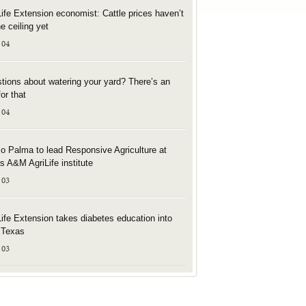
Life Extension economist: Cattle prices haven’t
he ceiling yet
 04
tions about watering your yard? There’s an
or that
 04
o Palma to lead Responsive Agriculture at
s A&M AgriLife institute
 03
Life Extension takes diabetes education into
l Texas
 03