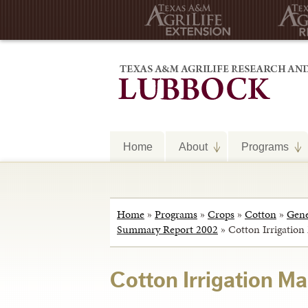
Home
About
Programs
Home
»
Programs
»
Crops
»
Cotton
»
Gene
Summary Report 2002
»
Cotton Irrigatio
Cotton Irrigation M