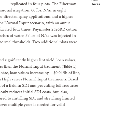
replicated in four plots. The Fibermax
sonal irrigation, 66 lbs. N/ac in eight
wo directed spray applications, and a higher
 The Normal Input scenario, with an annual
replicated four times. Paymaster 2326RR cotton
nches of water, 37 lbs of N/ac was injected in
t normal thresholds. Two additional plots were
significantly higher lint yield, loan values,
ies than the Normal Input treatment (Table 1).
b/ac, loan values increase by ~ $0.04/lb of lint,
n High verses Normal Input treatments. Based
on of a field in SDI and providing full resources
nly reduces initial SDI costs, but, also,
ared to installing SDI and stretching limited
over multiple years is needed for valid