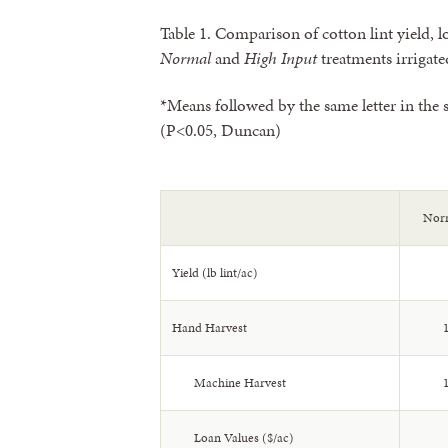
Table 1. Comparison of cotton lint yield, l
Normal
and
High Input
treatments irrigate
*Means followed by the same letter in the s
(P<0.05, Duncan)
Norm
Yield (lb lint/ac)
Hand Harvest
1
Machine Harvest
1
Loan Values ($/ac)