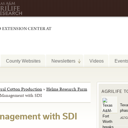
County Websites
Newsletters
Videos
Event
ral Cotton Production
»
Helms Research Farm
AGRILIFE 
n Management with SDI
Texa
phas
anagement with SDI
AUG