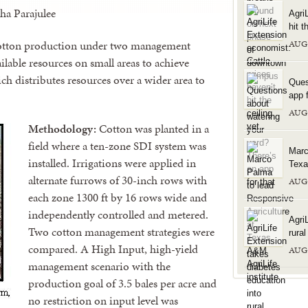
ha Parajulee
Agri
hit t
 cotton production under two management
AUG
ilable resources on small areas to achieve
 distributes resources over a wider area to
Ques
app f
AUG
Methodology:
Cotton was planted in a
field where a ten-zone SDI system was
Marc
installed. Irrigations were applied in
Texa
alternate furrows of 30-inch rows with
AUG
each zone 1300 ft by 16 rows wide and
independently controlled and metered.
Agri
Two cotton management strategies were
rura
compared. A High Input, high-yield
AUG
management scenario with the
production goal of 3.5 bales per acre and
no restriction on input level was