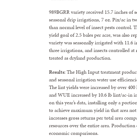
989BGRR variety received 15.7 inches of sea
seasonal drip irrigations, 7 oz. Pix/ac in t
than normal level of insect pests control.
yield goal of 2.5 bales per acre, was also 
variety was seasonally irrigated with 11.6 i
three irrigations, and insects controlled a
treated as dryland production.
Results:
The High Input treatment produced 
and seasonal irrigation water use efficienc
The lint yields were increased by over 400 l
and WUE increased by 10.6 lb lint/ac-in i
on this year’s data, installing only a porti
to achieve maximum yield in that area not o
increases gross returns per total area comp
resources over the entire area. Production 
economic comparisons.