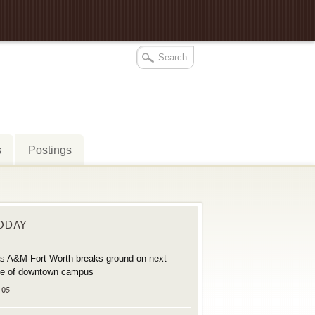
s
Postings
TODAY
s A&M-Fort Worth breaks ground on next
e of downtown campus
 05