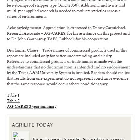
less-stormproof stripper type (AFD 2050). Additional multi-site and
multi-year applied research is needed to evaluate varieties across a
series of environments.
Acknowledgments: Appreciation is expressed to Danny Carmichael,
Research Associate – AG-CARES, for his assistance on this project and
to Dr. John Gannaway, TAES, Lubbock for his cooperation.
Disclaimer Clause: Trade names of commercial products used in this
report are included only for better understanding and clarity.
Reference to commercial products or trade names is made with the
understanding that no discrimination is intended and no endorsement
by the Texas A&M University System is implied. Readers should realize
that results from one experiment do not represent conclusive evidence
that the same response would occur where conditions vary.
Table 1
Table 2
AG-CARES 2 year summary
AGRILIFE TODAY
Texas Extension Specialist Association announces