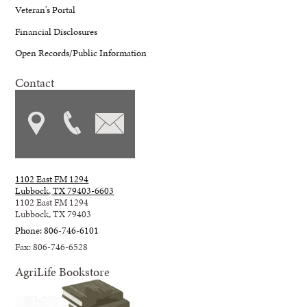
Veteran's Portal
Financial Disclosures
Open Records/Public Information
Contact
1102 East FM 1294
Lubbock, TX 79403-6603
1102 East FM 1294
Lubbock, TX 79403
Phone: 806-746-6101
Fax: 806-746-6528
AgriLife Bookstore