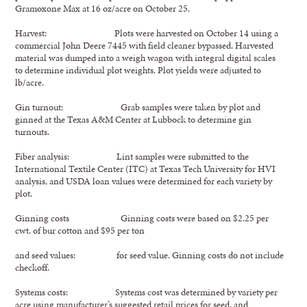
Gramoxone Max at 16 oz/acre on October 25.
Harvest: Plots were harvested on October 14 using a
commercial John Deere 7445 with field cleaner bypassed. Harvested
material was dumped into a weigh wagon with integral digital scales
to determine individual plot weights. Plot yields were adjusted to
lb/acre.
Gin turnout: Grab samples were taken by plot and
ginned at the Texas A&M Center at Lubbock to determine gin
turnouts.
Fiber analysis: Lint samples were submitted to the
International Textile Center (ITC) at Texas Tech University for HVI
analysis, and USDA loan values were determined for each variety by
plot.
Ginning costs Ginning costs were based on $2.25 per
cwt. of bur cotton and $95 per ton
and seed values: for seed value. Ginning costs do not include
checkoff.
Systems costs: Systems cost was determined by variety per
acre using manufacturer’s suggested retail prices for seed, and