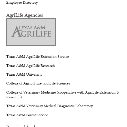
Employee Directory
AgriLife Agencies
Texas A&M AgriLife Extension Service
Texas A&M AgriLife Research
Texas A&M University
College of Agriculture and Life Sciences
College of Veterinary Medicine (cooperative with AgriLife Extension &
Research)
Texas A&M Veterinary Medical Diagnostic Laboratory
Texas A&M Forest Service