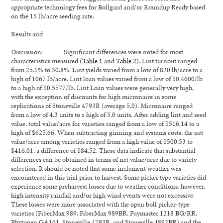
appropriate technology fees for Bollgard and/or Roundup Ready based
on the 15 lb/acre seeding rate.
Results and
Discussion: Significant differences were noted for most
characteristics measured (
Table 1
and
Table 2
). Lint turnout ranged
from 25.1% to 30.8%. Lint yields varied from a low of 820 lb/acre to a
high of 1067 lb/acre. Lint loan values varied from a low of $0.4600/lb
to a high of $0.5577/lb. Lint Loan values were generally very high,
with the exception of discounts for high micronaire in some
replications of Stoneville 4793R (average 5.0). Micronaire ranged
from a low of 4.3 units to a high of 5.0 units. After adding lint and seed
value, total value/acre for varieties ranged from a low of $516.14 to a
high of $625.66. When subtracting ginning and systems costs, the net
value/acre among varieties ranged from a high value of $500.53 to
$416.01, a difference of $84.52. These data indicate that substantial
differences can be obtained in terms of net value/acre due to variety
selection. It should be noted that some inclement weather was
encountered in this trial prior to harvest. Some picker type varieties did
experience some preharvest losses due to weather conditions, however,
high intensity rainfall and/or high wind events were not excessive.
These losses were more associated with the open boll picker-type
varieties (FiberMax 989, FiberMax 989BR, Paymaster 1218 BG/RR,
Phytogen GA161, Stoneville 4793R, and Stoneville 4892BR) and the