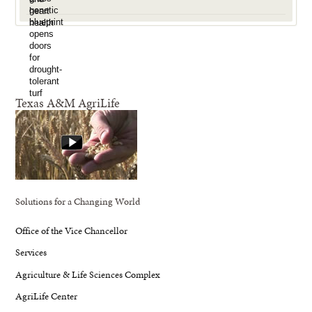
Texas A&M AgriLife
Solutions for a Changing World
Office of the Vice Chancellor
Services
Agriculture & Life Sciences Complex
AgriLife Center