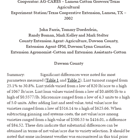
Cooperator: AG-CARES – Lamesa Cotton Growers/Texas
Agricultural
Experiment Station/Texas Cooperative Extension, Lamesa, TX –
2002
John Farris, Tommy Doederlein,
Randy Boman, Mark Kelley and Mark Stelter
County Extension Agent-Agriculture, Dawson County,
Extension Agent-IPM, Dawson/Lynn Counties,
Extension Agronomist-Cotton and Extension Assistants-Cotton
Dawson County
Summary: Significant differences were noted for most
parameters measured (
Table 1
and
Table 2
). Lint turnout ranged from
25.1% to 30.8%. Lint yields varied from a low of 820 lb/acre to a high
of 1067 lb/acre. Lint loan values varied from a low of $0.4600/lb to a
high of $0.5577/lb. Micronaire ranged from a low of 4.3 units to a high
of 5.0 units. After adding lint and seed value, total value/acre for
varieties ranged from a low of $516.14 to a high of $625.66. When
subtracting ginning and systems costs, the net value/acre among
varieties ranged from a high value of $500.53 to $416.01, a difference
of $84.52. These data indicate that substantial differences can be
obtained in terms of net value/acre due to variety selection. It should be
noted that some inclement weather was encountered in this trial prior