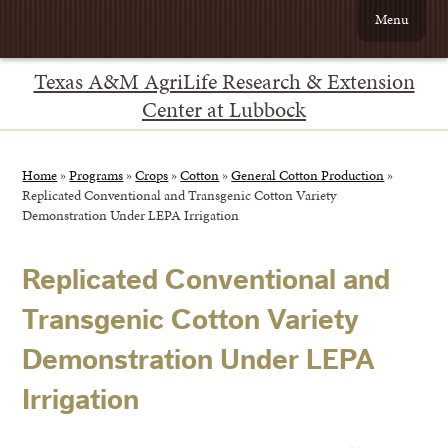
Menu
Texas A&M AgriLife Research & Extension
Center at Lubbock
Home
»
Programs
»
Crops
»
Cotton
»
General Cotton Production
»
Replicated Conventional and Transgenic Cotton Variety
Demonstration Under LEPA Irrigation
Replicated Conventional and
Transgenic Cotton Variety
Demonstration Under LEPA
Irrigation