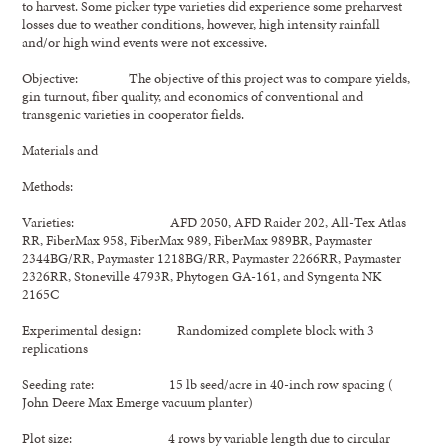
to harvest. Some picker type varieties did experience some preharvest
losses due to weather conditions, however, high intensity rainfall
and/or high wind events were not excessive.
Objective: The objective of this project was to compare yields,
gin turnout, fiber quality, and economics of conventional and
transgenic varieties in cooperator fields.
Materials and
Methods:
Varieties: AFD 2050, AFD Raider 202, All-Tex Atlas
RR, FiberMax 958, FiberMax 989, FiberMax 989BR, Paymaster
2344BG/RR, Paymaster 1218BG/RR, Paymaster 2266RR, Paymaster
2326RR, Stoneville 4793R, Phytogen GA-161, and Syngenta NK
2165C
Experimental design: Randomized complete block with 3
replications
Seeding rate: 15 lb seed/acre in 40-inch row spacing (
John Deere Max Emerge vacuum planter)
Plot size: 4 rows by variable length due to circular