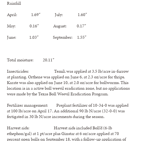
Rainfall
April: 1.69″ July: 1.60″
May: 0.16″ August: 0.17″
June: 1.03″ September: 1.55″
Total moisture: 20.11″
Insecticides: Temik was applied at 3.5 lb/acre in-furrow
at planting. Orthene was applied on June 6, at 2.3 oz/acre for thrips.
Karate was also applied on June 10, at 2.0 oz/acre for bollworms. This
location is in a active boll weevil eradication zone, but no applications
were made by the Texas Boll Weevil Eradication Program.
Fertilizer management: Preplant fertilizer of 10-34-0 was applied
at 100 lb/acre on April 17. An additional 90 lb N/acre (32-0-0) was
fertigated in 30 lb N/acre increments during the season.
Harvest aids: Harvest aids included Boll’d (6-lb
ethephon/gal) at 1 pt/acre plus Ginstar at 6 oz/acre applied at 70
percent open bolls on September 18, with a follow-up application of