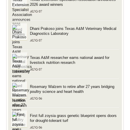
2026 award winners
AUG 07
Dhani Prakoso joins Texas A&M Veterinary Medical
Diagnostics Laboratory
AUG 07
Texas A&M researcher earns national award for
livestock nutrition research
AUG 07
Rosemary Walzem to retire after 27 years bridging
poultry science and heart health
AUG 06
First full zoysia grass genetic blueprint opens doors
for drought-tolerant turf
AUG 06