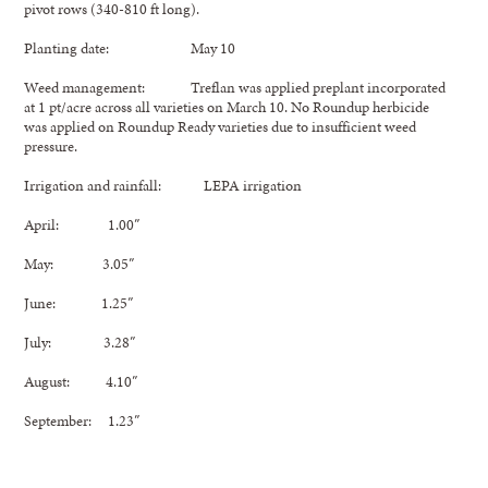
pivot rows (340-810 ft long).
Planting date: May 10
Weed management: Treflan was applied preplant incorporated
at 1 pt/acre across all varieties on March 10. No Roundup herbicide
was applied on Roundup Ready varieties due to insufficient weed
pressure.
Irrigation and rainfall: LEPA irrigation
April: 1.00″
May: 3.05″
June: 1.25″
July: 3.28″
August: 4.10″
September: 1.23″