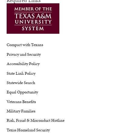
Required Links
Compact with Texans
Privacy and Security
Accessibility Policy
State Link Policy
Statewide Search
Equal Opportunity
Veterans Benefits
Military Families
Risk, Fraud & Misconduct Hotline
Texas Homeland Security