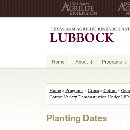
Home
About
Programs
Home
»
Programs
»
Crops
»
Cotton
»
Gene
Cotton Variety Demonstration Under LEPA
Planting Dates