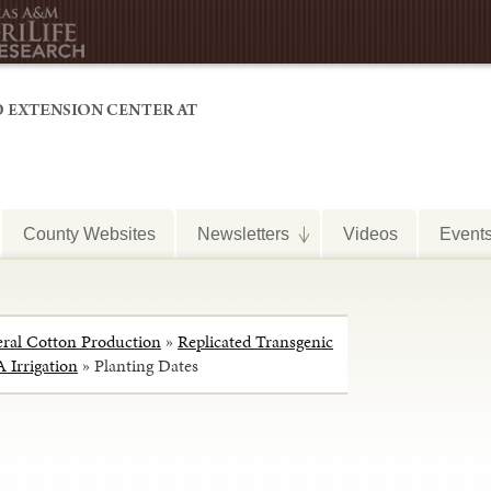
County Websites
Newsletters
Videos
Event
ral Cotton Production
»
Replicated Transgenic
 Irrigation
»
Planting Dates