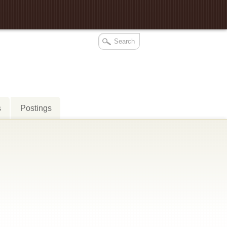
s
Postings