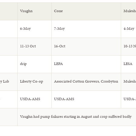
Vaughn
Cone
Mulesh
6-May
7-May
4-May
11-13 Oct
16-Oct
10-13 
drip
LEPA
LESA
y Lab
Liberty Co-op
Associated Cotton Growers, Crosbyton
Mulesh
C
USDA-AMS
USDA-AMS
USDA
Vaughn had pump failures starting in August and crop suffered badly