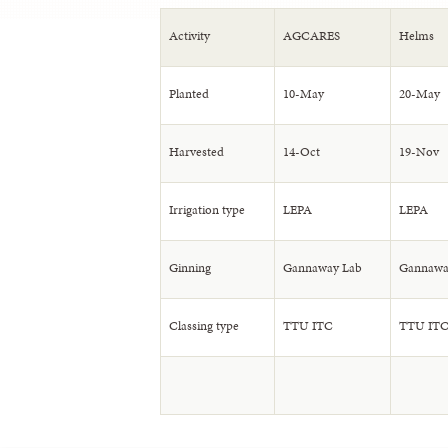
Activity
AGCARES
Helms
Planted
10-May
20-May
Harvested
14-Oct
19-Nov
Irrigation type
LEPA
LEPA
Ginning
Gannaway Lab
Gannawa
Classing type
TTU ITC
TTU IT