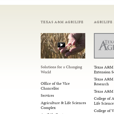
TEXAS A&M AGRILIFE
AGRILIFE
Solutions for a Changing
Texas A&M 
Extension S
World
Texas A&M 
Office of the Vice
Research
Chancellor
Texas A&M 
Services
College of 
Agriculture & Life Sciences
Life Science
Complex
College of V