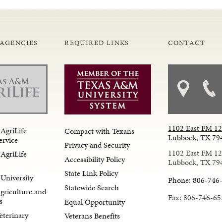
 AGENCIES
REQUIRED LINKS
CONTACT
1102 East FM 1
AgriLife
Compact with Texans
Lubbock, TX 79
ervice
Privacy and Security
1102 East FM 1
AgriLife
Accessibility Policy
Lubbock, TX 79
State Link Policy
University
Phone: 806-746
Statewide Search
Agriculture and
Fax: 806-746-65
s
Equal Opportunity
eterinary
Veterans Benefits