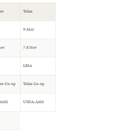
oe
Tokio
9-May
Nov
7-8 Nov
LESA
oe Co-op
Tokio Co-op
-AMS
USDA-AMS