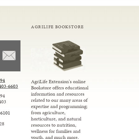
AGRILIFE BOOKSTORE
294
AgriLife Extension's online
403-6603
Bookstore offers educational
information and resources
294
related to our many areas of
403
expertise and programming;
from agriculture,
-6101
horticulture, and natural
28
resources to nutrition,
wellness for families and
youth, and much more.