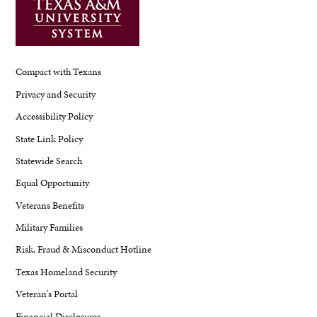
Compact with Texans
Privacy and Security
Accessibility Policy
State Link Policy
Statewide Search
Equal Opportunity
Veterans Benefits
Military Families
Risk, Fraud & Misconduct Hotline
Texas Homeland Security
Veteran's Portal
Financial Disclosures