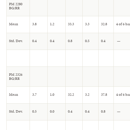
PM 2280
BG/RR
Mean
3.8
1.2
33.3
3.3
32.8
4 of 6 ba
Std. Dev.
0.4
0.4
0.8
0.5
0.4
—
PM 2326
BG/RR
Mean
3.7
1.0
32.2
3.2
37.8
4 of 6 ba
Std. Dev.
0.5
0.0
0.4
0.4
0.8
—