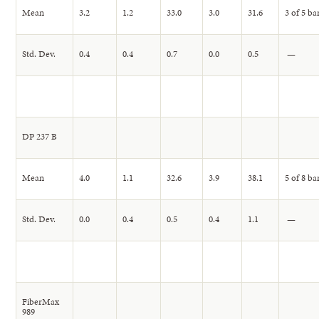
Mean
3.2
1.2
33.0
3.0
31.6
3 of 5 ba
Std. Dev.
0.4
0.4
0.7
0.0
0.5
—
DP 237 B
Mean
4.0
1.1
32.6
3.9
38.1
5 of 8 ba
Std. Dev.
0.0
0.4
0.5
0.4
1.1
—
FiberMax
989