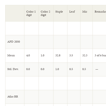
Color 1
Color 2
Staple
Leaf
Mic
Remarks
digit
digit
AFD 2050
Mean
4.0
1.0
32.8
3.5
32.3
3 of 6 ba
Std. Dev.
0.0
0.0
1.0
0.5
0.5
—
Atlas RR