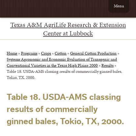
Menu
Texas A&M AgriLife Research & Extension
Center at Lubbock
Home
»
Programs
»
Crops
»
Cotton
»
General Cotton Production
»
Systems Agronomic and Economic Evaluation of Transgenic and
Conventional Varieties in the Texas High Plains 2000
»
Results
»
Table 18. USDA-AMS classing results of commercially ginned bales,
Tokio, TX, 2000.
Table 18. USDA-AMS classing
results of commercially
ginned bales, Tokio, TX, 2000.