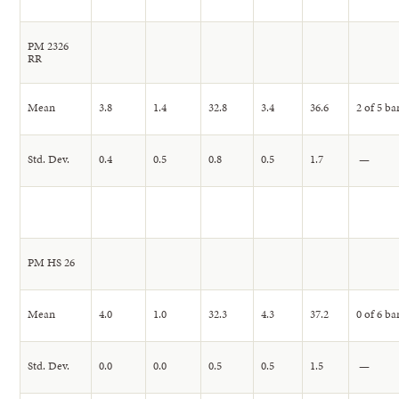
PM 2326
RR
Mean
3.8
1.4
32.8
3.4
36.6
2 of 5 ba
Std. Dev.
0.4
0.5
0.8
0.5
1.7
—
PM HS 26
Mean
4.0
1.0
32.3
4.3
37.2
0 of 6 ba
Std. Dev.
0.0
0.0
0.5
0.5
1.5
—