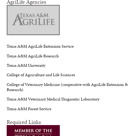
AgriLife Agencies
Texas A&M AgriLife Extension Service
Texas A&M AgriLife Research
Texas A&M University
College of Agriculture and Life Sciences
College of Veterinary Medicine (cooperative with AgriLife Extension &
Research)
Texas A&M Veterinary Medical Diagnostic Laboratory
Texas A&M Forest Service
Required Links