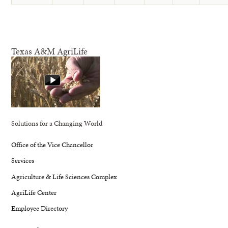
Texas A&M AgriLife
Solutions for a Changing World
Office of the Vice Chancellor
Services
Agriculture & Life Sciences Complex
AgriLife Center
Employee Directory