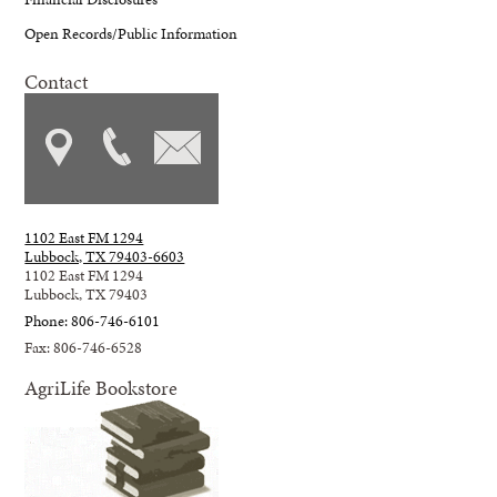
Open Records/Public Information
Contact
1102 East FM 1294
Lubbock, TX 79403-6603
1102 East FM 1294
Lubbock, TX 79403
Phone: 806-746-6101
Fax: 806-746-6528
AgriLife Bookstore