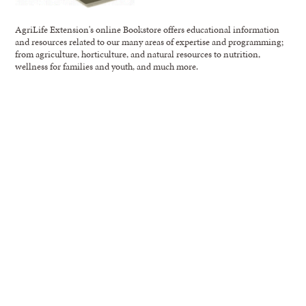
AgriLife Extension's online Bookstore offers educational information
and resources related to our many areas of expertise and programming;
from agriculture, horticulture, and natural resources to nutrition,
wellness for families and youth, and much more.