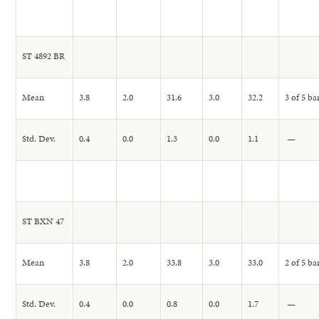
ST 4892 BR
Mean
3.8
2.0
31.6
3.0
32.2
3 of 5 ba
Std. Dev.
0.4
0.0
1.3
0.0
1.1
—
ST BXN 47
Mean
3.8
2.0
33.8
3.0
33.0
2 of 5 ba
Std. Dev.
0.4
0.0
0.8
0.0
1.7
—