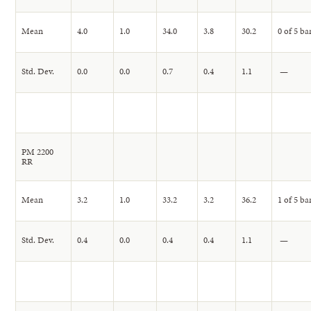
Mean
4.0
1.0
34.0
3.8
30.2
0 of 5 ba
Std. Dev.
0.0
0.0
0.7
0.4
1.1
—
PM 2200
RR
Mean
3.2
1.0
33.2
3.2
36.2
1 of 5 ba
Std. Dev.
0.4
0.0
0.4
0.4
1.1
—