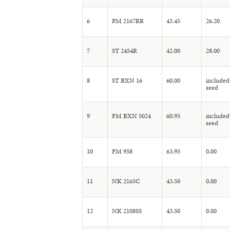
6
PM 2167RR
43.45
26.20
7
ST 2454R
42.00
28.00
8
ST BXN 16
60.00
included
seed
9
FM BXN 5024
60.95
included
seed
10
FM 958
63.95
0.00
11
NK 2165C
43.50
0.00
12
NK 2108SS
43.50
0.00