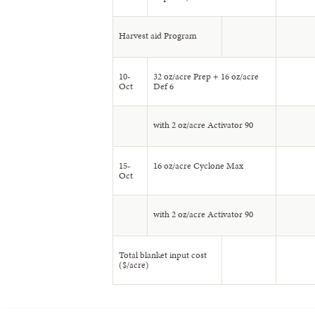
Harvest aid Program
10-
32 oz/acre Prep + 16 oz/acre
Oct
Def 6
with 2 oz/acre Activator 90
15-
16 oz/acre Cyclone Max
Oct
with 2 oz/acre Activator 90
Total blanket input cost
($/acre)