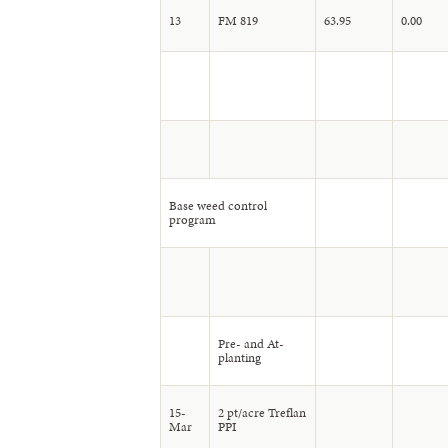
13
FM 819
63.95
0.00
Base weed control
program
Pre- and At-
planting
15-
2 pt/acre Treflan
Mar
PPI