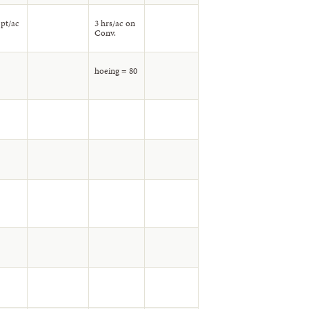
 pt/ac
3 hrs/ac on
Conv.
hoeing = 80