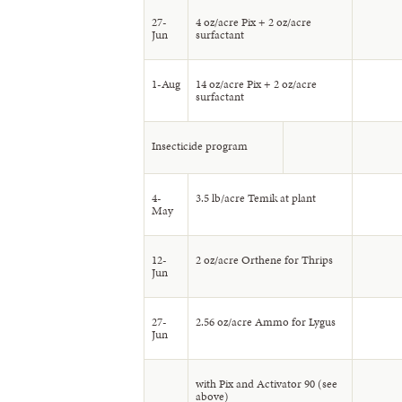
27-
4 oz/acre Pix + 2 oz/acre
Jun
surfactant
1-Aug
14 oz/acre Pix + 2 oz/acre
surfactant
Insecticide program
4-
3.5 lb/acre Temik at plant
May
12-
2 oz/acre Orthene for Thrips
Jun
27-
2.56 oz/acre Ammo for Lygus
Jun
with Pix and Activator 90 (see
above)