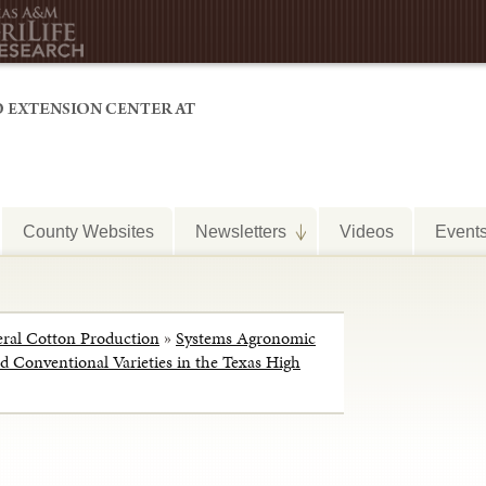
County Websites
Newsletters
Videos
Event
ral Cotton Production
»
Systems Agronomic
 Conventional Varieties in the Texas High