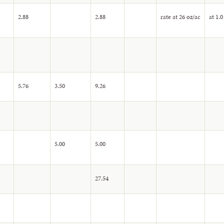
2.88
2.88
rate at 26 oz/ac
at 1.0
5.76
3.50
9.26
5.00
5.00
27.54