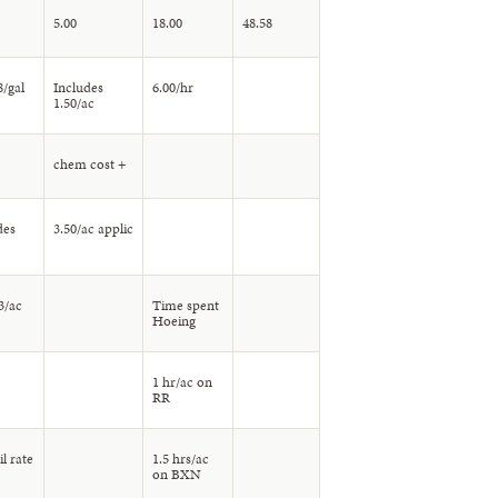
5.00
18.00
48.58
8/gal
Includes
6.00/hr
1.50/ac
chem cost +
des
3.50/ac applic
3/ac
Time spent
Hoeing
1 hr/ac on
RR
l rate
1.5 hrs/ac
on BXN