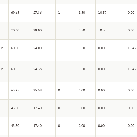
69.65
27.86
1
3.50
10.57
0.00
70.00
28.00
1
3.50
10.57
0.00
 in
60.00
24.00
1
3.50
0.00
15.45
 in
60.95
24.38
1
3.50
0.00
15.45
63.95
25.58
0
0.00
0.00
0.00
43.50
17.40
0
0.00
0.00
0.00
43.50
17.40
0
0.00
0.00
0.00