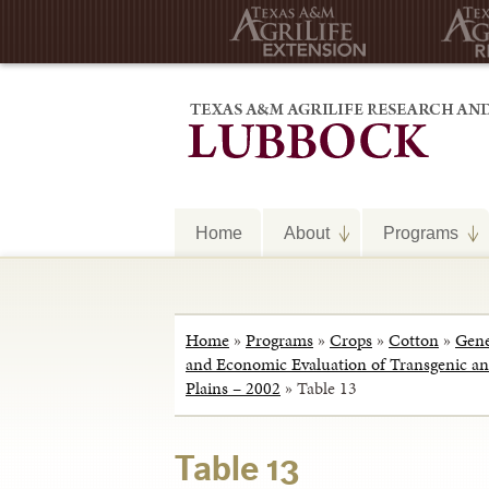
Home
About
Programs
Home
»
Programs
»
Crops
»
Cotton
»
Gene
and Economic Evaluation of Transgenic and
Plains – 2002
»
Table 13
Table 13