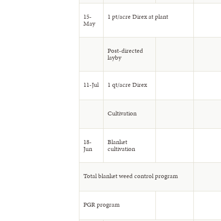
15-
1 pt/acre Direx at plant
May
Post-directed
layby
11-Jul
1 qt/acre Direx
Cultivation
18-
Blanket
Jun
cultivation
Total blanket weed control program
PGR program