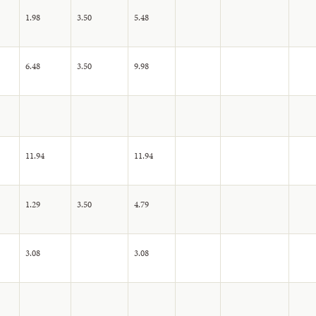
1.98
3.50
5.48
6.48
3.50
9.98
11.94
11.94
1.29
3.50
4.79
3.08
3.08