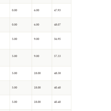
0.00
6.00
47.93
0.00
6.00
48.07
5.00
9.00
56.95
5.00
9.00
57.33
5.00
18.00
48.58
5.00
18.00
40.40
5.00
18.00
40.40