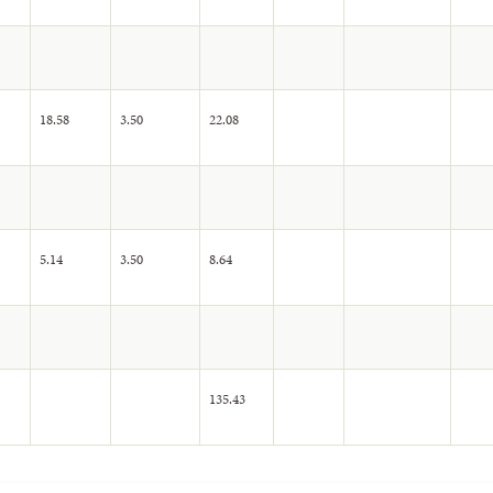
18.58
3.50
22.08
5.14
3.50
8.64
135.43