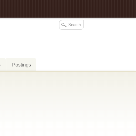
s
Postings