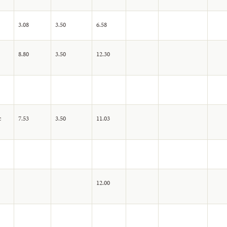
3.08
3.50
6.58
8.80
3.50
12.30
c
7.53
3.50
11.03
12.00