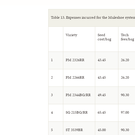
Table 13. Expenses incurred for the Muleshoe systems
Variety
Seed
Tech
cost/bag
fees/bag
1
PM 2326RR
43.45
26.20
2
PM 2266RR
43.45
26.20
3
PM 2344BG/RR
49.45
90.30
4
SG 215BG/RR
65.45
97.00
5
ST 3539BR
45.00
90.30