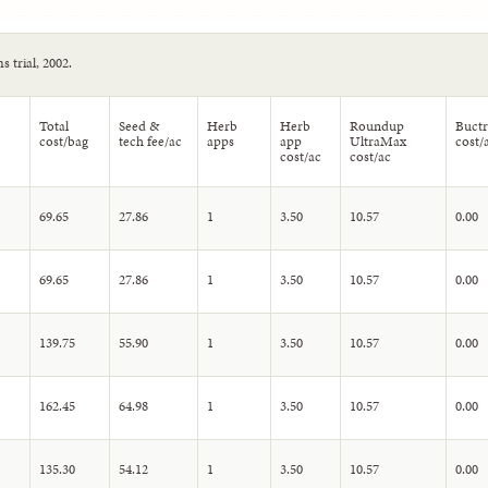
 trial, 2002.
Total
Seed &
Herb
Herb
Roundup
Buctr
cost/bag
tech fee/ac
apps
app
UltraMax
cost/
cost/ac
cost/ac
69.65
27.86
1
3.50
10.57
0.00
69.65
27.86
1
3.50
10.57
0.00
139.75
55.90
1
3.50
10.57
0.00
162.45
64.98
1
3.50
10.57
0.00
135.30
54.12
1
3.50
10.57
0.00