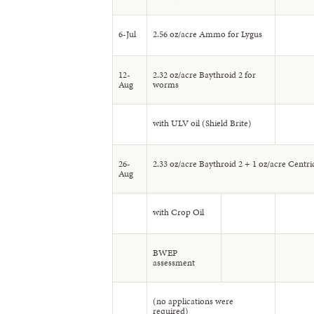
6-Jul
2.56 oz/acre Ammo for Lygus
12-
2.32 oz/acre Baythroid 2 for
Aug
worms
with ULV oil (Shield Brite)
26-
2.33 oz/acre Baythroid 2 + 1 oz/acre Centri
Aug
with Crop Oil
BWEP
assessment
(no applications were
required)