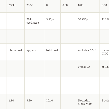
63.95
25.58
0
0.00
0.00
0.00
20 lb
3.50/ac
50.49/gal
116.9
seed/acre
chem cost
app cost
total cost
includes AMS
inclu
COC
at 0.31/ac
at 0.8
6.90
3.50
10.40
Roundup
Buctri
Ultra Max