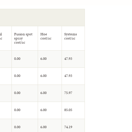
il
Fusion spot
Hoe
Systems
ac
spray
cost/ac
cost/ac
cost/ac
0.00
6.00
47.93
0.00
6.00
47.93
0.00
6.00
75.97
0.00
6.00
85.05
0.00
6.00
74.19