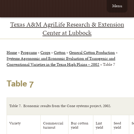
Menu
Texas A&M AgriLife Research & Extension
Center at Lubbock
Home
»
Programs
»
Crops
»
Cotton
»
General Cotton Production
»
Systems Agronomic and Economic Evaluation of Transgenic and
Conventional Varieties in the Texas High Plains – 2002
»
Table 7
Table 7
Table 7. Economic results from the Cone systems project, 2002.
Variety
Commercial
Bur cotton
Lint
Seed
S
turnout
yield
yield
yield