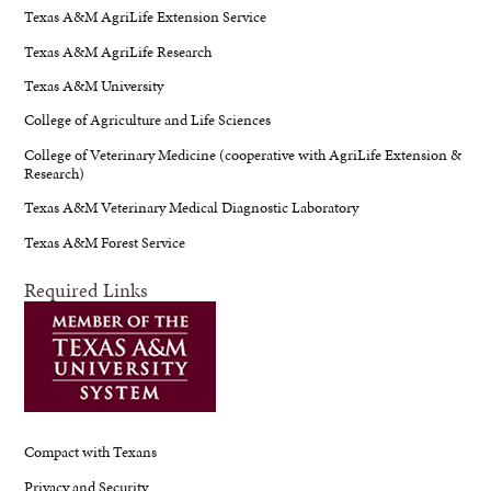
Texas A&M AgriLife Extension Service
Texas A&M AgriLife Research
Texas A&M University
College of Agriculture and Life Sciences
College of Veterinary Medicine (cooperative with AgriLife Extension &
Research)
Texas A&M Veterinary Medical Diagnostic Laboratory
Texas A&M Forest Service
Required Links
Compact with Texans
Privacy and Security