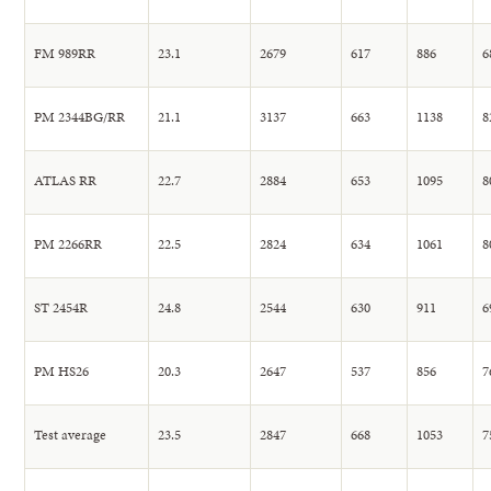
FM 989RR
23.1
2679
617
886
6
PM 2344BG/RR
21.1
3137
663
1138
8
ATLAS RR
22.7
2884
653
1095
8
PM 2266RR
22.5
2824
634
1061
8
ST 2454R
24.8
2544
630
911
6
PM HS26
20.3
2647
537
856
7
Test average
23.5
2847
668
1053
7