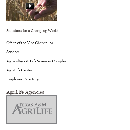
Solutions for a Changing World
Office of the Vice Chancellor
Services
Agriculture & Life Sciences Complex
AgriLife Center
Employee Directory
AgriLife Agencies