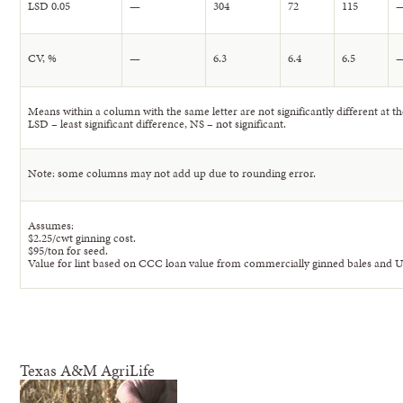
LSD 0.05
—
304
72
115
CV, %
—
6.3
6.4
6.5
Means within a column with the same letter are not significantly different at the
LSD – least significant difference, NS – not significant.
Note: some columns may not add up due to rounding error.
Assumes:
$2.25/cwt ginning cost.
$95/ton for seed.
Value for lint based on CCC loan value from commercially ginned bales and 
Texas A&M AgriLife