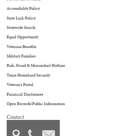
Accessibility Policy
State Link Policy
Statewide Search
Equal Opportunity
Veterans Benefits
Military Families
Risk, Fraud & Misconduct Hotline
Texas Homeland Security
Veteran's Portal
Financial Disclosures
Open Records/Public Information
Contact