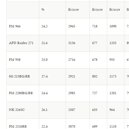
%
lb/acre
lb/acre
lb/acre
l
FM 966
24.2
2965
718
1090
7
AFD Raider 271
21.6
3136
677
1255
8
FM 958
25.0
2716
678
955
6
SG 215BG/RR
27.4
2921
802
1173
7
PM 2280BG/RR
24.4
2985
727
1201
7
NK 2165C
26.1
2507
655
964
7
PM 2326RR
22.4
3070
689
1110
7