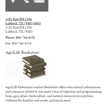
1102 East FM 1294
Lubbock, TX 79403-6603
1102 East FM 1294
Lubbock, TX 79403
Phone: 806-746-6101
Fax: 806-746-6528
AgriLife Bookstore
AgriLife Extension's online Bookstore offers educational information
and resources related to our many areas of expertise and programming;
from agriculture, horticulture, and natural resources to nutrition,
wellness for families and youth, and much more.