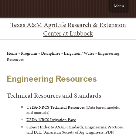
Menu
Texas A&M AgriLife Research & Extension
Center at Lubbock
Home
»
Programs
»
Disciplines
»
Irrigation / Water
»
Engineering
Resources
Engineering Resources
Technical Resources and Standards
USDA-NRCS Technical Resources
(Data bases, models,
and manuals)
USDA-NRCS Irrigation Page
Subject Index to ASAE Standards, Engineering Practices,
and Data
(American Society of Ag. Engineers, PDF)