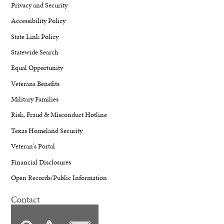
Privacy and Security
Accessibility Policy
State Link Policy
Statewide Search
Equal Opportunity
Veterans Benefits
Military Families
Risk, Fraud & Misconduct Hotline
Texas Homeland Security
Veteran's Portal
Financial Disclosures
Open Records/Public Information
Contact