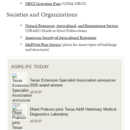
NRCS Irrigation Page
(USDA-NRCS)
Societies and Organizations
Natural Resources, Agricultural, and Engineering Service
(NRAES) Guide to Great Publications
American Society of Agricultural Engineers
MidWest Plan Service
(plans for many types of buildings
and structures)
AGRILIFE TODAY
Texas Extension Specialist Association announces
2026 award winners
AUG 07
Dhani Prakoso joins Texas A&M Veterinary Medical
Diagnostics Laboratory
AUG 07