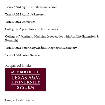
Texas A&M AgriLife Extension Service
Texas A&M AgriLife Research
Texas A&M University
College of Agriculture and Life Sciences
College of Veterinary Medicine (cooperative with AgriLife Extension &
Research)
Texas A&M Veterinary Medical Diagnostic Laboratory
Texas A&M Forest Service
Required Links
Compact with Texans