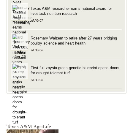
Texas A&M researcher earns national award for
livestock nutrition research
AUG 07
Rosemary Walzem to retire after 27 years bridging
poultry science and heart health
AUG 06
First full zoysia grass genetic blueprint opens doors
for drought-tolerant turf
AUG 06
Texas A&M AgriLife