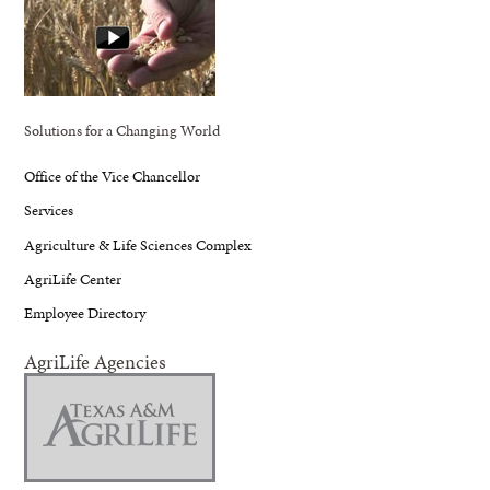
Solutions for a Changing World
Office of the Vice Chancellor
Services
Agriculture & Life Sciences Complex
AgriLife Center
Employee Directory
AgriLife Agencies