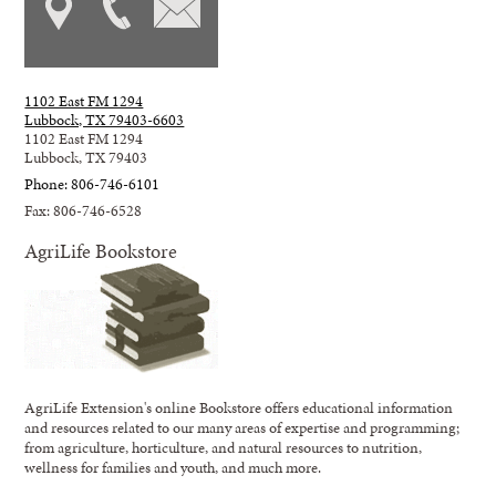
1102 East FM 1294
Lubbock, TX 79403-6603
1102 East FM 1294
Lubbock, TX 79403
Phone: 806-746-6101
Fax: 806-746-6528
AgriLife Bookstore
AgriLife Extension's online Bookstore offers educational information
and resources related to our many areas of expertise and programming;
from agriculture, horticulture, and natural resources to nutrition,
wellness for families and youth, and much more.