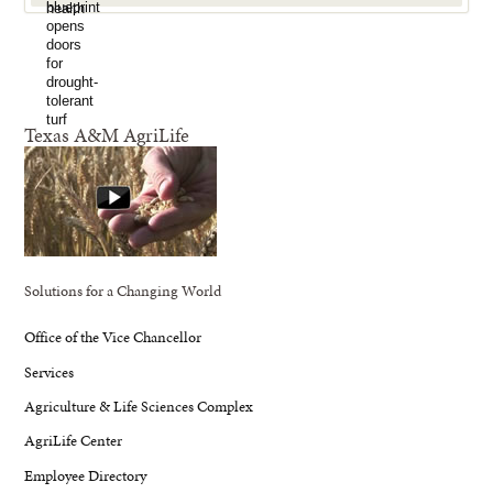
Texas A&M AgriLife
Solutions for a Changing World
Office of the Vice Chancellor
Services
Agriculture & Life Sciences Complex
AgriLife Center
Employee Directory