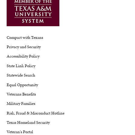
Compact with Texans
Privacy and Security
Accessibility Policy
State Link Policy
Statewide Search
Equal Opportunity
Veterans Benefits
Military Families
Risk, Fraud & Misconduct Hotline
Texas Homeland Security
Veteran's Portal