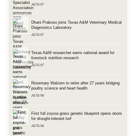
AUG 07
Dhani Prakoso joins Texas A&M Veterinary Medical
Diagnostics Laboratory
AUG 07
Texas A&M researcher earns national award for
livestock nutrition research
AUG 07
Rosemary Walzem to retire after 27 years bridging
poultry science and heart health
AUG 06
First full zoysia grass genetic blueprint opens doors
for drought-tolerant turf
AUG 06