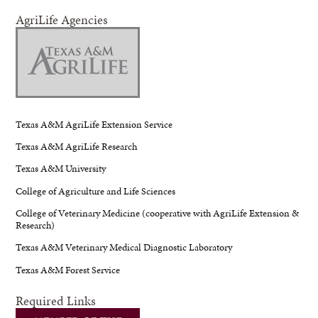
AgriLife Agencies
Texas A&M AgriLife Extension Service
Texas A&M AgriLife Research
Texas A&M University
College of Agriculture and Life Sciences
College of Veterinary Medicine (cooperative with AgriLife Extension &
Research)
Texas A&M Veterinary Medical Diagnostic Laboratory
Texas A&M Forest Service
Required Links