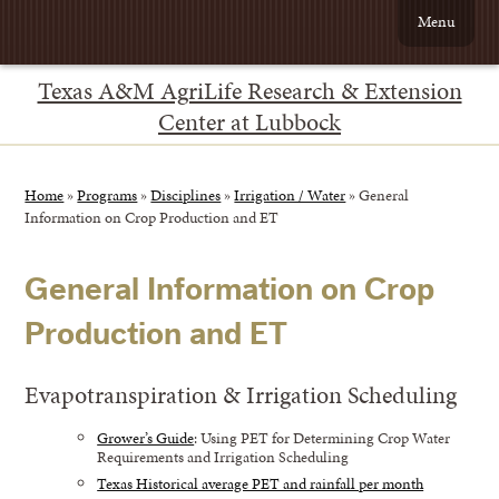
Menu
Texas A&M AgriLife Research & Extension
Center at Lubbock
Home
»
Programs
»
Disciplines
»
Irrigation / Water
»
General
Information on Crop Production and ET
General Information on Crop
Production and ET
Evapotranspiration & Irrigation Scheduling
Grower’s Guide
: Using PET for Determining Crop Water
Requirements and Irrigation Scheduling
Texas Historical average PET and rainfall per month