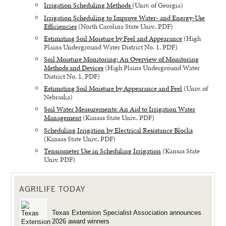
Irrigation Scheduling Methods
(Univ. of Georgia)
Irrigation Scheduling to Improve Water- and Energy-Use
Efficiencies
(North Carolina State Univ., PDF)
Estimating Soil Moisture by Feel and Appearance
(High
Plains Underground Water District No. 1, PDF)
Soil Moisture Monitoring: An Overview of Monitoring
Methods and Devices
(High Plains Underground Water
District No. 1, PDF)
Estimating Soil Moisture by Appearance and Feel
(Univ. of
Nebraska)
Soil Water Measurements: An Aid to Irrigation Water
Management
(Kansas State Univ., PDF)
Scheduling Irrigation by Electrical Resistance Blocks
(Kansas State Univ., PDF)
Tensiometer Use in Scheduling Irrigation
(Kansas State
Univ. PDF)
AGRILIFE TODAY
Texas Extension Specialist Association announces
2026 award winners