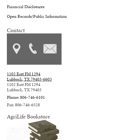
Financial Disclosures
Open Records/Public Information
Contact
1102 East FM 1294
Lubbock, TX 79403-6603
1102 East FM 1294
Lubbock, TX 79403
Phone: 806-746-6101
Fax: 806-746-6528
AgriLife Bookstore