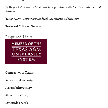
College of Veterinary Medicine (cooperative with AgriLife Extension &
Research)
Texas A&M Veterinary Medical Diagnostic Laboratory
Texas A&M Forest Service
Required Links
Compact with Texans
Privacy and Security
Accessibility Policy
State Link Policy
Statewide Search