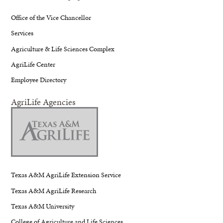
Office of the Vice Chancellor
Services
Agriculture & Life Sciences Complex
AgriLife Center
Employee Directory
AgriLife Agencies
Texas A&M AgriLife Extension Service
Texas A&M AgriLife Research
Texas A&M University
College of Agriculture and Life Sciences