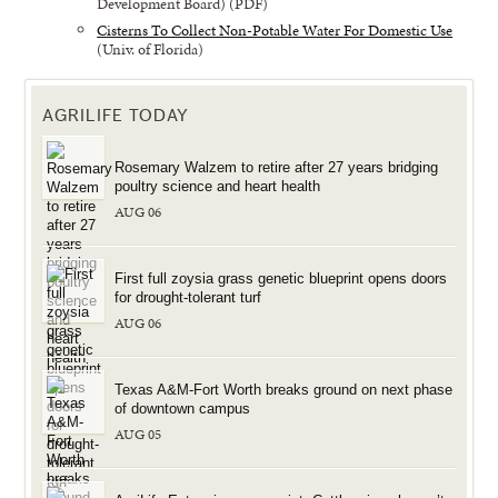
Development Board) (PDF)
Cisterns To Collect Non-Potable Water For Domestic Use
(Univ. of Florida)
AGRILIFE TODAY
Rosemary Walzem to retire after 27 years bridging
poultry science and heart health
AUG 06
First full zoysia grass genetic blueprint opens doors
for drought-tolerant turf
AUG 06
Texas A&M-Fort Worth breaks ground on next phase
of downtown campus
AUG 05