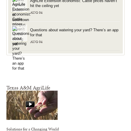
AgriLife Extension economist: Cattle prices haven’t
hit the ceiling yet
AUG 04
Questions about watering your yard? There’s an app
for that
AUG 04
Texas A&M AgriLife
Solutions for a Changing World