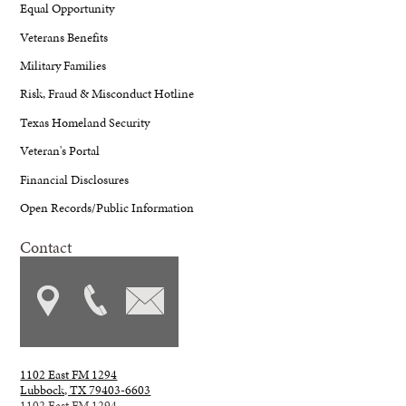
Equal Opportunity
Veterans Benefits
Military Families
Risk, Fraud & Misconduct Hotline
Texas Homeland Security
Veteran's Portal
Financial Disclosures
Open Records/Public Information
Contact
1102 East FM 1294
Lubbock, TX 79403-6603
1102 East FM 1294