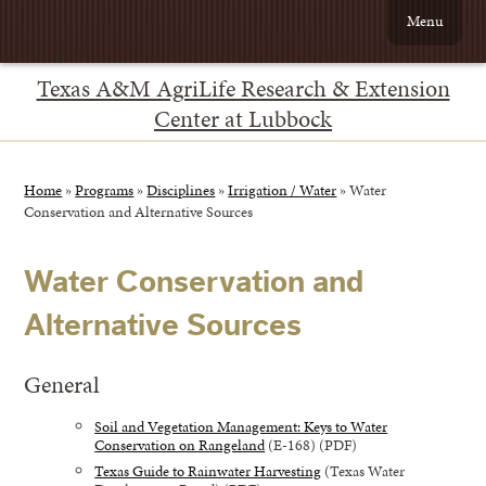
Menu
Texas A&M AgriLife Research & Extension
Center at Lubbock
Home
»
Programs
»
Disciplines
»
Irrigation / Water
»
Water
Conservation and Alternative Sources
Water Conservation and
Alternative Sources
General
Soil and Vegetation Management: Keys to Water
Conservation on Rangeland
(E-168) (PDF)
Texas Guide to Rainwater Harvesting
(Texas Water