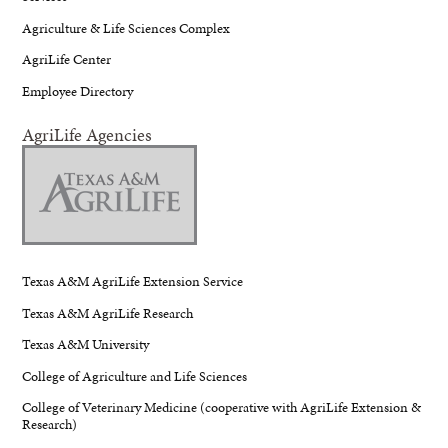
Agriculture & Life Sciences Complex
AgriLife Center
Employee Directory
AgriLife Agencies
Texas A&M AgriLife Extension Service
Texas A&M AgriLife Research
Texas A&M University
College of Agriculture and Life Sciences
College of Veterinary Medicine (cooperative with AgriLife Extension &
Research)