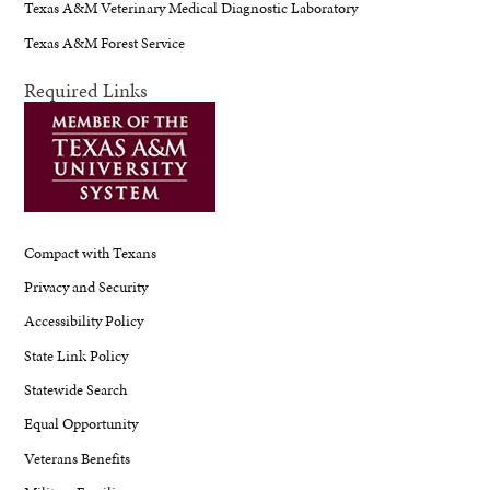
Texas A&M Veterinary Medical Diagnostic Laboratory
Texas A&M Forest Service
Required Links
Compact with Texans
Privacy and Security
Accessibility Policy
State Link Policy
Statewide Search
Equal Opportunity
Veterans Benefits