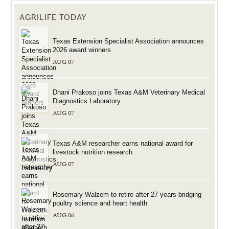
AGRILIFE TODAY
Texas Extension Specialist Association announces
2026 award winners
AUG 07
Dhani Prakoso joins Texas A&M Veterinary Medical
Diagnostics Laboratory
AUG 07
Texas A&M researcher earns national award for
livestock nutrition research
AUG 07
Rosemary Walzem to retire after 27 years bridging
poultry science and heart health
AUG 06