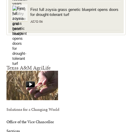
First full zoysia grass genetic blueprint opens doors
for drought-tolerant turf
AUG 06
Texas A&M AgriLife
Solutions for a Changing World
Office of the Vice Chancellor
Services