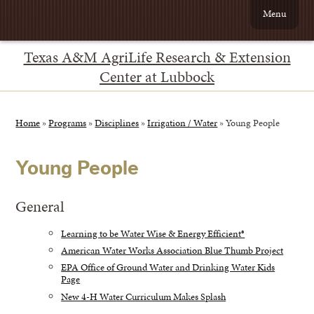
Menu
Texas A&M AgriLife Research & Extension
Center at Lubbock
Home
»
Programs
»
Disciplines
»
Irrigation / Water
»
Young People
Young People
General
Learning to be Water Wise & Energy Efficient®
American Water Works Association Blue Thumb Project
EPA Office of Ground Water and Drinking Water Kids
Page
New 4-H Water Curriculum Makes Splash