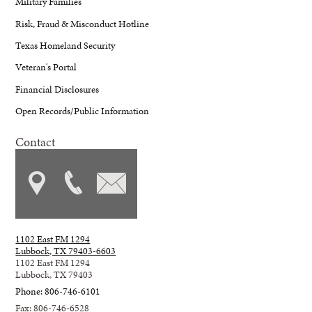
Military Families
Risk, Fraud & Misconduct Hotline
Texas Homeland Security
Veteran's Portal
Financial Disclosures
Open Records/Public Information
Contact
1102 East FM 1294
Lubbock, TX 79403-6603
1102 East FM 1294
Lubbock, TX 79403
Phone: 806-746-6101
Fax: 806-746-6528