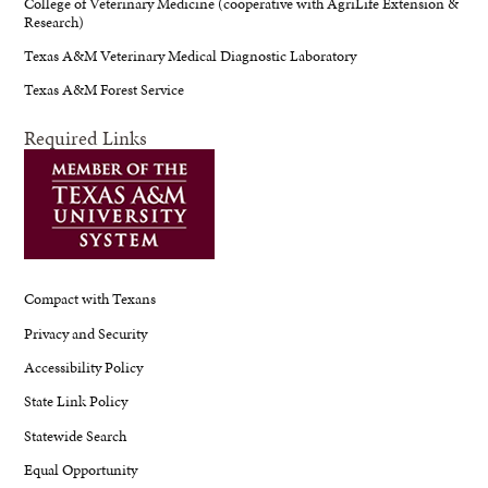
College of Veterinary Medicine (cooperative with AgriLife Extension &
Research)
Texas A&M Veterinary Medical Diagnostic Laboratory
Texas A&M Forest Service
Required Links
Compact with Texans
Privacy and Security
Accessibility Policy
State Link Policy
Statewide Search
Equal Opportunity