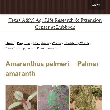
Menu
Texas A&M AgriLife Research & Extension
Center at Lubbock
Home
»
Programs
»
Disciplines
»
Weeds
»
Identifying Weeds
»
Amaranthus palmeri – Palmer amaranth
Amaranthus palmeri – Palmer
amaranth