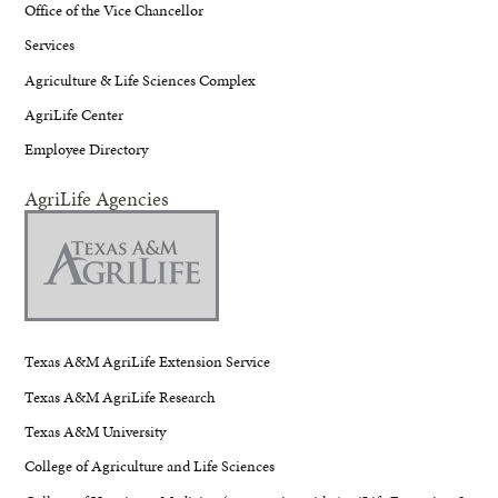
Office of the Vice Chancellor
Services
Agriculture & Life Sciences Complex
AgriLife Center
Employee Directory
AgriLife Agencies
Texas A&M AgriLife Extension Service
Texas A&M AgriLife Research
Texas A&M University
College of Agriculture and Life Sciences