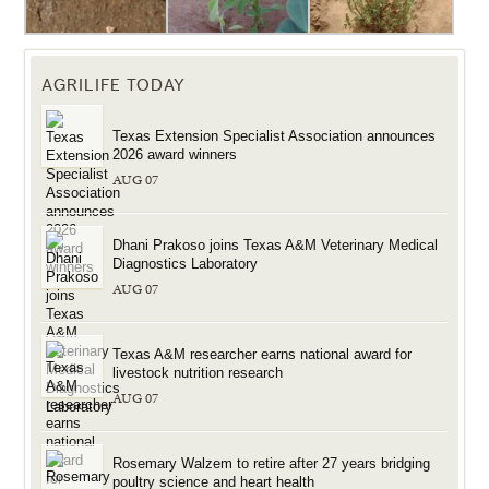
AGRILIFE TODAY
Texas Extension Specialist Association announces
2026 award winners
AUG 07
Dhani Prakoso joins Texas A&M Veterinary Medical
Diagnostics Laboratory
AUG 07
Texas A&M researcher earns national award for
livestock nutrition research
AUG 07
Rosemary Walzem to retire after 27 years bridging
poultry science and heart health