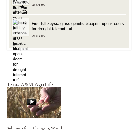
AUG 06
First full zoysia grass genetic blueprint opens doors
for drought-tolerant turf
AUG 06
Texas A&M AgriLife
Solutions for a Changing World