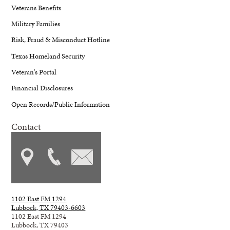
Veterans Benefits
Military Families
Risk, Fraud & Misconduct Hotline
Texas Homeland Security
Veteran's Portal
Financial Disclosures
Open Records/Public Information
Contact
1102 East FM 1294
Lubbock, TX 79403-6603
1102 East FM 1294
Lubbock, TX 79403