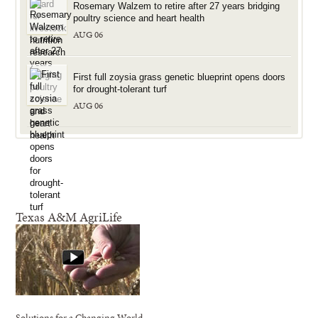
Rosemary Walzem to retire after 27 years bridging
poultry science and heart health
AUG 06
First full zoysia grass genetic blueprint opens doors
for drought-tolerant turf
AUG 06
Texas A&M AgriLife
Solutions for a Changing World