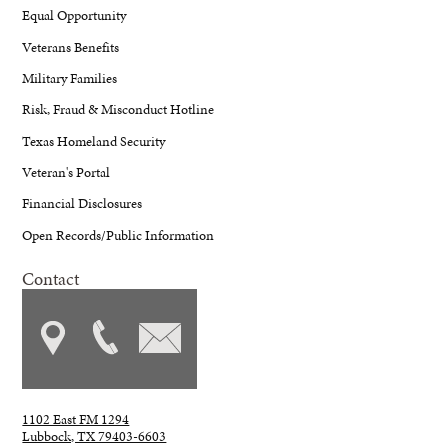
Equal Opportunity
Veterans Benefits
Military Families
Risk, Fraud & Misconduct Hotline
Texas Homeland Security
Veteran's Portal
Financial Disclosures
Open Records/Public Information
Contact
1102 East FM 1294
Lubbock, TX 79403-6603