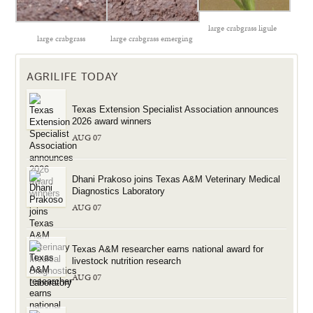
large crabgrass ligule
large crabgrass
large crabgrass emerging
AGRILIFE TODAY
Texas Extension Specialist Association announces
2026 award winners
AUG 07
Dhani Prakoso joins Texas A&M Veterinary Medical
Diagnostics Laboratory
AUG 07
Texas A&M researcher earns national award for
livestock nutrition research
AUG 07