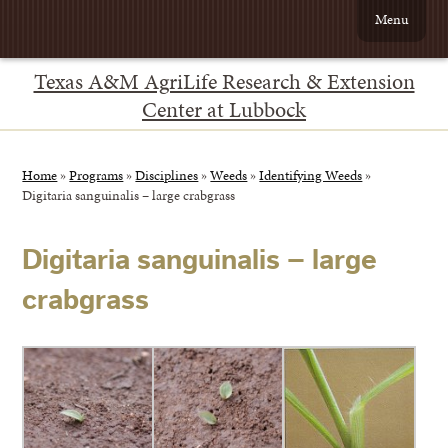
Menu
Texas A&M AgriLife Research & Extension
Center at Lubbock
Home
»
Programs
»
Disciplines
»
Weeds
»
Identifying Weeds
»
Digitaria sanguinalis – large crabgrass
Digitaria sanguinalis – large
crabgrass