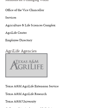
Office of the Vice Chancellor
Services
Agriculture & Life Sciences Complex
AgriLife Center
Employee Directory
AgriLife Agencies
Texas A&M AgriLife Extension Service
Texas A&M AgriLife Research
Texas A&M University