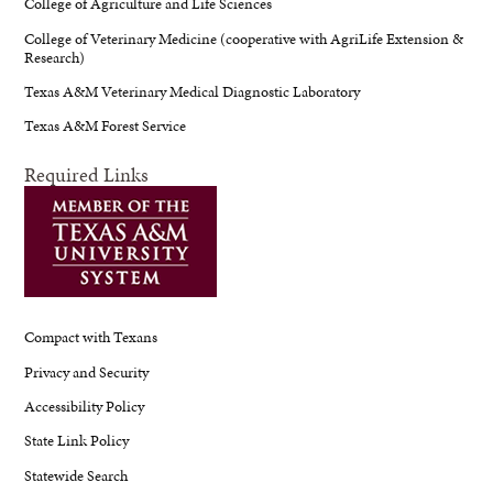
College of Agriculture and Life Sciences
College of Veterinary Medicine (cooperative with AgriLife Extension &
Research)
Texas A&M Veterinary Medical Diagnostic Laboratory
Texas A&M Forest Service
Required Links
Compact with Texans
Privacy and Security
Accessibility Policy
State Link Policy
Statewide Search