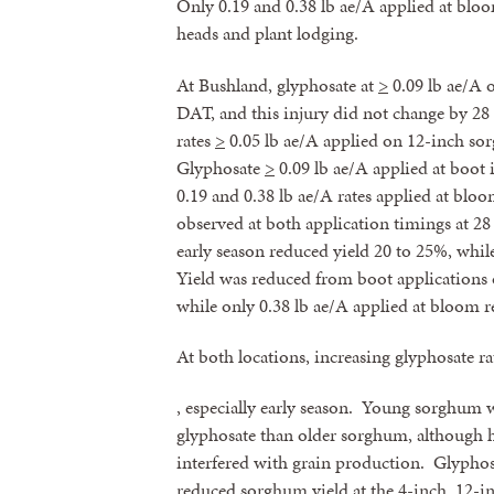
Only 0.19 and 0.38 lb ae/A applied at bloo
heads and plant lodging.
At Bushland, glyphosate at
>
0.09 lb ae/A 
DAT, and this injury did not change by 2
rates
>
0.05 lb ae/A applied on 12-inch so
Glyphosate
>
0.09 lb ae/A applied at boot
0.19 and 0.38 lb ae/A rates applied at blo
observed at both application timings at 2
early season reduced yield 20 to 25%, whil
Yield was reduced from boot applications
while only 0.38 lb ae/A applied at bloom 
At both locations, increasing glyphosate r
, especially early season. Young sorghum w
glyphosate than older sorghum, although 
interfered with grain production. Glyphosa
reduced sorghum yield at the 4-inch, 12-i