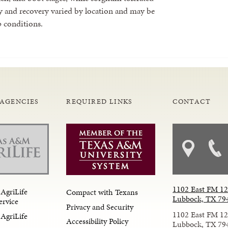
y and recovery varied by location and may be
 conditions.
 AGENCIES
REQUIRED LINKS
CONTACT
1102 East FM 1
AgriLife
Compact with Texans
Lubbock, TX 79
ervice
Privacy and Security
1102 East FM 1
AgriLife
Accessibility Policy
Lubbock, TX 79