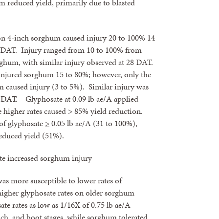
m reduced yield, primarily due to blasted
on 4-inch sorghum caused injury 20 to 100% 14
8 DAT. Injury ranged from 10 to 100% from
rghum, with similar injury observed at 28 DAT.
 injured sorghum 15 to 80%; however, only the
om caused injury (3 to 5%). Similar injury was
8 DAT. Glyphosate at 0.09 lb ae/A applied
e higher rates caused > 85% yield reduction.
 of glyphosate
>
0.05 lb ae/A (31 to 100%),
reduced yield (51%).
ate increased sorghum injury
as more susceptible to lower rates of
higher glyphosate rates on older sorghum
te rates as low as 1/16X of 0.75 lb ae/A
nch, and boot stages, while sorghum tolerated