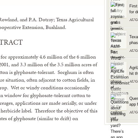
Firs
for d
Rowland, and P.A. Dotray; Texas Agricultural
AUG
operative Extension, Bushland.
Texa
STRACT
phas
AUG
or approximately 4.6 million of the 6 million
2001, and 3.3 million of the 3.5 million acres of
Agri
on is glyphosate-tolerant. Sorghum is often
hit t
re situation, often adjacent to cotton fields, in
AUG
crop. Wet or windy conditions occasionally
on window for glyphosate-tolerant cotton to
Ques
reages, applications are made aerially, or under
app f
 herbicide label. Therefore the objective of this
AUG
tes of glyphosate (similar to drift) on