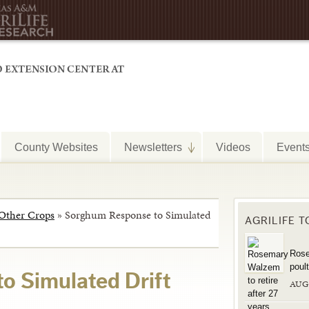
County Websites
Newsletters
Videos
Event
Other Crops
»
Sorghum Response to Simulated
AGRILIFE 
Rose
poul
o Simulated Drift
AUG