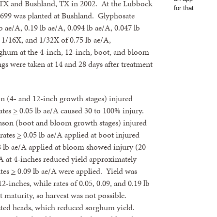
TX and Bushland, TX in 2002. At the Lubbock
8699 was planted at Bushland. Glyphosate
ae/A, 0.19 lb ae/A, 0.094 lb ae/A, 0.047 lb
 1/16X, and 1/32X of 0.75 lb ae/A,
rghum at the 4-inch, 12-inch, boot, and bloom
gs were taken at 14 and 28 days after treatment
n (4- and 12-inch growth stages) injured
ates
>
0.05 lb ae/A caused 30 to 100% injury.
season (boot and bloom growth stages) injured
rates
>
0.05 lb ae/A applied at boot injured
 lb ae/A applied at bloom showed injury (20
/A at 4-inches reduced yield approximately
ates
>
0.09 lb ae/A were applied. Yield was
-inches, while rates of 0.05, 0.09, and 0.19 lb
t maturity, so harvest was not possible.
asted heads, which reduced sorghum yield.