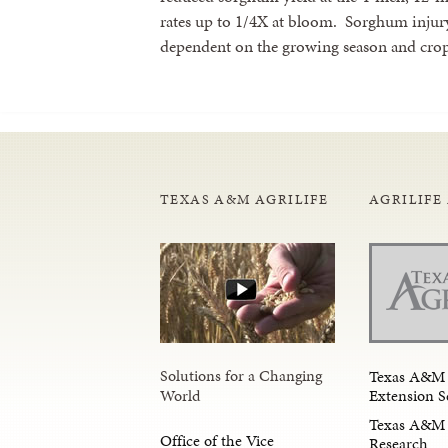
rates up to 1/4X at bloom. Sorghum injur
dependent on the growing season and crop
TEXAS A&M AGRILIFE
AGRILIFE
Solutions for a Changing
Texas A&M 
Extension S
World
Texas A&M 
Office of the Vice
Research