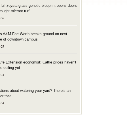
t full zoysia grass genetic blueprint opens doors
rought-tolerant turf
 06
s A&M-Fort Worth breaks ground on next
e of downtown campus
 05
Life Extension economist: Cattle prices haven’t
he ceiling yet
 04
tions about watering your yard? There’s an
or that
 04