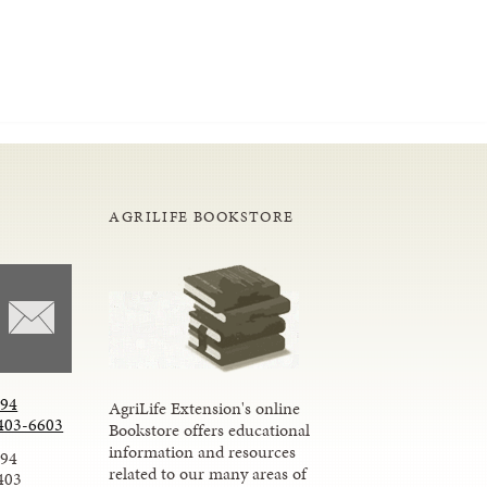
AGRILIFE BOOKSTORE
294
AgriLife Extension's online
403-6603
Bookstore offers educational
information and resources
294
related to our many areas of
403