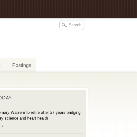
s
Postings
TODAY
mary Walzem to retire after 27 years bridging
try science and heart health
 06