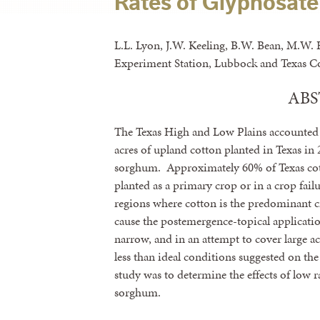
Rates of Glyphosate
L.L. Lyon, J.W. Keeling, B.W. Bean, M.W. 
Experiment Station, Lubbock and Texas Co
AB
The Texas High and Low Plains accounted f
acres of upland cotton planted in Texas in 
sorghum. Approximately 60% of Texas cott
planted as a primary crop or in a crop failu
regions where cotton is the predominant 
cause the postemergence-topical applicati
narrow, and in an attempt to cover large ac
less than ideal conditions suggested on the
study was to determine the effects of low ra
sorghum.