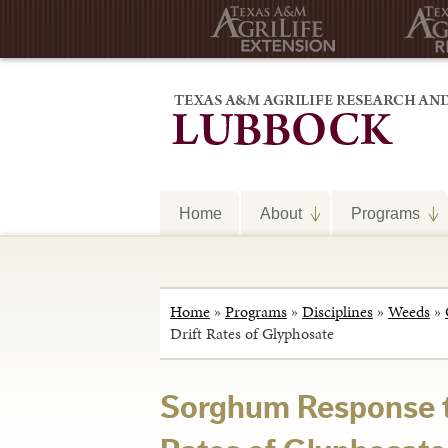
Home
About
Programs
Home
»
Programs
»
Disciplines
»
Weeds
»
Drift Rates of Glyphosate
Sorghum Response t