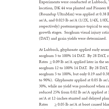
Experiments were conducted at Lubbock, 
location, DK 44 was planted and Pioneer 
(Roundup UltraMax) was applied at 0.38 lb 
ae/A, and 0.023 lb ae/A (1/2X, 1/4X, 1/8X,
respectively) postemergence-topical to so
growth stages. Sorghum visual injury ratin
(DAT) and grain yields were determined.
At Lubbock, glyphosate applied early seaso
sorghum 5 to 100% 14 DAT. By 28 DAT, r
Rates
>
0.09 lb ae/A applied later in the 
sorghum 12 to 100% 14 DAT. By 28 DAT, 
sorghum 5 to 100%, but only 0.19 and 0.38
to 90%). Glyphosate applied at 0.05 lb ae
30%, while no yield was produced when r
reduced 25% from 0.02 lb ae/A applied at 12
ae/A at 12-inches stunted and delayed plan
Rates
>
0.05 lb ae/A at boot caused bl