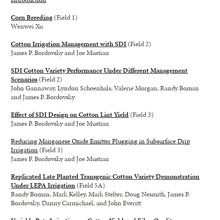
Corn Breeding
(Field 1)
Wenwei Xu
Cotton Irrigation Management with SDI
(Field 2)
James P. Bordovsky and Joe Mustian
SDI Cotton Variety Performance Under Different Management
Scenarios
(Field 2)
John Gannaway, Lyndon Schoenhals, Valerie Morgan, Randy Boman
and James P. Bordovsky
Effect of SDI Design on Cotton Lint Yield
(Field 3)
James P. Bordovsky and Joe Mustian
Reducing Manganese Oxide Emitter Plugging in Subsurface Drip
Irrigation
(Field 3)
James P. Bordovsky and Joe Mustian
Replicated Late Planted Transgenic Cotton Variety Demonstration
Under LEPA Irrigation
(Field 5A)
Randy Boman, Mark Kelley, Mark Stelter, Doug Nesmith, James P.
Bordovsky, Danny Carmichael, and John Everitt