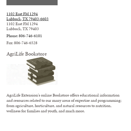
1102 East FM 1294
Lubbock, TX 79403-6603
1102 East FM 1294
Lubbock, TX 79403
Phone: 806-746-6101
Fax: 806-746-6528
AgriLife Bookstore
AgriLife Extension's online Bookstore offers educational information
and resources related to our many areas of expertise and programming;
from agriculture, horticulture, and natural resources to nutrition,
wellness for families and youth, and much more.