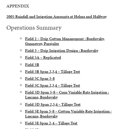
APPENDIX
2005 Rainfall and Irrigation Amounts at Helms and Halfway
Operations Summary
Field 2 – Drip Cotton Management : Bordovsky,
Gannaway, Parajulee
Field 3 – Drip Irrigation Design : Bordovsky
Field 5A – Replicated
Field 5B
Field 5B Span 2,3,4 – Tillage Test
Field 5C Span 5-8
Field 5C Span 2,3,4 – Tillage Test
Field 5D Span 5-8 – Corn Variable Rate Irrigation :
Lascano, Bordovsky
Field 5D Span 2,3,4 – Tillage Test
Field 5E Span 5-8 – Cotton Variable Rate Irrigation :
Lascano, Bordovsky
Field 5E Span 2-4 – Tillage Test