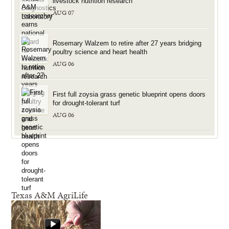
livestock nutrition research
AUG 07
Rosemary Walzem to retire after 27 years bridging
poultry science and heart health
AUG 06
First full zoysia grass genetic blueprint opens doors
for drought-tolerant turf
AUG 06
Texas A&M AgriLife