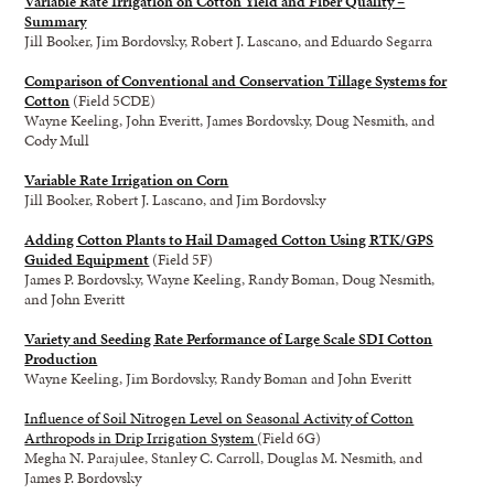
Variable Rate Irrigation on Cotton Yield and Fiber Quality –
Summary
Jill Booker, Jim Bordovsky, Robert J. Lascano, and Eduardo Segarra
Comparison of Conventional and Conservation Tillage Systems for
Cotton
(Field 5CDE)
Wayne Keeling, John Everitt, James Bordovsky, Doug Nesmith, and
Cody Mull
Variable Rate Irrigation on Corn
Jill Booker, Robert J. Lascano, and Jim Bordovsky
Adding Cotton Plants to Hail Damaged Cotton Using RTK/GPS
Guided Equipment
(Field 5F)
James P. Bordovsky, Wayne Keeling, Randy Boman, Doug Nesmith,
and John Everitt
Variety and Seeding Rate Performance of Large Scale SDI Cotton
Production
Wayne Keeling, Jim Bordovsky, Randy Boman and John Everitt
Influence of Soil Nitrogen Level on Seasonal Activity of Cotton
Arthropods in Drip Irrigation System
(Field 6G)
Megha N. Parajulee, Stanley C. Carroll, Douglas M. Nesmith, and
James P. Bordovsky