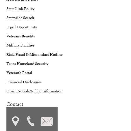
State Link Policy
Statewide Search
Equal Opportunity
Veterans Benefits
Military Families
Risk, Fraud & Misconduct Hotline
Texas Homeland Security
Veteran's Portal
Financial Disclosures
Open Records/Public Information
Contact