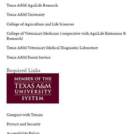
Texas A&M AgriLife Research
Texas A&M University
College of Agriculture and Life Sciences
College of Veterinary Medicine (cooperative with AgriLife Extension &
Research)
Texas A&M Veterinary Medical Diagnostic Laboratory
Texas A&M Forest Service
Required Links
Compact with Texans
Privacy and Security
Accessibility Policy