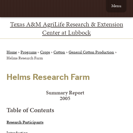
Menu
Texas A&M AgriLife Research & Extension
Center at Lubbock
Home
»
Programs
»
Crops
»
Cotton
»
General Cotton Production
»
Helms Research Farm
Helms Research Farm
Summary Report
2005
Table of Contents
Research Participants
Introduction