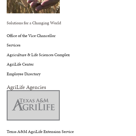
Solutions for a Changing World
Office of the Vice Chancellor
Services
Agriculture & Life Sciences Complex
AgriLife Center
Employee Directory
AgriLife Agencies
Texas A&M AgriLife Extension Service