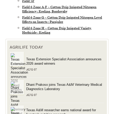
Field 5F
Field 6 Zone A-F – Cotton Drip Irrigated Nitrogen
Efficiency : Keeling, Bordovsky
Field 6 Zone G – Cotton Drip Irrigated Nitrogen Level
Effects on Insects : Parajulee
Field 6 Zone H – Cotton Drip Irrigated Variety,
Herbicide : Keeling
AGRILIFE TODAY
Texas Extension Specialist Association announces
2026 award winners
AUG 07
Dhani Prakoso joins Texas A&M Veterinary Medical
Diagnostics Laboratory
AUG 07
Texas A&M researcher earns national award for