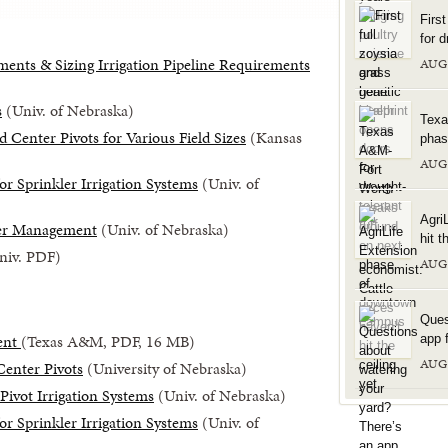
Firs
for d
ents & Sizing Irrigation Pipeline Requirements
AUG
s
(Univ. of Nebraska)
Texa
Center Pivots for Various Field Sizes
(Kansas
phas
AUG
or Sprinkler Irrigation Systems
(Univ. of
Agri
ter Management
(Univ. of Nebraska)
hit t
Univ. PDF)
AUG
Ques
ent
(Texas A&M, PDF, 16 MB)
app f
AUG
Center Pivots
(University of Nebraska)
Pivot Irrigation Systems
(Univ. of Nebraska)
or Sprinkler Irrigation Systems
(Univ. of