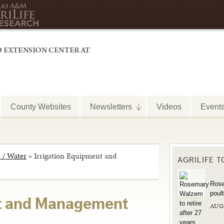
County Websites
Newsletters
Videos
Event
n / Water
»
Irrigation Equipment and
AGRILIFE 
Rose
poul
nt and Management
AUG