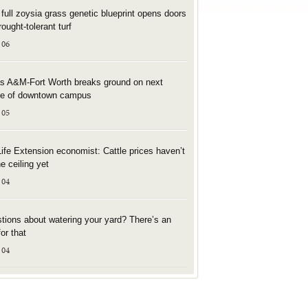
t full zoysia grass genetic blueprint opens doors
rought-tolerant turf
 06
s A&M-Fort Worth breaks ground on next
e of downtown campus
 05
Life Extension economist: Cattle prices haven’t
he ceiling yet
 04
tions about watering your yard? There’s an
or that
 04