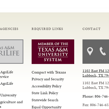
 AGENCIES
REQUIRED LINKS
CONTACT
1102 East FM 1
AgriLife
Compact with Texans
Lubbock, TX 79
ervice
Privacy and Security
1102 East FM 1
AgriLife
Accessibility Policy
Lubbock, TX 79
State Link Policy
University
Phone: 806-746
Statewide Search
Agriculture and
Fax: 806-746-65
s
Equal Opportunity