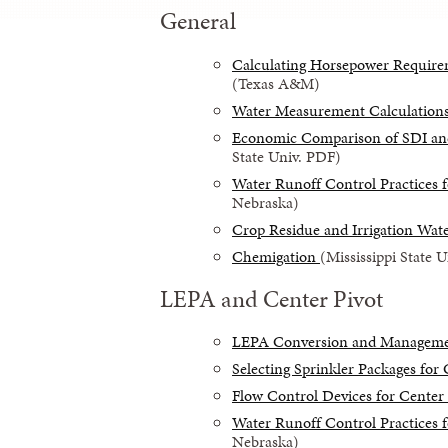
General
Calculating Horsepower Requirem
(Texas A&M)
Water Measurement Calculation
Economic Comparison of SDI and 
State Univ. PDF)
Water Runoff Control Practices f
Nebraska)
Crop Residue and Irrigation Wa
Chemigation
(Mississippi State 
LEPA and Center Pivot
LEPA Conversion and Managem
Selecting Sprinkler Packages for 
Flow Control Devices for Center 
Water Runoff Control Practices f
Nebraska)