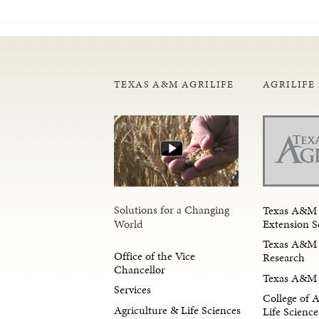
TEXAS A&M AGRILIFE
AGRILIFE
Solutions for a Changing
Texas A&M 
Extension S
World
Texas A&M 
Office of the Vice
Research
Chancellor
Texas A&M 
Services
College of 
Agriculture & Life Sciences
Life Science