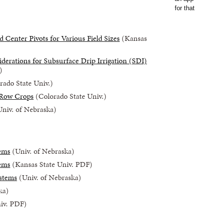
Center Pivots for Various Field Sizes
(Kansas
derations for Subsurface Drip Irrigation (SDI)
)
ado State Univ.)
 Row Crops
(Colorado State Univ.)
niv. of Nebraska)
tems
(Univ. of Nebraska)
tems
(Kansas State Univ. PDF)
ystems
(Univ. of Nebraska)
ka)
iv. PDF)