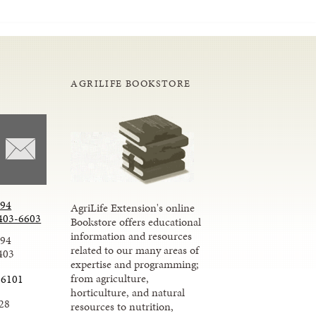
AGRILIFE BOOKSTORE
294
AgriLife Extension's online
403-6603
Bookstore offers educational
information and resources
294
related to our many areas of
403
expertise and programming;
from agriculture,
-6101
horticulture, and natural
28
resources to nutrition,