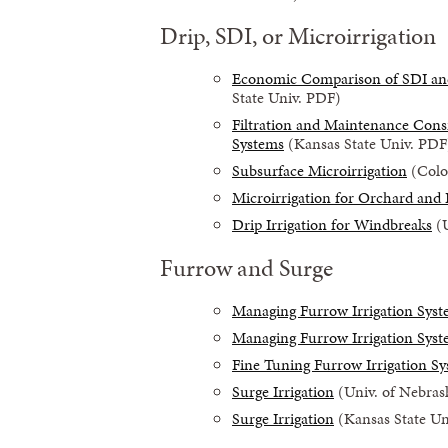
Drip, SDI, or Microirrigation
Economic Comparison of SDI and 
State Univ. PDF)
Filtration and Maintenance Consi
Systems
(Kansas State Univ. PDF
Subsurface Microirrigation
(Color
Microirrigation for Orchard and
Drip Irrigation for Windbreaks
(U
Furrow and Surge
Managing Furrow Irrigation Sys
Managing Furrow Irrigation Sys
Fine Tuning Furrow Irrigation S
Surge Irrigation
(Univ. of Nebras
Surge Irrigation
(Kansas State Un