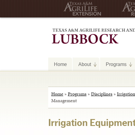
Home
About
Programs
Home
»
Programs
»
Disciplines
»
Irrigatio
Management
Irrigation Equipme