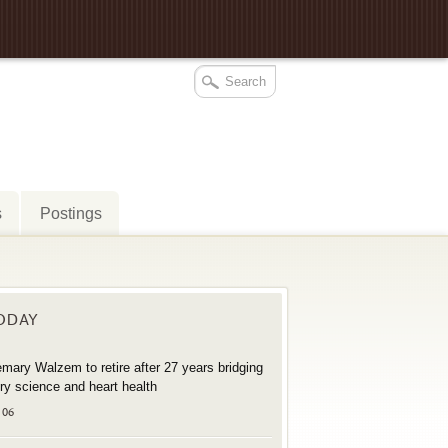
s
Postings
TODAY
mary Walzem to retire after 27 years bridging
try science and heart health
 06